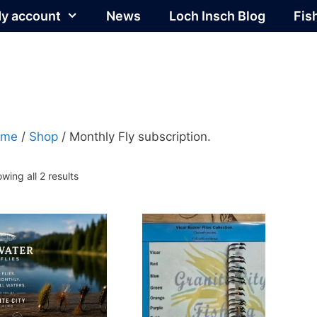
y account
News
Loch Insch Blog
Fis
ome
/
Shop
/ Monthly Fly subscription.
Sorted
wing all 2 results
by
popularity