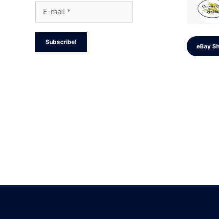
eBay S