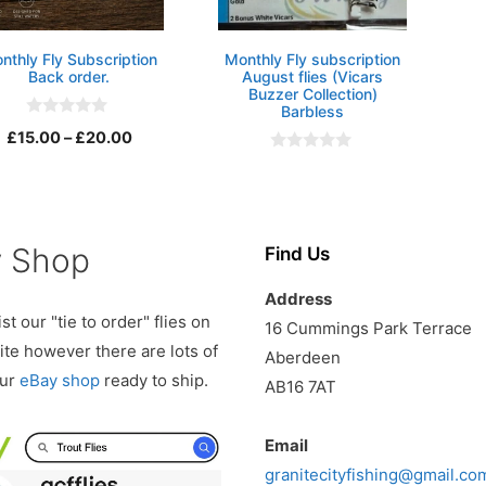
nthly Fly Subscription
Monthly Fly subscription
Back order.
August flies (Vicars
Buzzer Collection)
Barbless
0
Price
£
15.00
–
£
20.00
o
u
0
range:
t
o
o
£15.00
u
f
t
5
through
o
f
£20.00
y Shop
Find Us
5
Address
st our "tie to order" flies on
16 Cummings Park Terrace
te however there are lots of
Aberdeen
our
eBay shop
ready to ship.
AB16 7AT
Email
granitecityfishing@gmail.co