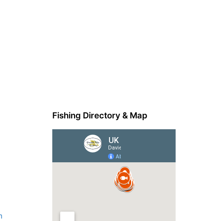
Fishing Directory & Map
m