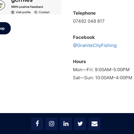
Telephone
07492 048 817
hop
Facebook
@GraniteCityFishing
Hours
Mon—Fri: 9:00AM–5:00PM
Sat—Sun: 10:00AM–4:00PM