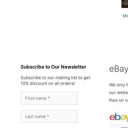
Mo
eBa
Subscribe to Our Newsletter
Subscribe to our mailing list to get
10% discount on all orders!
We only li
our websi
flies on 