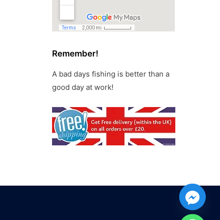
Remember!
A bad days fishing is better than a
good day at work!