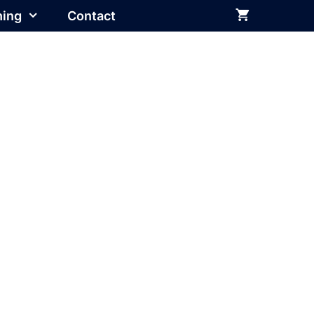
hing
Contact