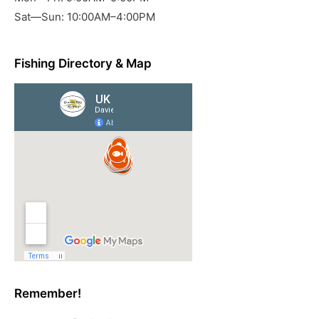
Sat—Sun: 10:00AM–4:00PM
Fishing Directory & Map
Remember!