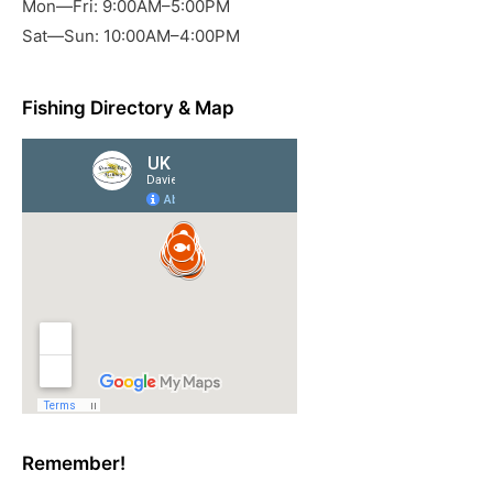
Mon—Fri: 9:00AM–5:00PM
Sat—Sun: 10:00AM–4:00PM
Fishing Directory & Map
Remember!