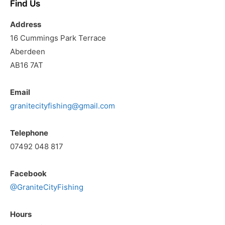
Find Us
Address
16 Cummings Park Terrace
Aberdeen
AB16 7AT
Email
granitecityfishing@gmail.com
Telephone
07492 048 817
Facebook
@GraniteCityFishing
Hours