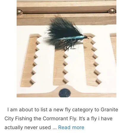
I am about to list a new fly category to Granite
City Fishing the Cormorant Fly. It’s a fly i have
actually never used …
Read more