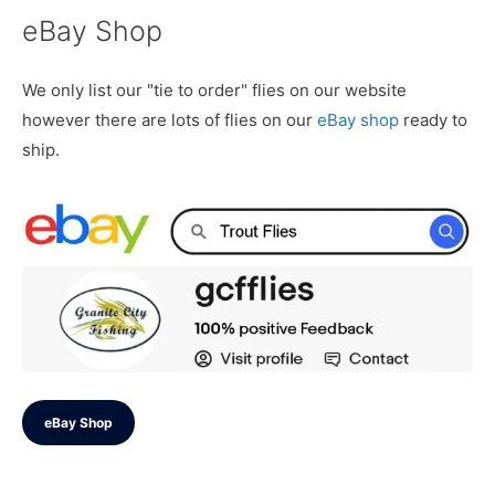
eBay Shop
We only list our "tie to order" flies on our website
however there are lots of flies on our
eBay shop
ready to
ship.
eBay Shop