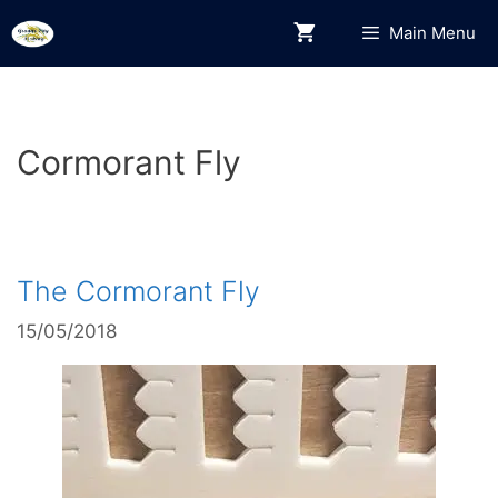
Skip
Main Menu
to
content
Cormorant Fly
The Cormorant Fly
15/05/2018