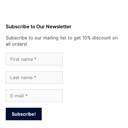
Subscribe to Our Newsletter
Subscribe to our mailing list to get 10% discount on
all orders!