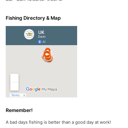
Fishing Directory & Map
Remember!
A bad days fishing is better than a good day at work!