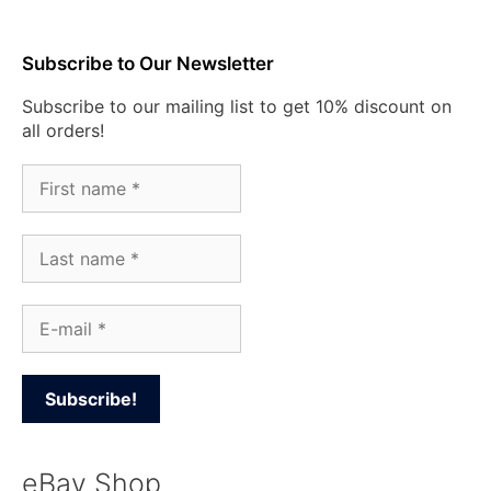
Subscribe to Our Newsletter
Subscribe to our mailing list to get 10% discount on
all orders!
eBay Shop