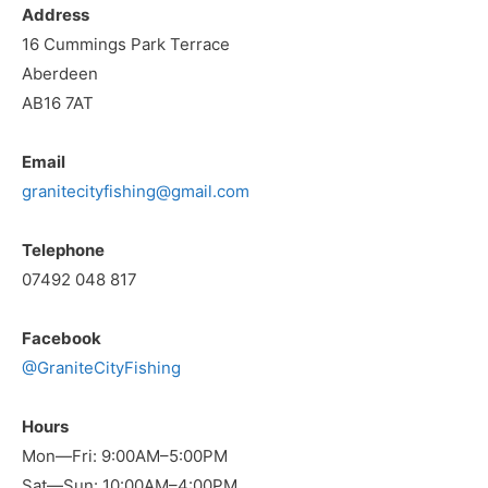
Address
16 Cummings Park Terrace
Aberdeen
AB16 7AT
Email
granitecityfishing@gmail.com
Telephone
07492 048 817
Facebook
@GraniteCityFishing
Hours
Mon—Fri: 9:00AM–5:00PM
Sat—Sun: 10:00AM–4:00PM