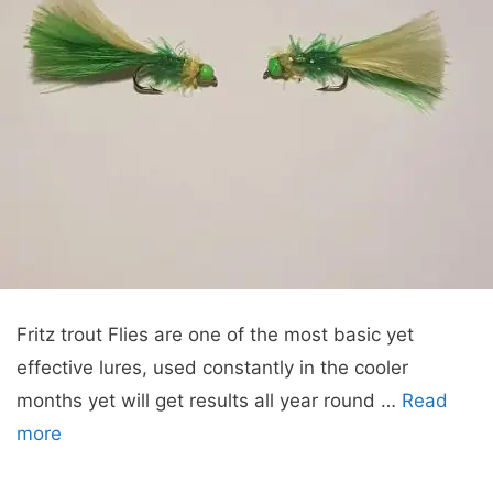
Fritz trout Flies are one of the most basic yet
effective lures, used constantly in the cooler
months yet will get results all year round …
Read
more