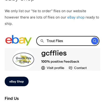
We only list our "tie to order" flies on our website
however there are lots of flies on our
eBay shop
ready to
ship.
eBay Shop
Find Us