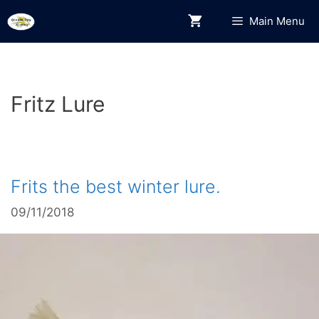
Skip
Main Menu
to
content
Fritz Lure
Frits the best winter lure.
09/11/2018