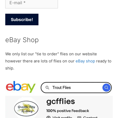
eBay Shop
We only list our "tie to order" flies on our website
however there are lots of flies on our
eBay shop
ready to
ship.