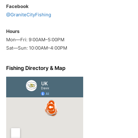
Facebook
@GraniteCityFishing
Hours
Mon—Fri: 9:00AM–5:00PM
Sat—Sun: 10:00AM–4:00PM
Fishing Directory & Map