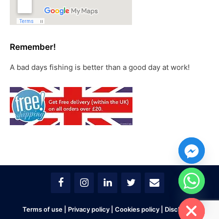
Remember!
A bad days fishing is better than a good day at work!
chaty
Hide
Terms of use
|
Privacy policy
|
Cookies policy
|
Disclaimer