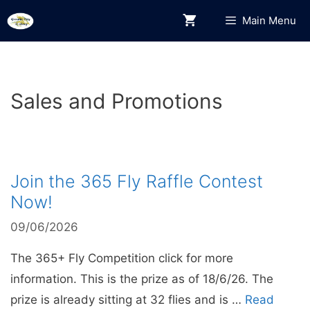
Skip
Main Menu
to
content
Sales and Promotions
Join the 365 Fly Raffle Contest
Now!
09/06/2026
The 365+ Fly Competition click for more
information. This is the prize as of 18/6/26. The
prize is already sitting at 32 flies and is …
Read