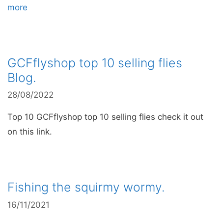
more
GCFflyshop top 10 selling flies
Blog.
28/08/2022
Top 10 GCFflyshop top 10 selling flies check it out
on this link.
Fishing the squirmy wormy.
16/11/2021