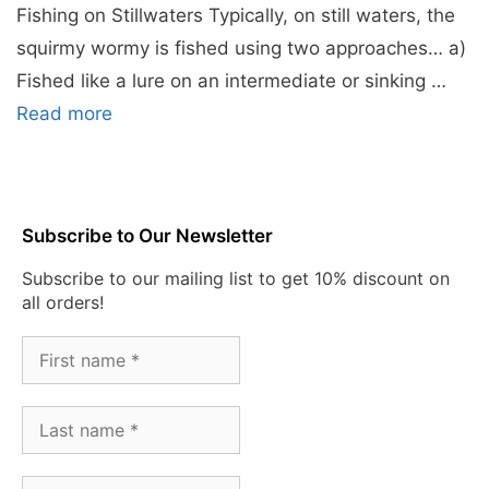
Fishing on Stillwaters Typically, on still waters, the
squirmy wormy is fished using two approaches… a)
Fished like a lure on an intermediate or sinking …
Read more
Subscribe to Our Newsletter
Subscribe to our mailing list to get 10% discount on
all orders!