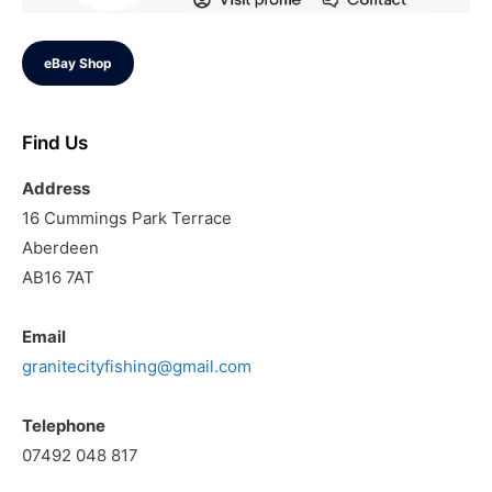
eBay Shop
Find Us
Address
16 Cummings Park Terrace
Aberdeen
AB16 7AT
Email
granitecityfishing@gmail.com
Telephone
07492 048 817