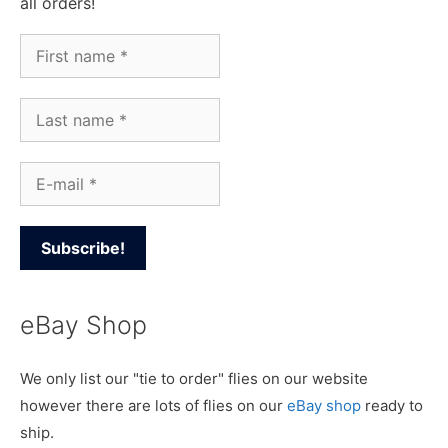
all orders!
eBay Shop
We only list our "tie to order" flies on our website
however there are lots of flies on our
eBay shop
ready to
ship.