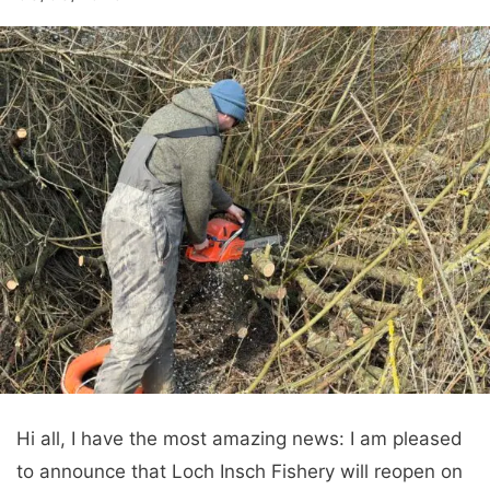
Hi all, I have the most amazing news: I am pleased
to announce that Loch Insch Fishery will reopen on