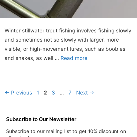
Winter stillwater trout fishing involves fishing slowly
and sometimes not so slowly with larger, more
visible, or high-movement lures, such as boobies
and snakes, as well …
Read more
Page
Page
Page
Page
←
Previous
1
2
3
…
7
Next
→
Subscribe to Our Newsletter
Subscribe to our mailing list to get 10% discount on