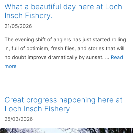
What a beautiful day here at Loch
Insch Fishery.
21/05/2026
The evening shift of anglers has just started rolling
in, full of optimism, fresh flies, and stories that will
no doubt improve dramatically by sunset. …
Read
more
Great progress happening here at
Loch Insch Fishery
25/03/2026