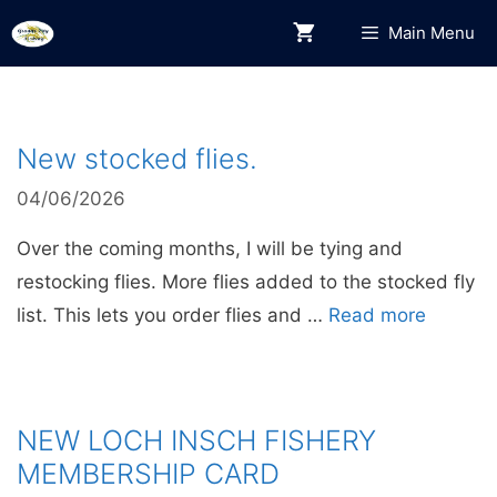
Skip
Main Menu
to
content
New stocked flies.
04/06/2026
Over the coming months, I will be tying and
restocking flies. More flies added to the stocked fly
list. This lets you order flies and …
Read more
NEW LOCH INSCH FISHERY
MEMBERSHIP CARD