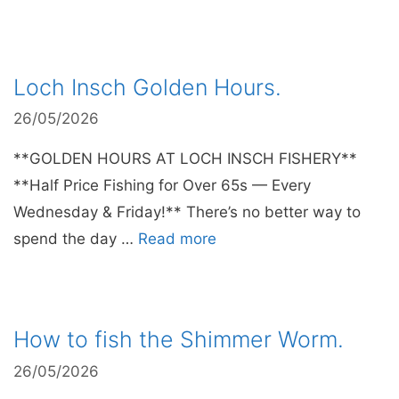
Loch Insch Golden Hours.
26/05/2026
**GOLDEN HOURS AT LOCH INSCH FISHERY**
**Half Price Fishing for Over 65s — Every
Wednesday & Friday!** There’s no better way to
spend the day …
Read more
How to fish the Shimmer Worm.
26/05/2026