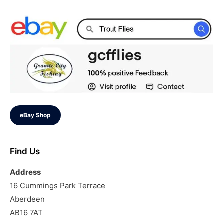
eBay Shop
Find Us
Address
16 Cummings Park Terrace
Aberdeen
AB16 7AT