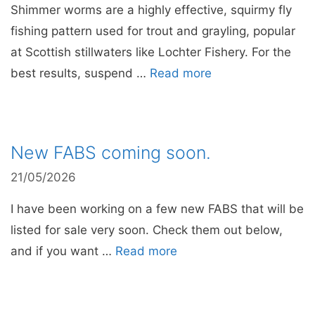
Shimmer worms are a highly effective, squirmy fly
fishing pattern used for trout and grayling, popular
at Scottish stillwaters like Lochter Fishery. For the
best results, suspend …
Read more
New FABS coming soon.
21/05/2026
I have been working on a few new FABS that will be
listed for sale very soon. Check them out below,
and if you want …
Read more