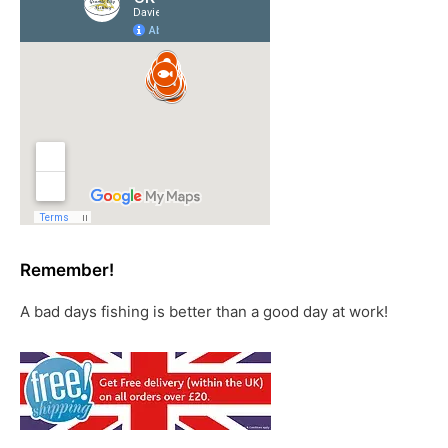
Remember!
A bad days fishing is better than a good day at work!