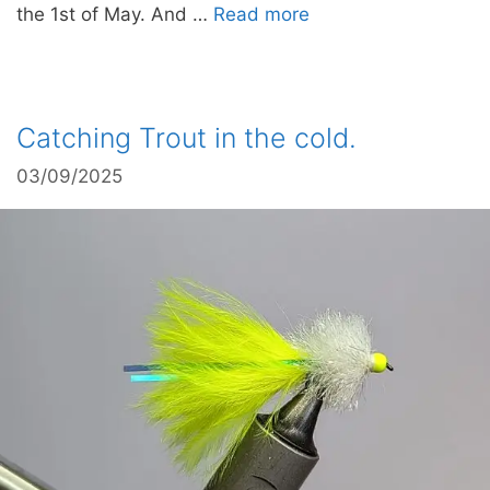
the 1st of May. And …
Read more
Catching Trout in the cold.
03/09/2025