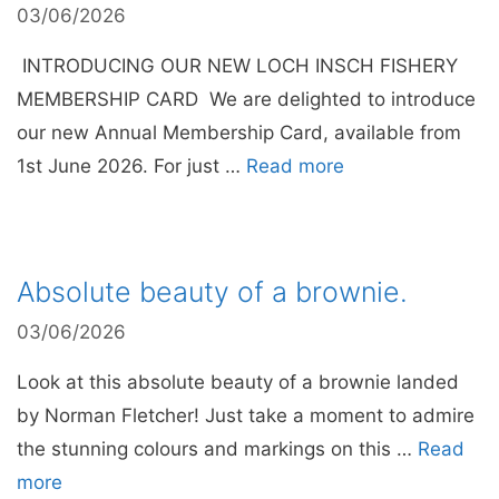
03/06/2026
INTRODUCING OUR NEW LOCH INSCH FISHERY
MEMBERSHIP CARD We are delighted to introduce
our new Annual Membership Card, available from
1st June 2026. For just …
Read more
Absolute beauty of a brownie.
03/06/2026
Look at this absolute beauty of a brownie landed
by Norman Fletcher! Just take a moment to admire
the stunning colours and markings on this …
Read
more