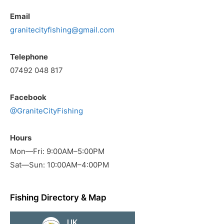
Email
granitecityfishing@gmail.com
Telephone
07492 048 817
Facebook
@GraniteCityFishing
Hours
Mon—Fri: 9:00AM–5:00PM
Sat—Sun: 10:00AM–4:00PM
Fishing Directory & Map