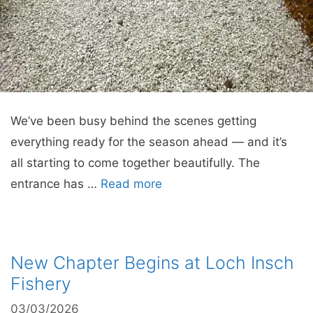
We’ve been busy behind the scenes getting
everything ready for the season ahead — and it’s
all starting to come together beautifully. The
entrance has …
Read more
New Chapter Begins at Loch Insch
Fishery
03/03/2026