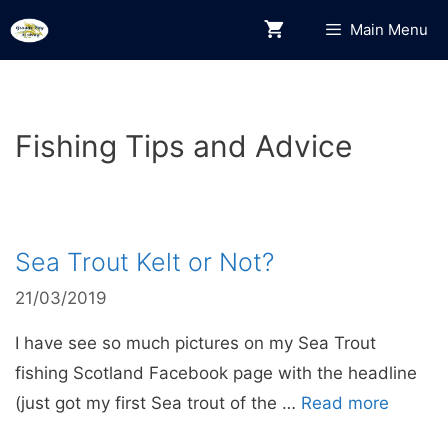
Skip
Main Menu
to
content
Fishing Tips and Advice
Sea Trout Kelt or Not?
21/03/2019
I have see so much pictures on my Sea Trout
fishing Scotland Facebook page with the headline
(just got my first Sea trout of the …
Read more