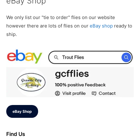
eBay Shop
We only list our "tie to order" flies on our website
however there are lots of flies on our
eBay shop
ready to
ship.
eBay Shop
Find Us