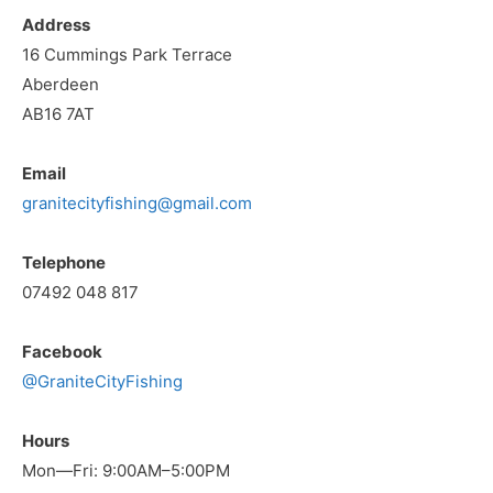
Address
16 Cummings Park Terrace
Aberdeen
AB16 7AT
Email
granitecityfishing@gmail.com
Telephone
07492 048 817
Facebook
@GraniteCityFishing
Hours
Mon—Fri: 9:00AM–5:00PM