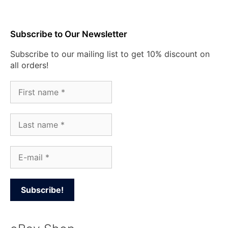
Subscribe to Our Newsletter
Subscribe to our mailing list to get 10% discount on
all orders!