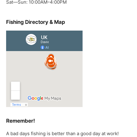
Sat—Sun: 10:00AM–4:00PM
Fishing Directory & Map
Remember!
A bad days fishing is better than a good day at work!