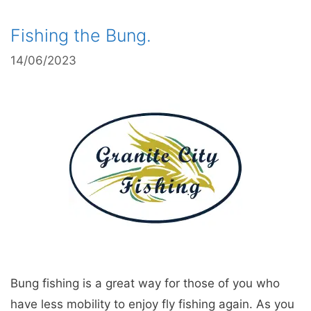
Fishing the Bung.
14/06/2023
Bung fishing is a great way for those of you who
have less mobility to enjoy fly fishing again. As you