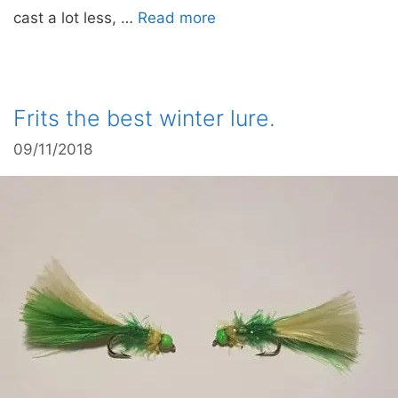
cast a lot less, …
Read more
Frits the best winter lure.
09/11/2018