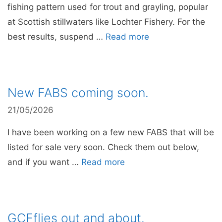
fishing pattern used for trout and grayling, popular
at Scottish stillwaters like Lochter Fishery. For the
best results, suspend …
Read more
New FABS coming soon.
21/05/2026
I have been working on a few new FABS that will be
listed for sale very soon. Check them out below,
and if you want …
Read more
GCFflies out and about.