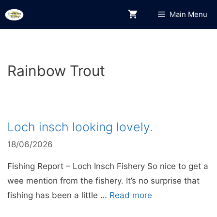
Skip
Main Menu
to
content
Rainbow Trout
Loch insch looking lovely.
18/06/2026
Fishing Report – Loch Insch Fishery So nice to get a
wee mention from the fishery. It’s no surprise that
fishing has been a little …
Read more