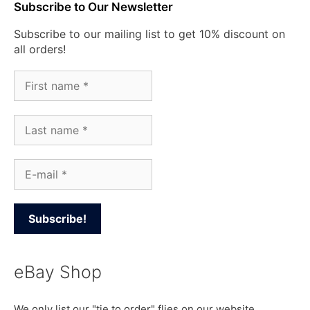
Subscribe to Our Newsletter
Subscribe to our mailing list to get 10% discount on
all orders!
eBay Shop
We only list our "tie to order" flies on our website