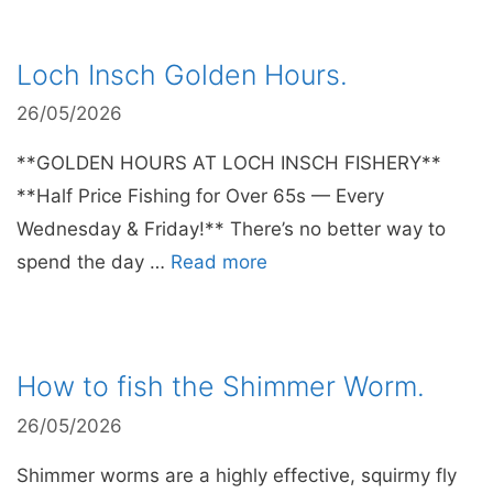
Loch Insch Golden Hours.
26/05/2026
**GOLDEN HOURS AT LOCH INSCH FISHERY**
**Half Price Fishing for Over 65s — Every
Wednesday & Friday!** There’s no better way to
spend the day …
Read more
How to fish the Shimmer Worm.
26/05/2026
Shimmer worms are a highly effective, squirmy fly