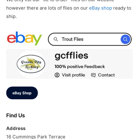
however there are lots of flies on our
eBay shop
ready to
ship.
eBay Shop
Find Us
Address
16 Cummings Park Terrace