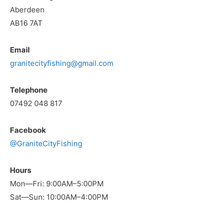
Aberdeen
AB16 7AT
Email
granitecityfishing@gmail.com
Telephone
07492 048 817
Facebook
@GraniteCityFishing
Hours
Mon—Fri: 9:00AM–5:00PM
Sat—Sun: 10:00AM–4:00PM