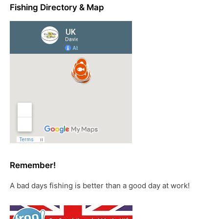
Fishing Directory & Map
Remember!
A bad days fishing is better than a good day at work!