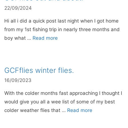
22/09/2024
Hi all i did a quick post last night when I got home
from my 1st fishing trip in nearly three months and
boy what …
Read more
GCFflies winter flies.
16/09/2023
With the colder months fast approaching I thought I
would give you all a wee list of some of my best
colder weather flies that …
Read more