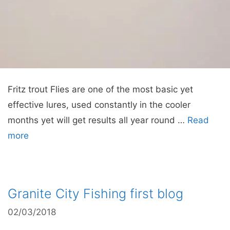
Fritz trout Flies are one of the most basic yet
effective lures, used constantly in the cooler
months yet will get results all year round …
Read
more
Granite City Fishing first blog
02/03/2018