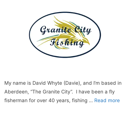
My name is David Whyte (Davie), and I’m based in
Aberdeen, “The Granite City”. I have been a fly
fisherman for over 40 years, fishing …
Read more