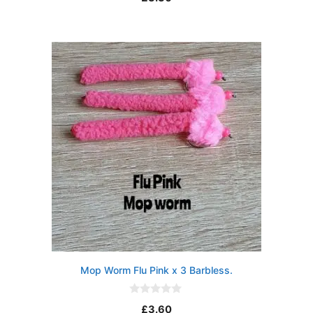
o
u
t
o
f
5
Mop Worm Flu Pink x 3 Barbless.
0
£
3.60
o