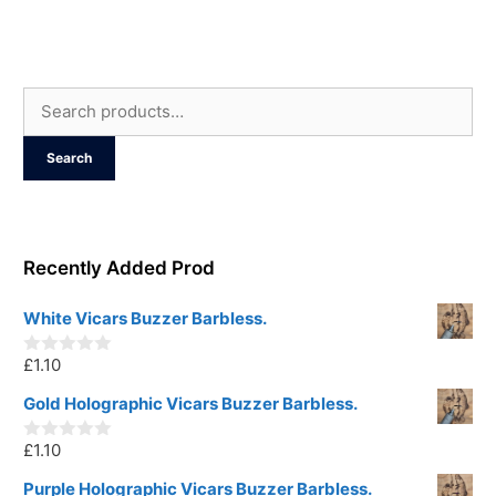
u
t
o
f
5
Search
for:
Search
Recently Added Prod
White Vicars Buzzer Barbless.
£
1.10
0
o
u
Gold Holographic Vicars Buzzer Barbless.
t
o
£
1.10
f
0
5
o
u
Purple Holographic Vicars Buzzer Barbless.