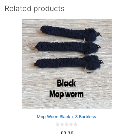
Related products
Mop Worm Black x 3 Barbless.
0
£
3.30