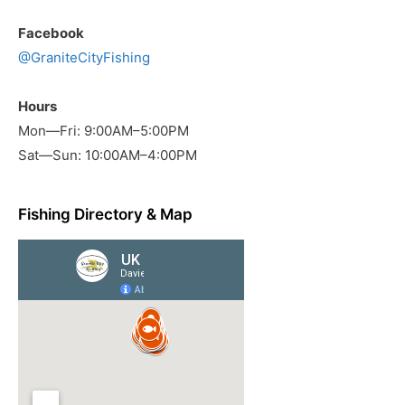
Facebook
@GraniteCityFishing
Hours
Mon—Fri: 9:00AM–5:00PM
Sat—Sun: 10:00AM–4:00PM
Fishing Directory & Map