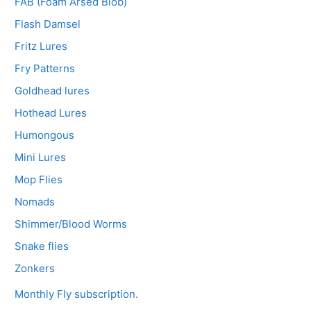
FAB (Foam Arsed Blob)
Flash Damsel
Fritz Lures
Fry Patterns
Goldhead lures
Hothead Lures
Humongous
Mini Lures
Mop Flies
Nomads
Shimmer/Blood Worms
Snake flies
Zonkers
Monthly Fly subscription.