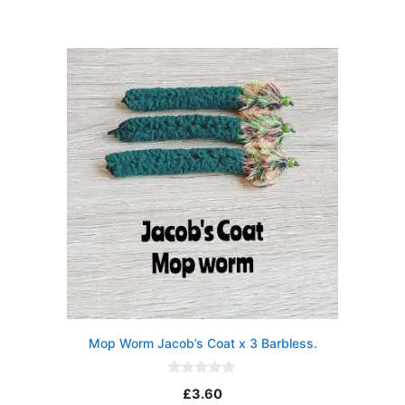
u
t
o
f
5
Mop Worm Jacob’s Coat x 3 Barbless.
0
£
3.60
o