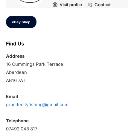
eBay Shop
Find Us
Address
16 Cummings Park Terrace
Aberdeen
AB16 7AT
Email
granitecityfishing@gmail.com
Telephone
07492 048 817