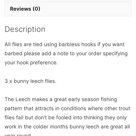
3
Reviews (0)
barbless
quantity
Description
All flies are tied using barbless hooks if you want
barbed please add a note to your order specifying
your hook preference.
3 x bunny leech flies.
The Leech makes a great early season fishing
pattern that attracts in conditions where other trout
flies fail but don’t be fooled into thinking they only
work in the colder months bunny leech are great all
year round.