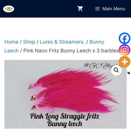
Skip
Main Menu
to
content
Home
/
Shop
/
Lures & Streamers.
/
Bunny
Leech
/ Pink Nano Fritz Bunny Leech x 3 barbless