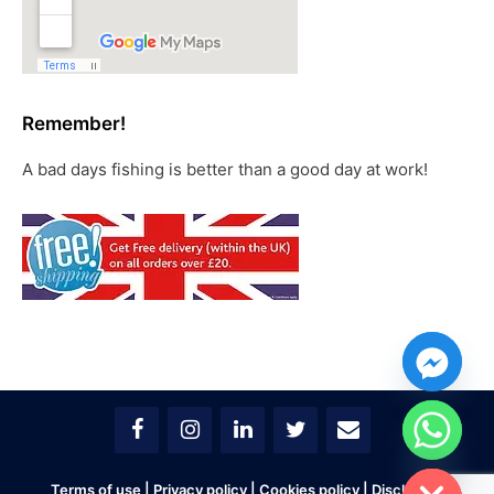
Remember!
A bad days fishing is better than a good day at work!
chaty
Hide
Terms of use
|
Privacy policy
|
Cookies policy
|
Disclaimer