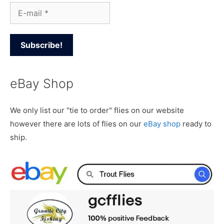
eBay Shop
We only list our "tie to order" flies on our website
however there are lots of flies on our
eBay shop
ready to
ship.