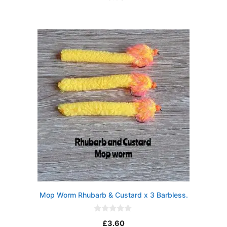
u
t
o
f
5
Mop Worm Rhubarb & Custard x 3 Barbless.
0
£
3.60
o