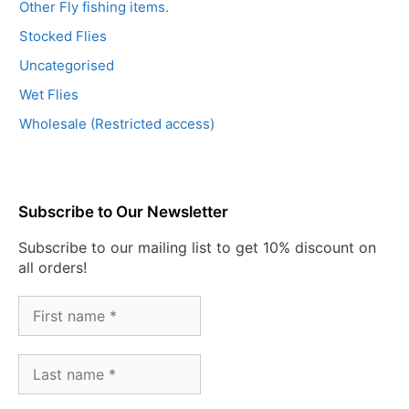
Other Fly fishing items.
Stocked Flies
Uncategorised
Wet Flies
Wholesale (Restricted access)
Subscribe to Our Newsletter
Subscribe to our mailing list to get 10% discount on
all orders!