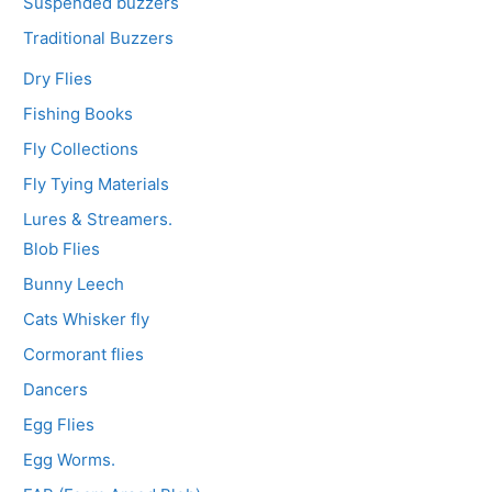
Suspended buzzers
Traditional Buzzers
Dry Flies
Fishing Books
Fly Collections
Fly Tying Materials
Lures & Streamers.
Blob Flies
Bunny Leech
Cats Whisker fly
Cormorant flies
Dancers
Egg Flies
Egg Worms.