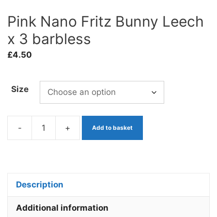
Pink Nano Fritz Bunny Leech
x 3 barbless
£
4.50
Size
-
+
Add to basket
Pink
Nano
Fritz
Bunny
Description
Leech
x
Additional information