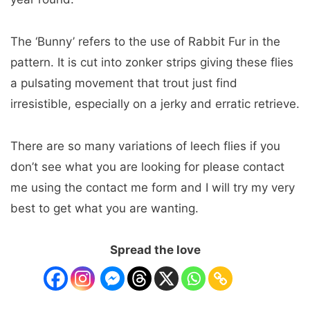
The ‘Bunny’ refers to the use of Rabbit Fur in the
pattern. It is cut into zonker strips giving these flies
a pulsating movement that trout just find
irresistible, especially on a jerky and erratic retrieve.
There are so many variations of leech flies if you
don’t see what you are looking for please contact
me using the contact me form and I will try my very
best to get what you are wanting.
Spread the love