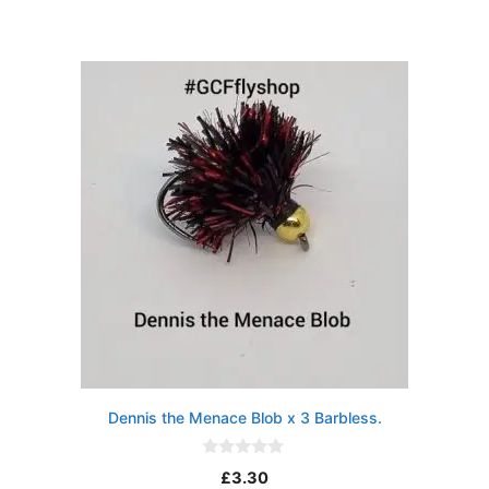
u
t
o
f
5
Dennis the Menace Blob x 3 Barbless.
0
£
3.30
o