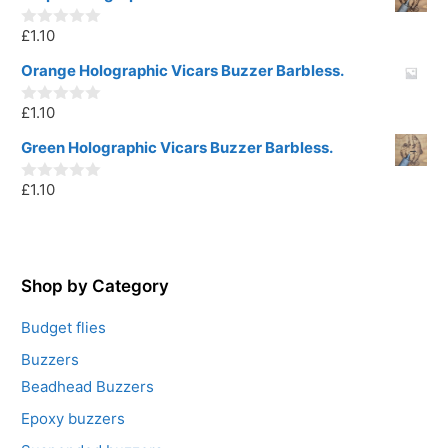
t
o
£
1.10
f
0
5
o
u
Orange Holographic Vicars Buzzer Barbless.
t
o
£
1.10
f
0
5
o
u
Green Holographic Vicars Buzzer Barbless.
t
o
£
1.10
f
0
5
o
u
t
o
f
5
Shop by Category
Budget flies
Buzzers
Beadhead Buzzers
Epoxy buzzers