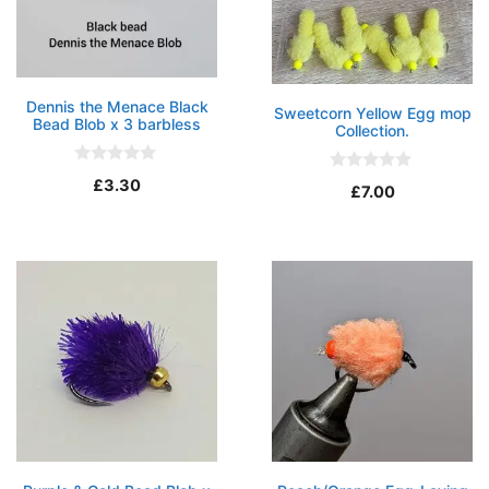
Dennis the Menace Black
Sweetcorn Yellow Egg mop
Bead Blob x 3 barbless
Collection.
0
0
£
3.30
o
£
7.00
o
u
u
t
t
o
o
f
f
5
5