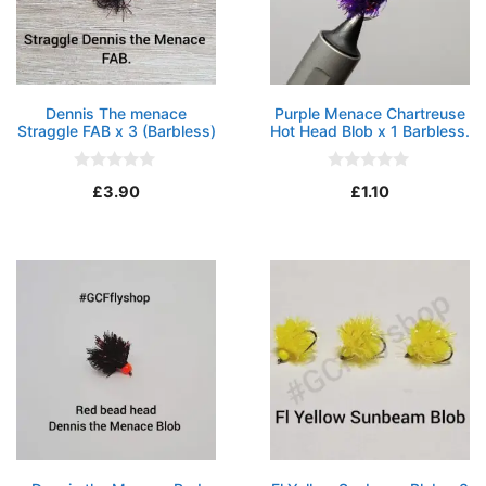
Dennis The menace
Purple Menace Chartreuse
Straggle FAB x 3 (Barbless)
Hot Head Blob x 1 Barbless.
0
0
£
3.90
£
1.10
o
o
u
u
t
t
o
o
f
f
5
5