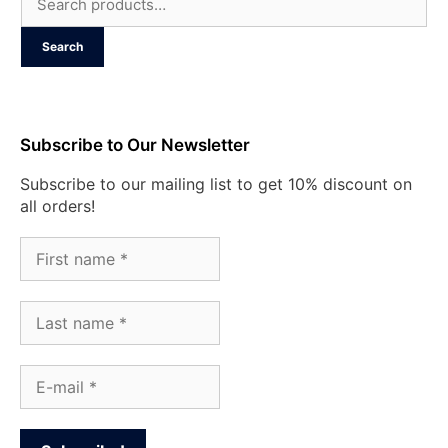
for:
Search
Subscribe to Our Newsletter
Subscribe to our mailing list to get 10% discount on
all orders!