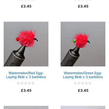
0
0
£
3.45
£
3.45
o
o
u
u
t
t
o
o
f
f
5
5
Watermelon/Red Egg-
Watermelon/Green Egg-
Laying Blob x 3 barbless
Laying Blob x 3 barbless
0
0
£
3.45
£
3.45
o
o
u
u
t
t
o
o
f
f
5
5