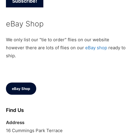
eBay Shop
We only list our "tie to order" flies on our website
however there are lots of flies on our
eBay shop
ready to
ship.
eBay Shop
Find Us
Address
16 Cummings Park Terrace