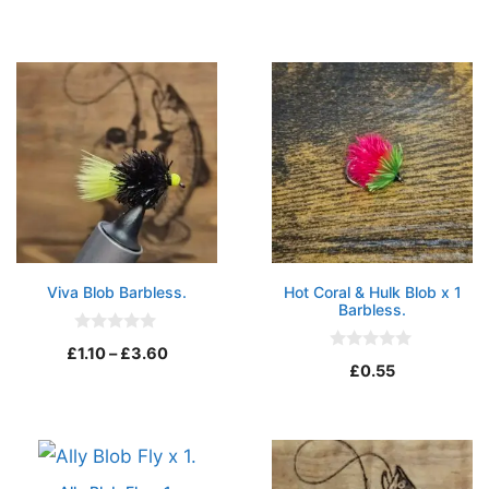
t
u
o
t
f
o
5
f
5
Viva Blob Barbless.
Hot Coral & Hulk Blob x 1
Barbless.
0
Price
£
1.10
–
£
3.60
o
0
£
0.55
u
o
range:
t
u
o
t
£1.10
f
o
5
through
f
5
£3.60