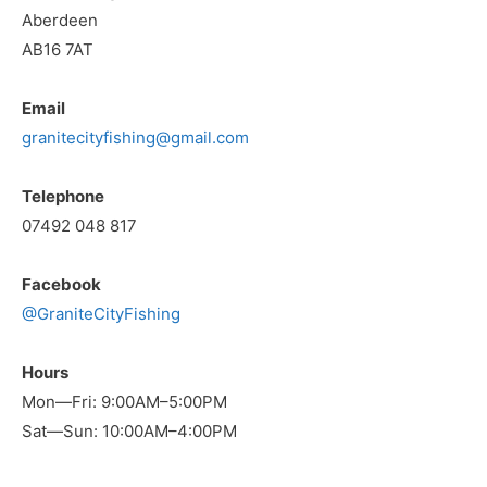
Aberdeen
AB16 7AT
Email
granitecityfishing@gmail.com
Telephone
07492 048 817
Facebook
@GraniteCityFishing
Hours
Mon—Fri: 9:00AM–5:00PM
Sat—Sun: 10:00AM–4:00PM