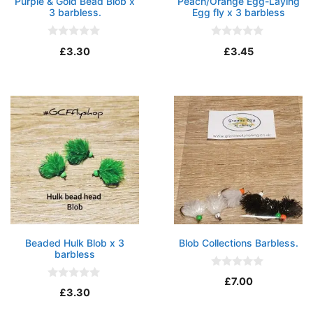
Purple & Gold Bead Blob x
Peach/Orange Egg-Laying
3 barbless.
Egg fly x 3 barbless
0
0
£
3.30
£
3.45
o
o
u
u
t
t
o
o
f
f
5
5
Beaded Hulk Blob x 3
Blob Collections Barbless.
barbless
0
£
7.00
o
0
£
3.30
u
o
t
u