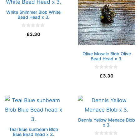
White Shimmer Blob White
Bead Head x 3.
0
£
3.30
o
u
t
o
Olive Mosaic Blob Olive
f
5
Bead Head x 3.
0
£
3.30
o
u
t
o
f
5
Dennis Yellow Menace Blob
x 3.
Teal Blue sunbeam Blob
Blue Bead head x 3.
0