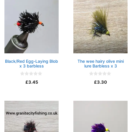
5
Black/Red Egg-Laying Blob
The wee hairy olive mini
x 3 barbless
lure Barbless x 3
0
0
£
3.45
£
3.30
o
o
u
u
t
t
o
o
f
f
5
5