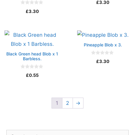
£
3.30
o
u
0
£
3.30
t
o
o
u
f
t
5
o
f
5
Pineapple Blob x 3.
Black Green head Blob x 1
Barbless.
0
£
3.30
o
u
t
0
£
0.55
o
o
f
u
5
t
o
f
5
1
2
→
Search