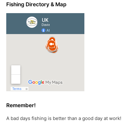
Fishing Directory & Map
Remember!
A bad days fishing is better than a good day at work!