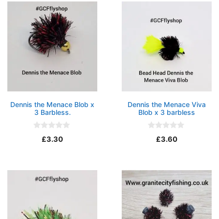
f
f
5
5
Dennis the Menace Blob x
Dennis the Menace Viva
3 Barbless.
Blob x 3 barbless
0
0
£
3.30
£
3.60
o
o
u
u
t
t
o
o
f
f
5
5