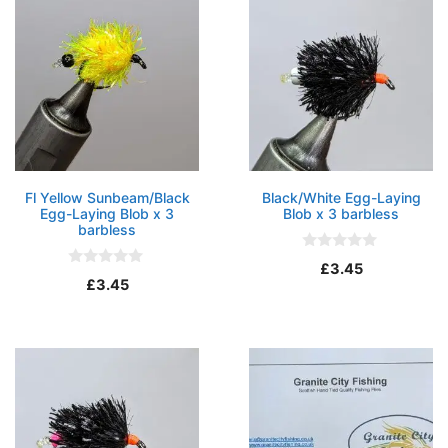
Fl Yellow Sunbeam/Black
Black/White Egg-Laying
Egg-Laying Blob x 3
Blob x 3 barbless
barbless
0
£
3.45
o
0
£
3.45
u
o
t
u
o
t
f
o
5
f
5