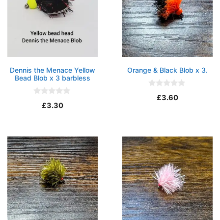
Dennis the Menace Yellow
Orange & Black Blob x 3.
Bead Blob x 3 barbless
0
£
3.60
o
0
£
3.30
u
o
t
u
o
t
f
o
5
f
5