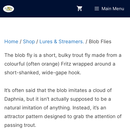
Skip
Main Menu
to
content
Home
/
Shop
/
Lures & Streamers.
/ Blob Flies
The blob fly is a short, bulky trout fly made from a
colourful (often orange) Fritz wrapped around a
short-shanked, wide-gape hook.
It’s often said that the blob imitates a cloud of
Daphnia, but it isn’t actually supposed to be a
natural imitation of anything. Instead, it’s an
attractor pattern designed to grab the attention of
passing trout.