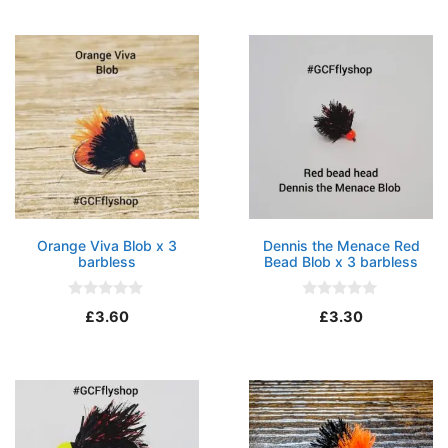
o
t
f
o
5
f
5
Orange Viva Blob x 3
Dennis the Menace Red
barbless
Bead Blob x 3 barbless
0
0
£
3.60
£
3.30
o
o
u
u
t
t
o
o
f
f
5
5