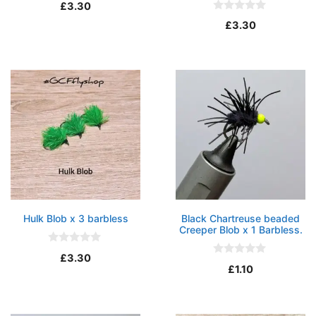
0
£
3.30
o
0
u
£
3.30
o
t
u
o
t
f
o
5
f
5
Hulk Blob x 3 barbless
Black Chartreuse beaded
Creeper Blob x 1 Barbless.
0
£
3.30
o
0
£
1.10
u
o
t
u
o
t
f
o
5
f