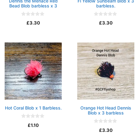
Dennis the Menace Red
Fl Yellow Sunbeam Blob x 3
Bead Blob barbless x 3
barbless.
0
0
£
3.30
£
3.30
o
o
u
u
t
t
o
o
f
f
5
5
Hot Coral Blob x 1 Barbless.
Orange Hot Head Dennis
Blob x 3 barbless
0
£
1.10
o
0
£
3.30
u
o
t
u