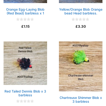
Orange Egg-Laying Blob
Yellow/Orange Blob Orange
(Red Bead) barbless x 1
bead Head barbless.
0
0
£
1.15
£
3.30
o
o
u
u
t
t
o
o
f
f
5
5
Red Tailed Dennis Blob x 3
barbless
Chartreuse Shimmer Blob x
3 barbless