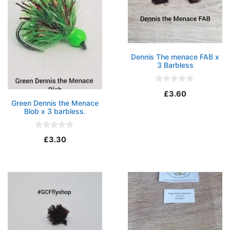
Dennis The menace FAB x
3 Barbless
0
£
3.60
o
Green Dennis the Menace
u
Blob x 3 barbless.
t
o
f
5
0
£
3.30
o
u
t
o
f
5