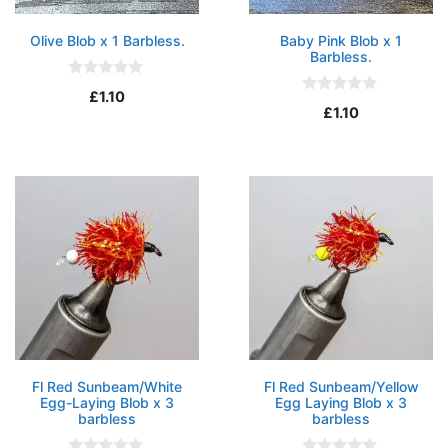
Olive Blob x 1 Barbless.
Baby Pink Blob x 1
Barbless.
0
£
1.10
o
0
£
1.10
u
o
t
u
o
t
f
o
5
f
5
Fl Red Sunbeam/White
Fl Red Sunbeam/Yellow
Egg-Laying Blob x 3
Egg Laying Blob x 3
barbless
barbless