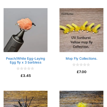
o
t
f
o
5
f
5
Peach/White Egg-Laying
Mop Fly Collections.
Egg fly x 3 barbless
0
£
7.00
o
0
£
3.45
u
o
t
u
o
t
f
o
5
f
5