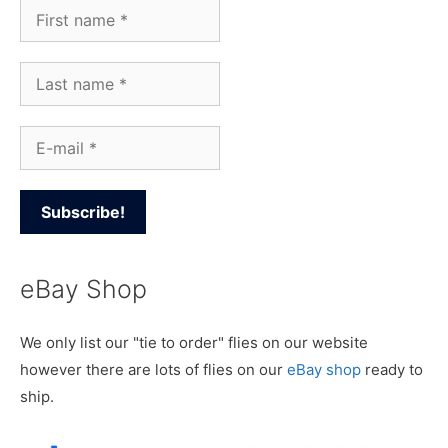
eBay Shop
We only list our "tie to order" flies on our website
however there are lots of flies on our
eBay shop
ready to
ship.