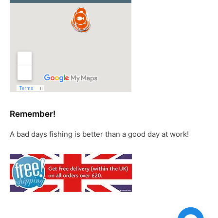
Remember!
A bad days fishing is better than a good day at work!