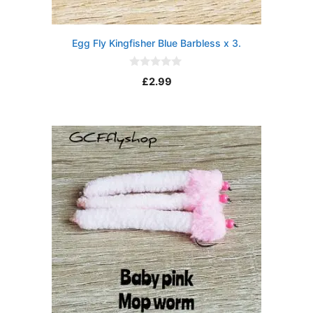
Egg Fly Kingfisher Blue Barbless x 3.
0
£
2.99
o
u
t
o
f
5