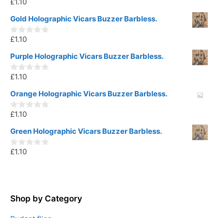
£
1.10
0
o
u
Gold Holographic Vicars Buzzer Barbless.
t
o
£
1.10
f
0
5
o
u
Purple Holographic Vicars Buzzer Barbless.
t
o
£
1.10
f
0
5
o
u
Orange Holographic Vicars Buzzer Barbless.
t
o
£
1.10
f
0
5
o
u
Green Holographic Vicars Buzzer Barbless.
t
o
£
1.10
f
0
5
o
u
t
o
f
5
Shop by Category