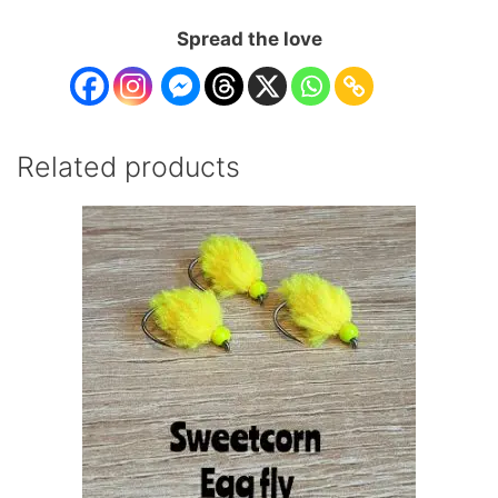
Spread the love
Related products