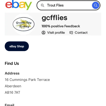
eBay Shop
Find Us
Address
16 Cummings Park Terrace
Aberdeen
AB16 7AT
Email