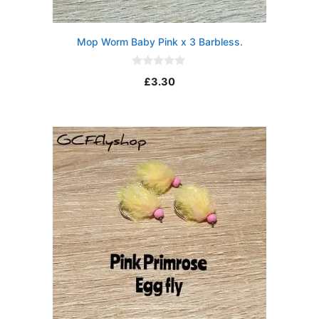
Mop Worm Baby Pink x 3 Barbless.
0
£
3.30
o
u
t
o
f
5