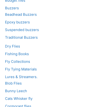
Budget flies
Buzzers
Beadhead Buzzers
Epoxy buzzers
Suspended buzzers
Traditional Buzzers
Dry Flies
Fishing Books
Fly Collections
Fly Tying Materials
Lures & Streamers.
Blob Flies
Bunny Leech
Cats Whisker fly
Cormorant flies