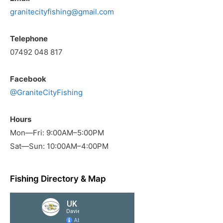
granitecityfishing@gmail.com
Telephone
07492 048 817
Facebook
@GraniteCityFishing
Hours
Mon—Fri: 9:00AM–5:00PM
Sat—Sun: 10:00AM–4:00PM
Fishing Directory & Map