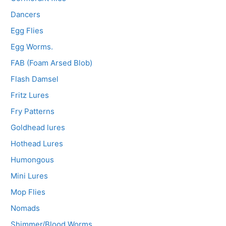
Dancers
Egg Flies
Egg Worms.
FAB (Foam Arsed Blob)
Flash Damsel
Fritz Lures
Fry Patterns
Goldhead lures
Hothead Lures
Humongous
Mini Lures
Mop Flies
Nomads
Shimmer/Blood Worms