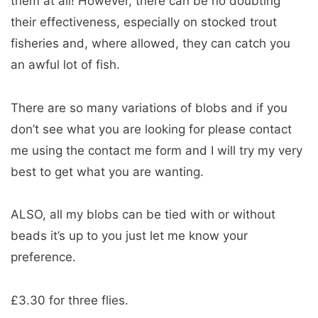
them at all! However, there can be no doubting
their effectiveness, especially on stocked trout
fisheries and, where allowed, they can catch you
an awful lot of fish.
There are so many variations of blobs and if you
don’t see what you are looking for please contact
me using the contact me form and I will try my very
best to get what you are wanting.
ALSO, all my blobs can be tied with or without
beads it’s up to you just let me know your
preference.
£3.30 for three flies.