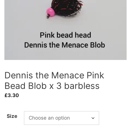
Dennis the Menace Pink
Bead Blob x 3 barbless
£
3.30
Size