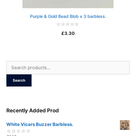
Purple & Gold Bead Blob x 3 barbless.
0
£
3.30
o
u
t
o
f
5
Search
for:
Search
Recently Added Prod
White Vicars Buzzer Barbless.