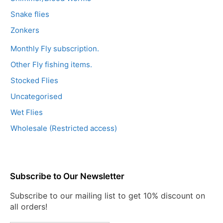
Snake flies
Zonkers
Monthly Fly subscription.
Other Fly fishing items.
Stocked Flies
Uncategorised
Wet Flies
Wholesale (Restricted access)
Subscribe to Our Newsletter
Subscribe to our mailing list to get 10% discount on
all orders!