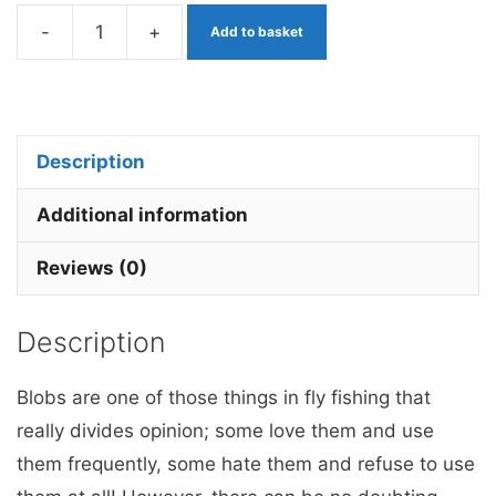
-
+
Add to basket
Dennis
the
Menace
Pink
Description
Bead
Blob
Additional information
x
Reviews (0)
3
barbless
Description
quantity
Blobs are one of those things in fly fishing that
really divides opinion; some love them and use
them frequently, some hate them and refuse to use