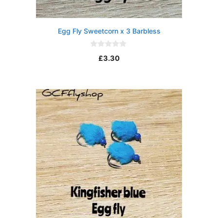
Egg Fly Sweetcorn x 3 Barbless
0
£
3.30
o
u
t
o
f
5