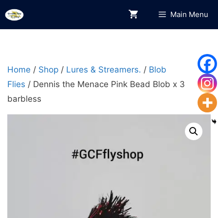
Skip
Main Menu
to
content
Home
/
Shop
/
Lures & Streamers.
/
Blob
Flies
/ Dennis the Menace Pink Bead Blob x 3
barbless