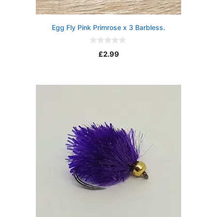
Egg Fly Pink Primrose x 3 Barbless.
0
£
2.99
o
u
t
o
f
5