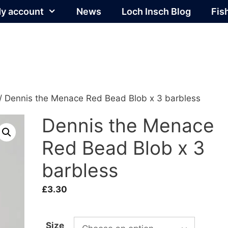
y account
News
Loch Insch Blog
Fis
/ Dennis the Menace Red Bead Blob x 3 barbless
Dennis the Menace
Red Bead Blob x 3
barbless
£
3.30
Size