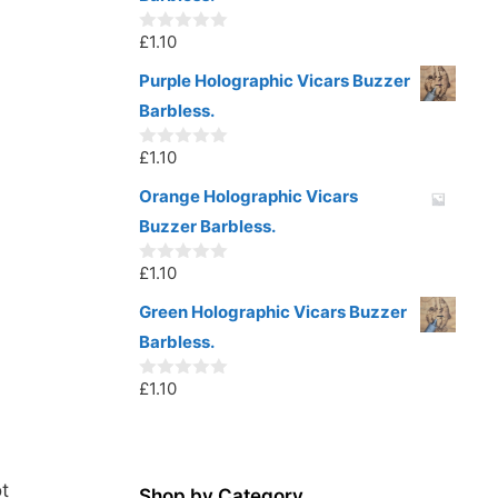
f
5
£
1.10
0
o
u
Purple Holographic Vicars Buzzer
t
Barbless.
o
f
5
£
1.10
0
o
u
Orange Holographic Vicars
t
Buzzer Barbless.
o
f
5
£
1.10
0
o
u
Green Holographic Vicars Buzzer
t
Barbless.
o
f
5
£
1.10
0
o
u
t
o
f
t
5
Shop by Category