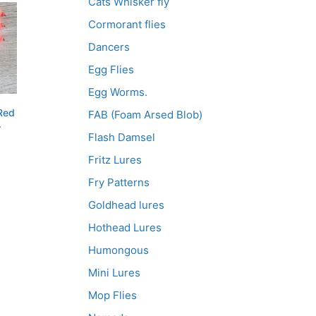
Cats Whisker fly
Cormorant flies
Dancers
Egg Flies
Egg Worms.
Red
FAB (Foam Arsed Blob)
.
Flash Damsel
Fritz Lures
Fry Patterns
Goldhead lures
Hothead Lures
Humongous
Mini Lures
Mop Flies