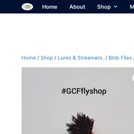
Skip
Home
About
Shop
M
to
content
Home
/
Shop
/
Lures & Streamers.
/
Blob Flies