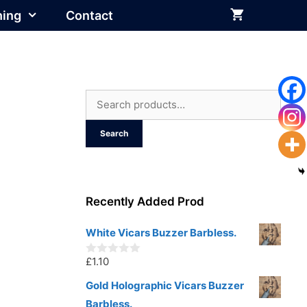
hing
Contact
Search
for:
Search
Recently Added Prod
White Vicars Buzzer Barbless.
£
1.10
0
o
u
Gold Holographic Vicars Buzzer
t
Barbless.
o