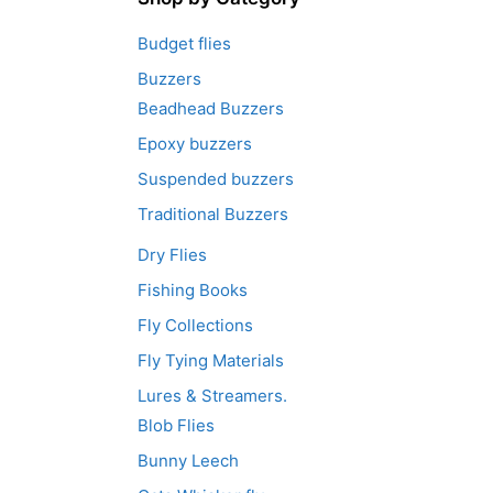
Budget flies
Buzzers
Beadhead Buzzers
Epoxy buzzers
Suspended buzzers
Traditional Buzzers
Dry Flies
Fishing Books
Fly Collections
Fly Tying Materials
Lures & Streamers.
Blob Flies
Bunny Leech