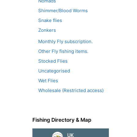
Nomads
Shimmer/Blood Worms
Snake flies
Zonkers
Monthly Fly subscription.
Other Fly fishing items.
Stocked Flies
Uncategorised
Wet Flies
Wholesale (Restricted access)
Fishing Directory & Map