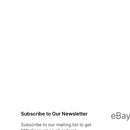
eBa
Subscribe to Our Newsletter
Subscribe to our mailing list to get