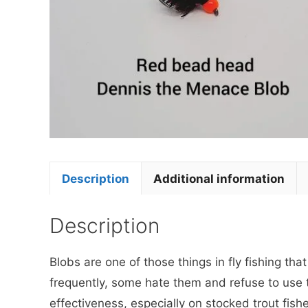
Description
Additional information
Description
Blobs are one of those things in fly fishing th
frequently, some hate them and refuse to use 
effectiveness, especially on stocked trout fish