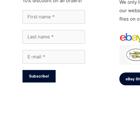
10% discount on all orders!
We only li
our websi
flies on 
eBay S