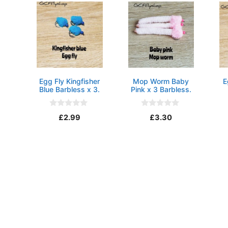
Egg Fly Kingfisher
Mop Worm Baby
E
Blue Barbless x 3.
Pink x 3 Barbless.
0
0
£
2.99
£
3.30
o
o
u
u
t
t
o
o
f
f
5
5