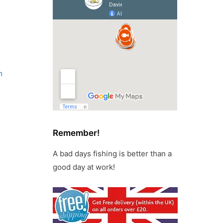
m
Remember!
A bad days fishing is better than a
good day at work!