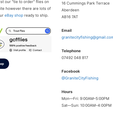
st our "tie to order" flies on
16 Cummings Park Terrace
te however there are lots of
Aberdeen
our
eBay shop
ready to ship.
AB16 7AT
Email
granitecityfishing@gmail.co
Telephone
07492 048 817
hop
Facebook
@GraniteCityFishing
Hours
Mon—Fri: 9:00AM–5:00PM
Sat—Sun: 10:00AM–4:00PM