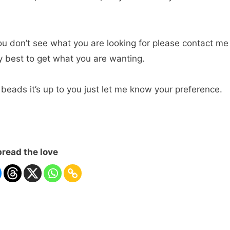
ou don’t see what you are looking for please contact me
ry best to get what you are wanting.
 beads it’s up to you just let me know your preference.
read the love