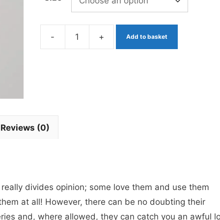
-
+
Add to basket
Dennis
the
Menace
Red
Bead
Blob
Reviews (0)
x
3
barbless
quantity
at really divides opinion; some love them and use them
them at all! However, there can be no doubting their
eries and, where allowed, they can catch you an awful lo