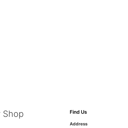
y Shop
Find Us
Address