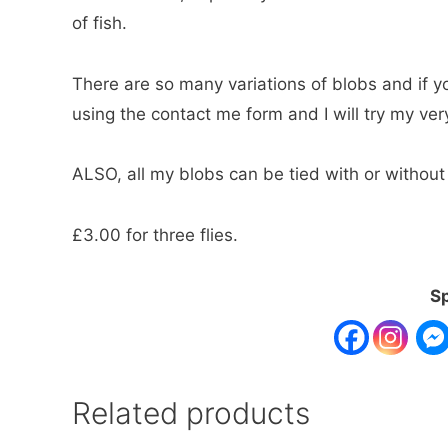
of fish.
There are so many variations of blobs and if y
using the contact me form and I will try my ve
ALSO, all my blobs can be tied with or without
£3.00 for three flies.
Sp
Related products