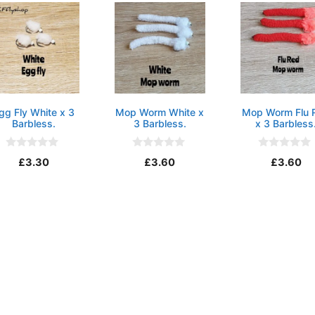
gg Fly White x 3
Mop Worm White x
Mop Worm Flu 
Barbless.
3 Barbless.
x 3 Barbless
0
0
0
£
3.30
£
3.60
£
3.60
o
o
o
u
u
u
t
t
t
o
o
o
f
f
f
5
5
5