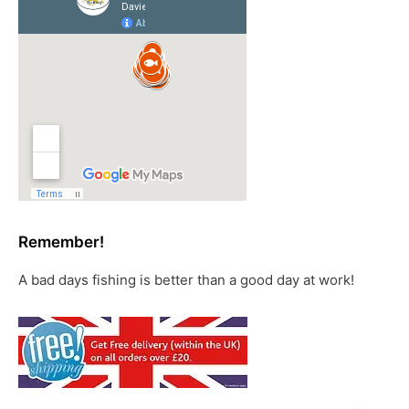
Remember!
A bad days fishing is better than a good day at work!