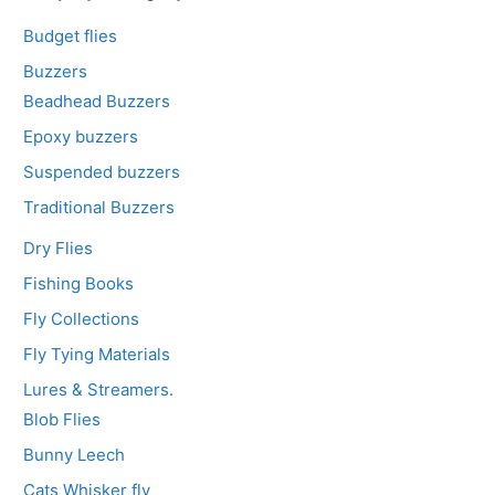
Budget flies
Buzzers
Beadhead Buzzers
Epoxy buzzers
Suspended buzzers
Traditional Buzzers
Dry Flies
Fishing Books
Fly Collections
Fly Tying Materials
Lures & Streamers.
Blob Flies
Bunny Leech
Cats Whisker fly