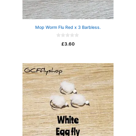
Mop Worm Flu Red x 3 Barbless.
0
£
3.60
o
u
t
o
f
5