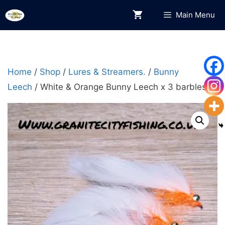
Skip
Main Menu
to
content
Home
/
Shop
/
Lures & Streamers.
/
Bunny
Leech
/ White & Orange Bunny Leech x 3 barbless