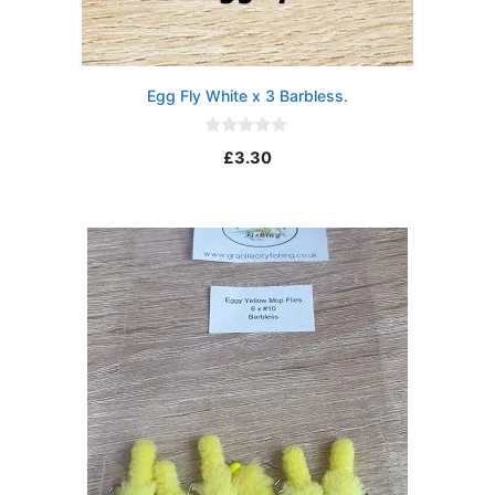
Egg Fly White x 3 Barbless.
0
£
3.30
o
u
t
o
f
5