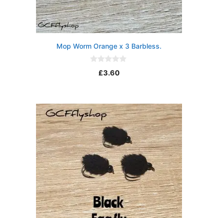
Mop Worm Orange x 3 Barbless.
0
£
3.60
o
u
t
o
f
5