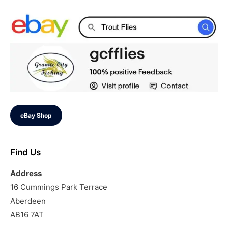
eBay Shop
Find Us
Address
16 Cummings Park Terrace
Aberdeen
AB16 7AT