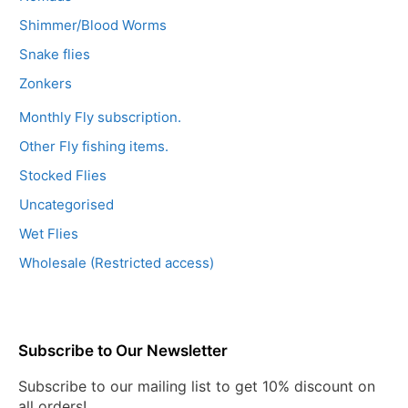
Shimmer/Blood Worms
Snake flies
Zonkers
Monthly Fly subscription.
Other Fly fishing items.
Stocked Flies
Uncategorised
Wet Flies
Wholesale (Restricted access)
Subscribe to Our Newsletter
Subscribe to our mailing list to get 10% discount on
all orders!