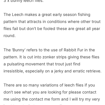
3 x bunny leech flies.
The Leech makes a great early season fishing
pattern that attracts in conditions where other trout
flies fail but don’t be fooled these are great all year
round.
The ‘Bunny’ refers to the use of Rabbit Fur in the
pattern. It is cut into zonker strips giving these flies
a pulsating movement that trout just find
irresistible, especially on a jerky and erratic retrieve.
There are so many variations of leech flies if you
don’t see what you are looking for please contact
me using the contact me form and I will try my very