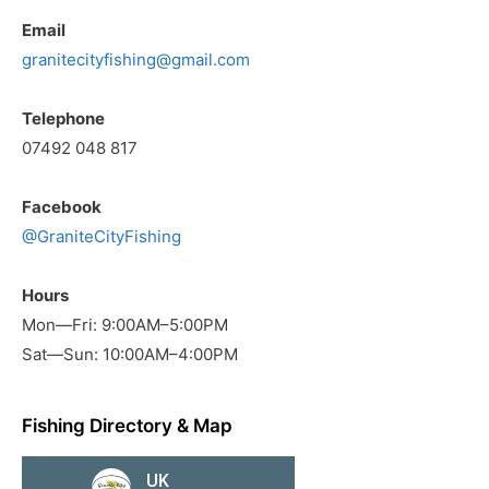
Email
granitecityfishing@gmail.com
Telephone
07492 048 817
Facebook
@GraniteCityFishing
Hours
Mon—Fri: 9:00AM–5:00PM
Sat—Sun: 10:00AM–4:00PM
Fishing Directory & Map