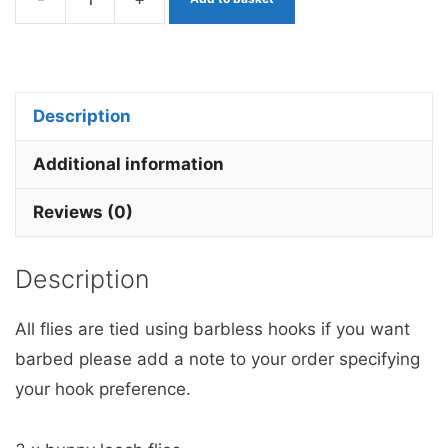
White
&
Orange
Bunny
Description
Leech
x
Additional information
3
Reviews (0)
barbless
quantity
Description
All flies are tied using barbless hooks if you want
barbed please add a note to your order specifying
your hook preference.