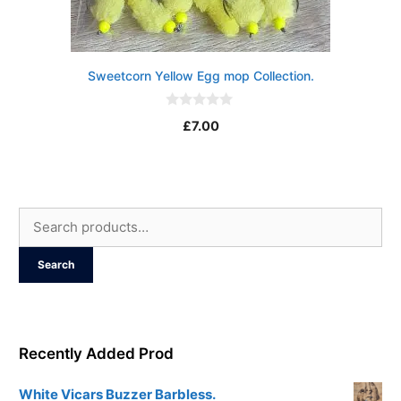
Sweetcorn Yellow Egg mop Collection.
0
£
7.00
o
u
t
o
f
5
Search
for:
Search
Recently Added Prod
White Vicars Buzzer Barbless.