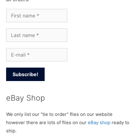
eBay Shop
We only list our "tie to order" flies on our website
however there are lots of flies on our
eBay shop
ready to
ship.