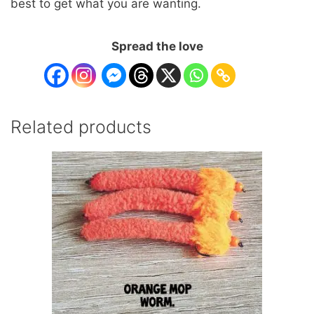
best to get what you are wanting.
Spread the love
Related products