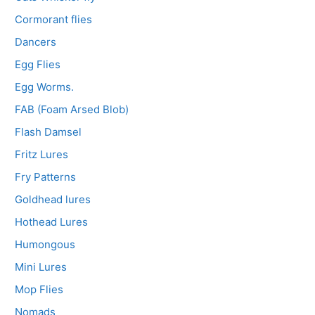
Cormorant flies
Dancers
Egg Flies
Egg Worms.
FAB (Foam Arsed Blob)
Flash Damsel
Fritz Lures
Fry Patterns
Goldhead lures
Hothead Lures
Humongous
Mini Lures
Mop Flies
Nomads