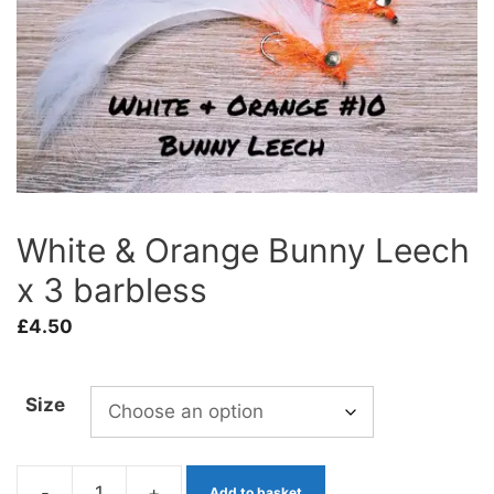
White & Orange Bunny Leech
x 3 barbless
£
4.50
Size
-
+
Add to basket