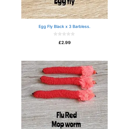
Egg Fly Black x 3 Barbless.
0
£
2.99
o
u
t
o
f
5