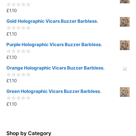
£
1.10
0
o
u
Gold Holographic Vicars Buzzer Barbless.
t
o
£
1.10
f
0
5
o
u
Purple Holographic Vicars Buzzer Barbless.
t
o
£
1.10
f
0
5
o
u
Orange Holographic Vicars Buzzer Barbless.
t
o
£
1.10
f
0
5
o
u
Green Holographic Vicars Buzzer Barbless.
t
o
£
1.10
f
0
5
o
u
t
o
f
5
Shop by Category