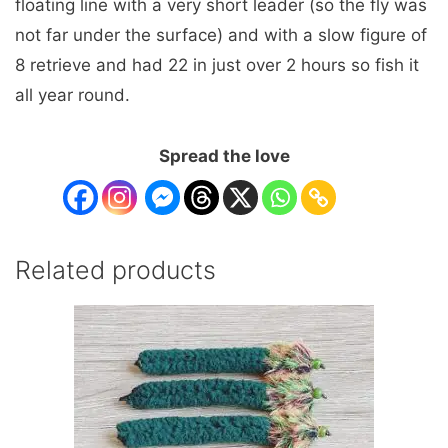
floating line with a very short leader (so the fly was
not far under the surface) and with a slow figure of
8 retrieve and had 22 in just over 2 hours so fish it
all year round.
Spread the love
Related products