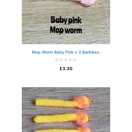
Mop Worm Baby Pink x 3 Barbless.
0
£
3.30
o
u
t
o
f
5