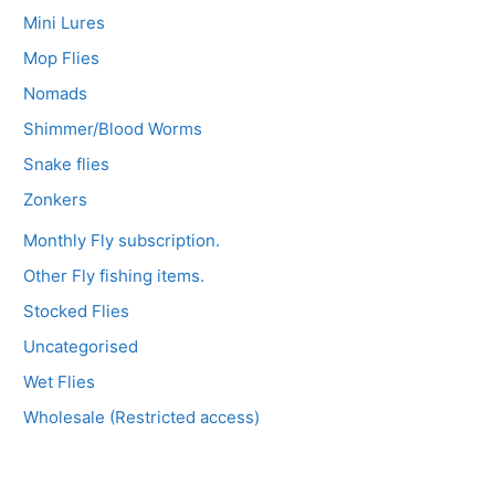
Mini Lures
Mop Flies
Nomads
Shimmer/Blood Worms
Snake flies
Zonkers
Monthly Fly subscription.
Other Fly fishing items.
Stocked Flies
Uncategorised
Wet Flies
Wholesale (Restricted access)