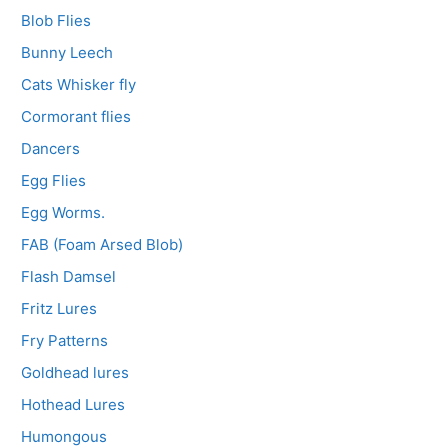
Blob Flies
Bunny Leech
Cats Whisker fly
Cormorant flies
Dancers
Egg Flies
Egg Worms.
FAB (Foam Arsed Blob)
Flash Damsel
Fritz Lures
Fry Patterns
Goldhead lures
Hothead Lures
Humongous