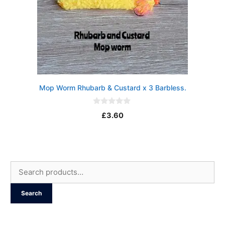
Mop Worm Rhubarb & Custard x 3 Barbless.
0
£
3.60
o
u
t
o
f
5
Search
for:
Search