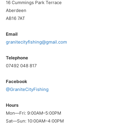
16 Cummings Park Terrace
Aberdeen
AB16 7AT
Email
granitecityfishing@gmail.com
Telephone
07492 048 817
Facebook
@GraniteCityFishing
Hours
Mon—Fri: 9:00AM–5:00PM
Sat—Sun: 10:00AM–4:00PM