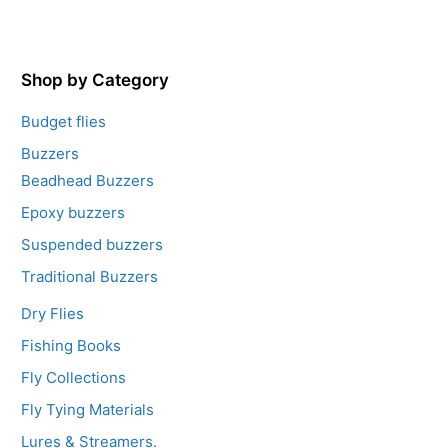
o
u
t
o
f
5
Shop by Category
Budget flies
Buzzers
Beadhead Buzzers
Epoxy buzzers
Suspended buzzers
Traditional Buzzers
Dry Flies
Fishing Books
Fly Collections
Fly Tying Materials
Lures & Streamers.