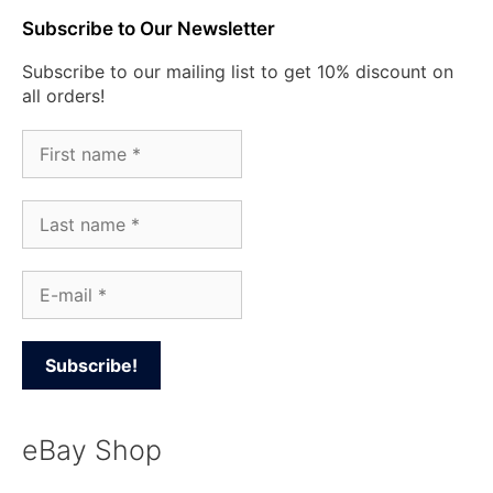
Subscribe to Our Newsletter
Subscribe to our mailing list to get 10% discount on
all orders!
eBay Shop