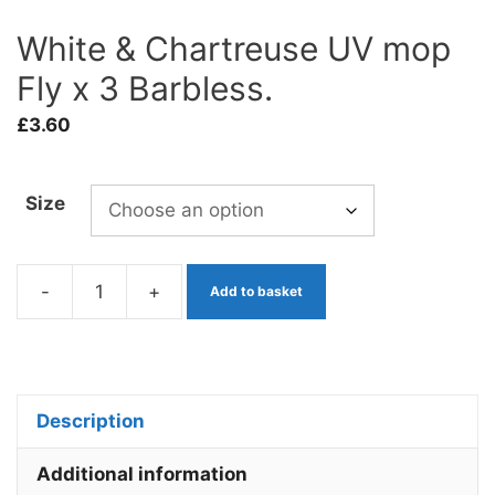
White & Chartreuse UV mop
Fly x 3 Barbless.
£
3.60
Size
-
+
Add to basket
White
&
Chartreuse
UV
Description
mop
Fly
Additional information