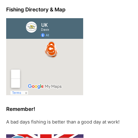
Fishing Directory & Map
Remember!
A bad days fishing is better than a good day at work!