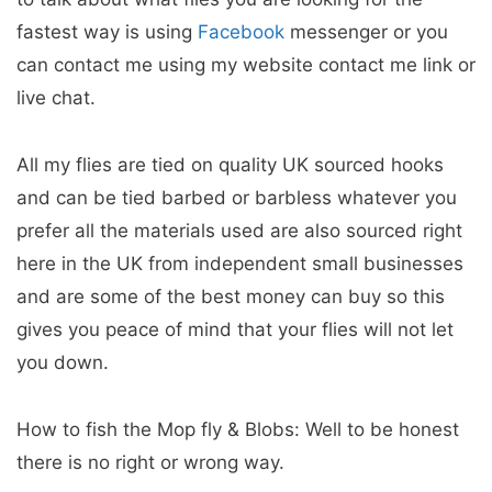
fastest way is using
Facebook
messenger or you
can contact me using my website contact me link or
live chat.
All my flies are tied on quality UK sourced hooks
and can be tied barbed or barbless whatever you
prefer all the materials used are also sourced right
here in the UK from independent small businesses
and are some of the best money can buy so this
gives you peace of mind that your flies will not let
you down.
How to fish the Mop fly & Blobs: Well to be honest
there is no right or wrong way.