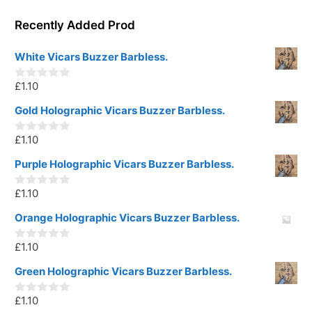
Recently Added Prod
White Vicars Buzzer Barbless.
£
1.10
0
o
u
Gold Holographic Vicars Buzzer Barbless.
t
o
£
1.10
f
0
5
o
u
Purple Holographic Vicars Buzzer Barbless.
t
o
£
1.10
f
0
5
o
u
Orange Holographic Vicars Buzzer Barbless.
t
o
£
1.10
f
0
5
o
u
Green Holographic Vicars Buzzer Barbless.
t
o
£
1.10
f
0
5