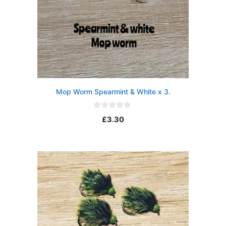
Mop Worm Spearmint & White x 3.
0
£
3.30
o
u
t
o
f
5