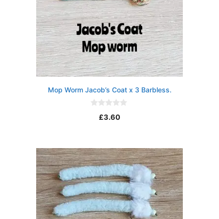
Mop Worm Jacob’s Coat x 3 Barbless.
0
£
3.60
o
u
t
o
f
5