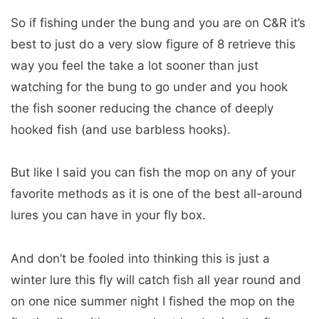
So if fishing under the bung and you are on C&R it’s
best to just do a very slow figure of 8 retrieve this
way you feel the take a lot sooner than just
watching for the bung to go under and you hook
the fish sooner reducing the chance of deeply
hooked fish (and use barbless hooks).
But like I said you can fish the mop on any of your
favorite methods as it is one of the best all-around
lures you can have in your fly box.
And don’t be fooled into thinking this is just a
winter lure this fly will catch fish all year round and
on one nice summer night I fished the mop on the