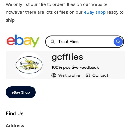
We only list our "tie to order" flies on our website
however there are lots of flies on our
eBay shop
ready to
ship.
eBay Shop
Find Us
Address