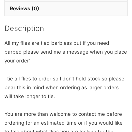
x
Reviews (0)
3
Barbless.
Description
quantity
All my flies are tied barbless but if you need
barbed please send me a message when you place
your order’
I tie all flies to order so I don’t hold stock so please
bear this in mind when ordering as larger orders
will take longer to tie.
You are more than welcome to contact me before
ordering for an estimated time or if you would like
to talk about what flies you are looking for the