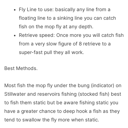
Fly Line to use: basically any line from a
floating line to a sinking line you can catch
fish on the mop fly at any depth.
Retrieve speed: Once more you will catch fish
from a very slow figure of 8 retrieve to a
super-fast pull they all work.
Best Methods.
Most fish the mop fly under the bung (indicator) on
Stillwater and reservoirs fishing (stocked fish) best
to fish them static but be aware fishing static you
have a greater chance to deep hook a fish as they
tend to swallow the fly more when static.