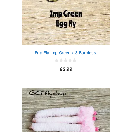
Egg Fly Imp Green x 3 Barbless.
0
£
2.99
o
u
t
o
f
5