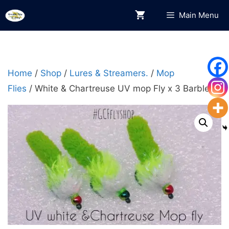
Skip
Main Menu
to
content
Home
/
Shop
/
Lures & Streamers.
/
Mop
Flies
/ White & Chartreuse UV mop Fly x 3 Barbless.