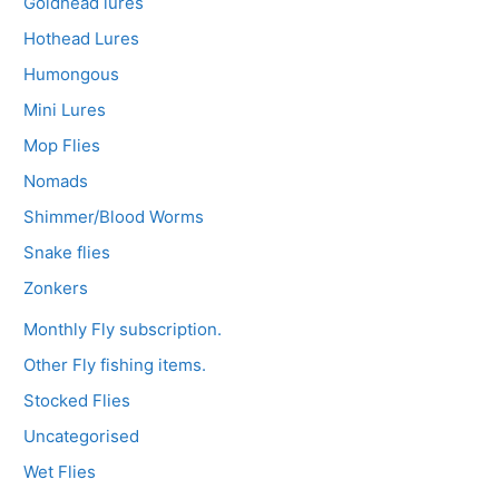
Goldhead lures
Hothead Lures
Humongous
Mini Lures
Mop Flies
Nomads
Shimmer/Blood Worms
Snake flies
Zonkers
Monthly Fly subscription.
Other Fly fishing items.
Stocked Flies
Uncategorised
Wet Flies