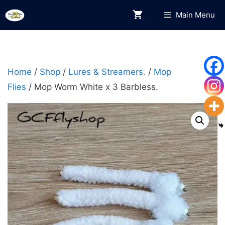
Skip
Main Menu
to
content
Home
/
Shop
/
Lures & Streamers.
/
Mop
Flies
/ Mop Worm White x 3 Barbless.