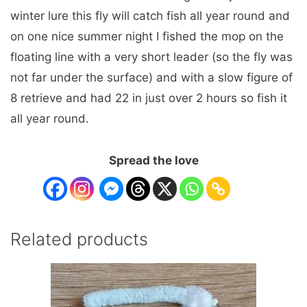
winter lure this fly will catch fish all year round and
on one nice summer night I fished the mop on the
floating line with a very short leader (so the fly was
not far under the surface) and with a slow figure of
8 retrieve and had 22 in just over 2 hours so fish it
all year round.
Spread the love
Related products