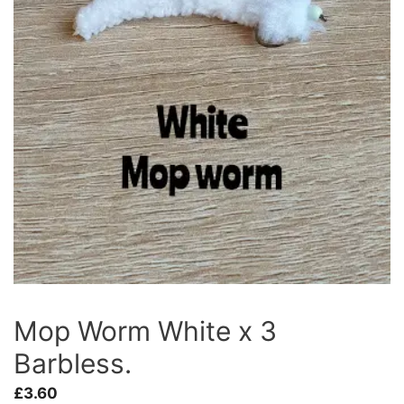
Mop Worm White x 3
Barbless.
£
3.60