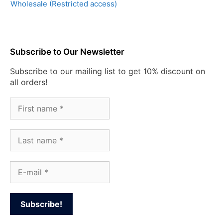
Wholesale (Restricted access)
Subscribe to Our Newsletter
Subscribe to our mailing list to get 10% discount on
all orders!