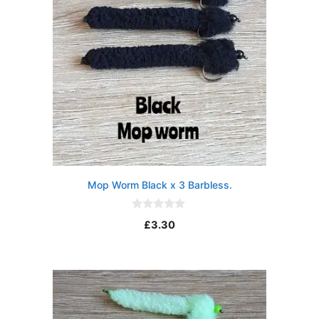
Mop Worm Black x 3 Barbless.
0
£
3.30
o
u
t
o
f
5