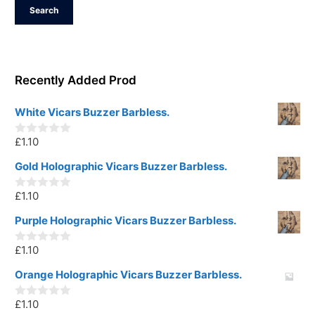
Search
Recently Added Prod
White Vicars Buzzer Barbless.
£
1.10
0
o
u
Gold Holographic Vicars Buzzer Barbless.
t
o
£
1.10
f
0
5
o
u
Purple Holographic Vicars Buzzer Barbless.
t
o
£
1.10
f
0
5
o
u
Orange Holographic Vicars Buzzer Barbless.
t
o
£
1.10
f
0
5