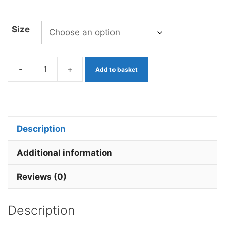
Size
-
+
Add to basket
Mop
Worm
White
x
Description
3
Barbless.
Additional information
quantity
Reviews (0)
Description