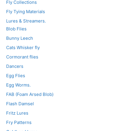
Fly Collections
Fly Tying Materials
Lures & Streamers.
Blob Flies
Bunny Leech
Cats Whisker fly
Cormorant flies
Dancers
Egg Flies
Egg Worms.
FAB (Foam Arsed Blob)
Flash Damsel
Fritz Lures
Fry Patterns