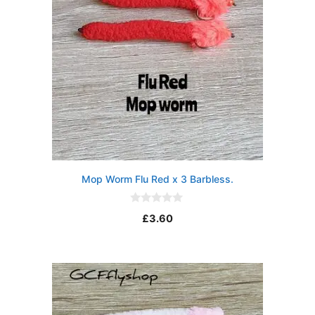
Mop Worm Flu Red x 3 Barbless.
0
£
3.60
o
u
t
o
f
5