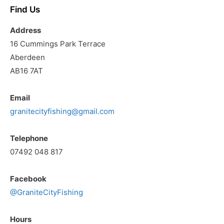
Find Us
Address
16 Cummings Park Terrace
Aberdeen
AB16 7AT
Email
granitecityfishing@gmail.com
Telephone
07492 048 817
Facebook
@GraniteCityFishing
Hours