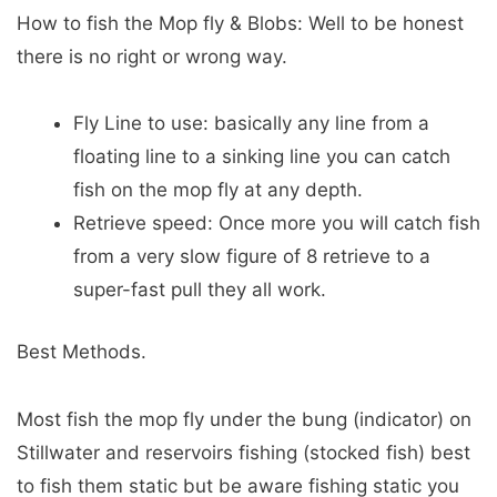
How to fish the Mop fly & Blobs: Well to be honest
there is no right or wrong way.
Fly Line to use: basically any line from a
floating line to a sinking line you can catch
fish on the mop fly at any depth.
Retrieve speed: Once more you will catch fish
from a very slow figure of 8 retrieve to a
super-fast pull they all work.
Best Methods.
Most fish the mop fly under the bung (indicator) on
Stillwater and reservoirs fishing (stocked fish) best
to fish them static but be aware fishing static you