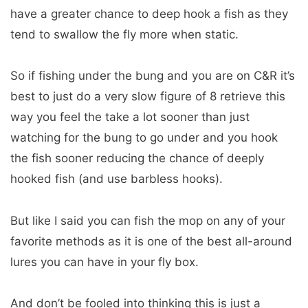
have a greater chance to deep hook a fish as they
tend to swallow the fly more when static.
So if fishing under the bung and you are on C&R it’s
best to just do a very slow figure of 8 retrieve this
way you feel the take a lot sooner than just
watching for the bung to go under and you hook
the fish sooner reducing the chance of deeply
hooked fish (and use barbless hooks).
But like I said you can fish the mop on any of your
favorite methods as it is one of the best all-around
lures you can have in your fly box.
And don’t be fooled into thinking this is just a