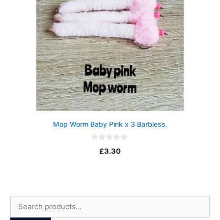
Mop Worm Baby Pink x 3 Barbless.
0
£
3.30
o
u
t
o
f
5
Search
for: