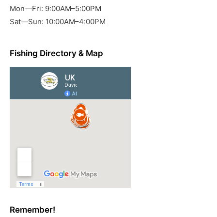
Mon—Fri: 9:00AM–5:00PM
Sat—Sun: 10:00AM–4:00PM
Fishing Directory & Map
Remember!