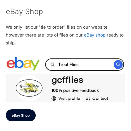
eBay Shop
We only list our "tie to order" flies on our website
however there are lots of flies on our
eBay shop
ready to
ship.
eBay Shop