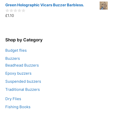
o
u
Green Holographic Vicars Buzzer Barbless.
t
o
£
1.10
f
0
5
o
u
t
o
f
5
Shop by Category
Budget flies
Buzzers
Beadhead Buzzers
Epoxy buzzers
Suspended buzzers
Traditional Buzzers
Dry Flies
Fishing Books