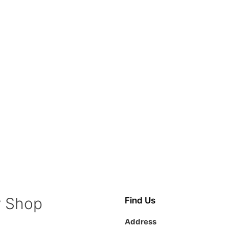
y Shop
Find Us
Address