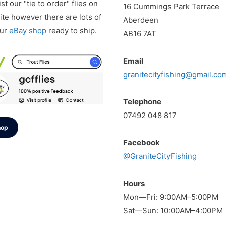
st our "tie to order" flies on
16 Cummings Park Terrace
te however there are lots of
Aberdeen
our
eBay shop
ready to ship.
AB16 7AT
Email
granitecityfishing@gmail.co
Telephone
07492 048 817
hop
Facebook
@GraniteCityFishing
Hours
Mon—Fri: 9:00AM–5:00PM
Sat—Sun: 10:00AM–4:00PM