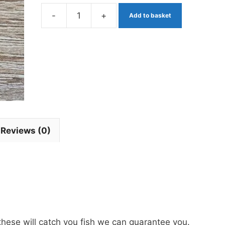
-
+
Add to basket
Orange
Squirmy
Wormy
Blob
Fritz
quantity
Reviews (0)
these will catch you fish we can guarantee you.