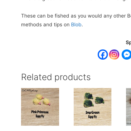
These can be fished as you would any other Boo
methods and tips on
Blob
.
Sp
Related products