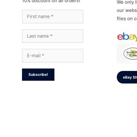
10% discount on all orders!
We only li
our websi
flies on 
eBay S