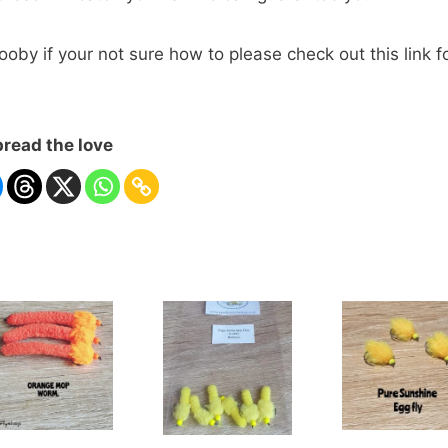
by if your not sure how to please check out this link f
read the love