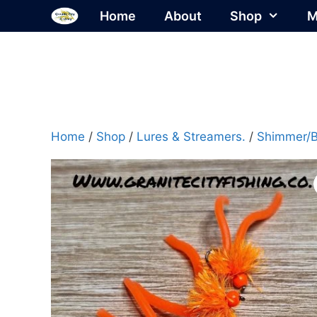
Skip
Home
About
Shop
M
to
content
Home
/
Shop
/
Lures & Streamers.
/
Shimmer/