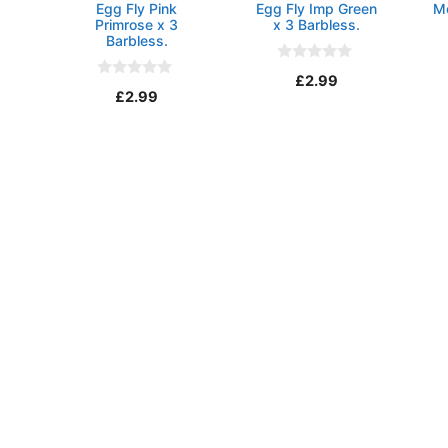
Egg Fly Pink
Egg Fly Imp Green
M
Primrose x 3
x 3 Barbless.
Barbless.
0
£
2.99
o
0
£
2.99
u
o
t
u
o
t
f
o
5
f
5