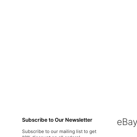
eBa
Subscribe to Our Newsletter
Subscribe to our mailing list to get