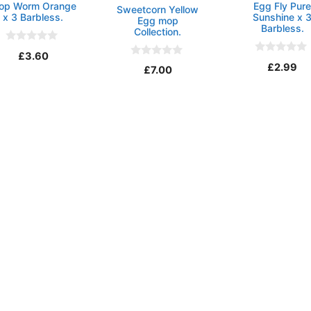
op Worm Orange
Egg Fly Pur
Sweetcorn Yellow
x 3 Barbless.
Sunshine x 
Egg mop
Barbless.
Collection.
0
£
3.60
o
0
0
£
2.99
u
£
7.00
o
o
t
u
u
o
t
t
f
o
o
5
f
f
5
5