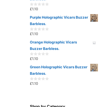
f
5
£
1.10
0
o
u
Purple Holographic Vicars Buzzer
t
Barbless.
o
f
5
£
1.10
0
o
u
Orange Holographic Vicars
t
Buzzer Barbless.
o
f
5
£
1.10
0
o
u
Green Holographic Vicars Buzzer
t
Barbless.
o
f
5
£
1.10
0
o
u
t
o
f
5
Shop by Category