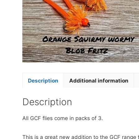
Description
Additional information
Description
All GCF flies come in packs of 3.
This is a great new addition to the GCF range 