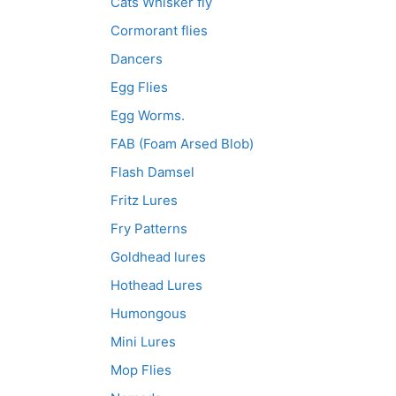
Cats Whisker fly
e
3
Cormorant flies
Dancers
Egg Flies
Egg Worms.
FAB (Foam Arsed Blob)
Flash Damsel
Fritz Lures
Fry Patterns
Goldhead lures
Hothead Lures
Humongous
Mini Lures
Mop Flies