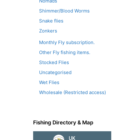
Nomads
Shimmer/Blood Worms
Snake flies
Zonkers
Monthly Fly subscription.
Other Fly fishing items.
Stocked Flies
Uncategorised
Wet Flies
Wholesale (Restricted access)
Fishing Directory & Map