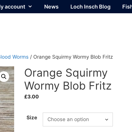
y account
News
Loch Insch Blog
Fis
Blood Worms
/ Orange Squirmy Wormy Blob Fritz
Orange Squirmy
Wormy Blob Fritz
£
3.00
Size