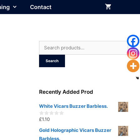
hing
Contact
Search
for:
Search
Recently Added Prod
White Vicars Buzzer Barbless.
£
1.10
0
o
u
Gold Holographic Vicars Buzzer
t
Barbless.
o