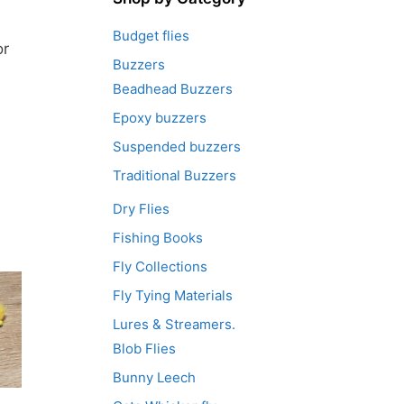
Budget flies
or
Buzzers
Beadhead Buzzers
Epoxy buzzers
Suspended buzzers
Traditional Buzzers
Dry Flies
Fishing Books
Fly Collections
Fly Tying Materials
Lures & Streamers.
Blob Flies
Bunny Leech