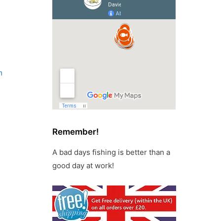
m
Remember!
A bad days fishing is better than a
good day at work!