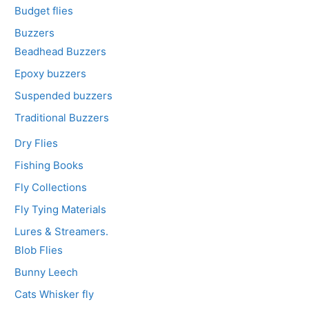
Budget flies
Buzzers
Beadhead Buzzers
Epoxy buzzers
Suspended buzzers
Traditional Buzzers
Dry Flies
Fishing Books
Fly Collections
Fly Tying Materials
Lures & Streamers.
Blob Flies
Bunny Leech
Cats Whisker fly