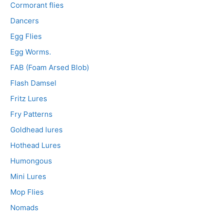
Cormorant flies
Dancers
Egg Flies
Egg Worms.
FAB (Foam Arsed Blob)
Flash Damsel
Fritz Lures
Fry Patterns
Goldhead lures
Hothead Lures
Humongous
Mini Lures
Mop Flies
Nomads