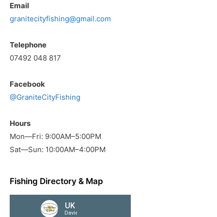
Email
granitecityfishing@gmail.com
Telephone
07492 048 817
Facebook
@GraniteCityFishing
Hours
Mon—Fri: 9:00AM–5:00PM
Sat—Sun: 10:00AM–4:00PM
Fishing Directory & Map