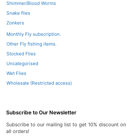
Shimmer/Blood Worms
Snake flies
Zonkers
Monthly Fly subscription.
Other Fly fishing items.
Stocked Flies
Uncategorised
Wet Flies
Wholesale (Restricted access)
Subscribe to Our Newsletter
Subscribe to our mailing list to get 10% discount on
all orders!