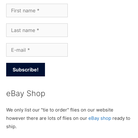
eBay Shop
We only list our "tie to order" flies on our website
however there are lots of flies on our
eBay shop
ready to
ship.