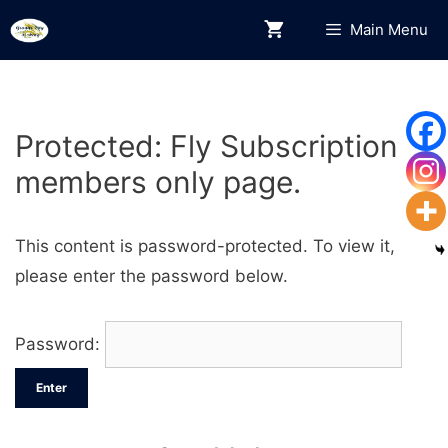
Skip
Main Menu
to
content
Protected: Fly Subscription
members only page.
This content is password-protected. To view it,
please enter the password below.
Password: