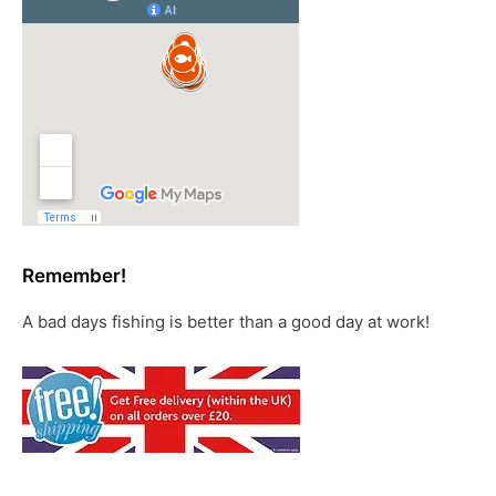
Remember!
A bad days fishing is better than a good day at work!