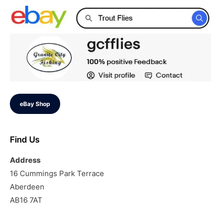
eBay Shop
Find Us
Address
16 Cummings Park Terrace
Aberdeen
AB16 7AT