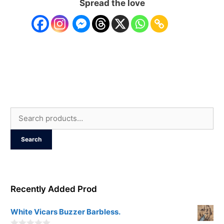
Spread the love
Search
for:
Search
Recently Added Prod
White Vicars Buzzer Barbless.