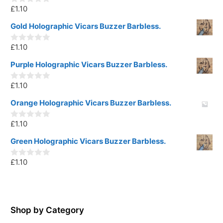
£
1.10
0
o
u
Gold Holographic Vicars Buzzer Barbless.
t
o
£
1.10
f
0
5
o
u
Purple Holographic Vicars Buzzer Barbless.
t
o
£
1.10
f
0
5
o
u
Orange Holographic Vicars Buzzer Barbless.
t
o
£
1.10
f
0
5
o
u
Green Holographic Vicars Buzzer Barbless.
t
o
£
1.10
f
0
5
o
u
t
o
f
5
Shop by Category