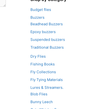
Budget flies
Buzzers
Beadhead Buzzers
Epoxy buzzers
Suspended buzzers
Traditional Buzzers
Dry Flies
Fishing Books
Fly Collections
Fly Tying Materials
Lures & Streamers.
Blob Flies
Bunny Leech