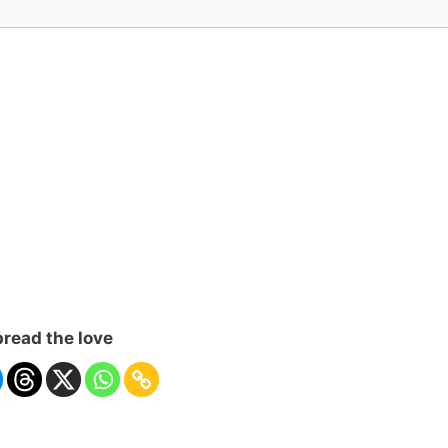
read the love