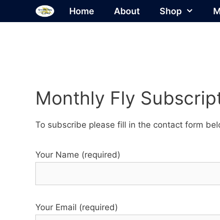
Skip
Home
About
Shop
M
to
content
Monthly Fly Subscript
To subscribe please fill in the contact form b
Your Name (required)
Your Email (required)