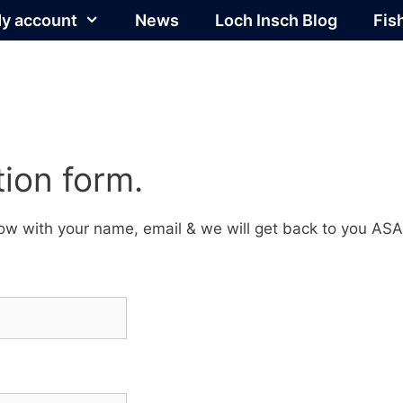
y account
News
Loch Insch Blog
Fis
ion form.
elow with your name, email & we will get back to you ASA