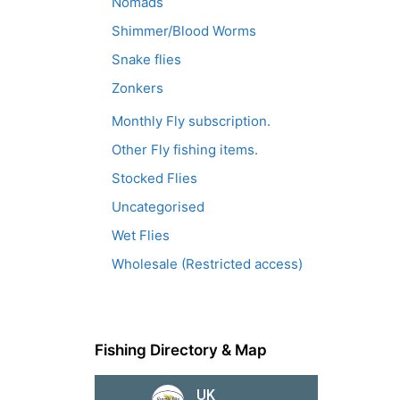
Nomads
Shimmer/Blood Worms
Snake flies
Zonkers
Monthly Fly subscription.
Other Fly fishing items.
Stocked Flies
Uncategorised
Wet Flies
Wholesale (Restricted access)
Fishing Directory & Map