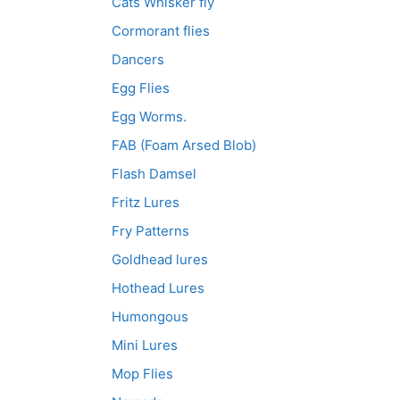
Cats Whisker fly
Cormorant flies
Dancers
Egg Flies
Egg Worms.
FAB (Foam Arsed Blob)
Flash Damsel
Fritz Lures
Fry Patterns
Goldhead lures
Hothead Lures
Humongous
Mini Lures
Mop Flies