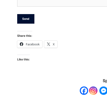
Share this:
Facebook
X
Like this:
Sp