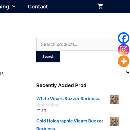
hing
Contact
Search
for:
Search
P.
Recently Added Prod
White Vicars Buzzer Barbless.
£
1.10
0
o
u
Gold Holographic Vicars Buzzer
t
Barbless.
o