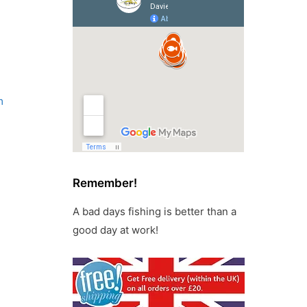
m
Remember!
A bad days fishing is better than a
good day at work!