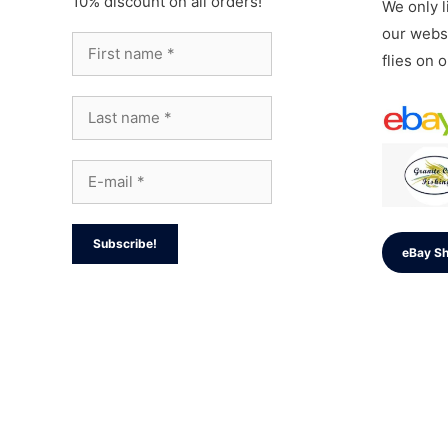
10% discount on all orders!
We only li
our websi
flies on 
eBay S