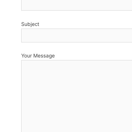
Subject
Your Message