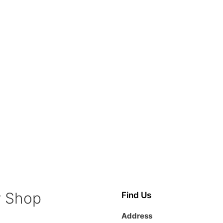
y Shop
Find Us
Address