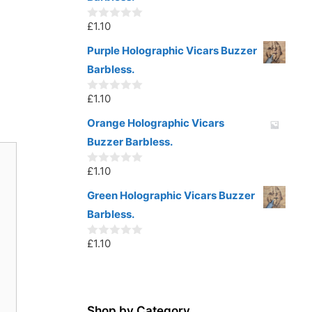
f
5
£
1.10
0
o
u
Purple Holographic Vicars Buzzer
t
Barbless.
o
f
5
£
1.10
0
o
u
Orange Holographic Vicars
t
Buzzer Barbless.
o
f
5
£
1.10
0
o
u
Green Holographic Vicars Buzzer
t
Barbless.
o
f
5
£
1.10
0
o
u
t
o
f
5
Shop by Category