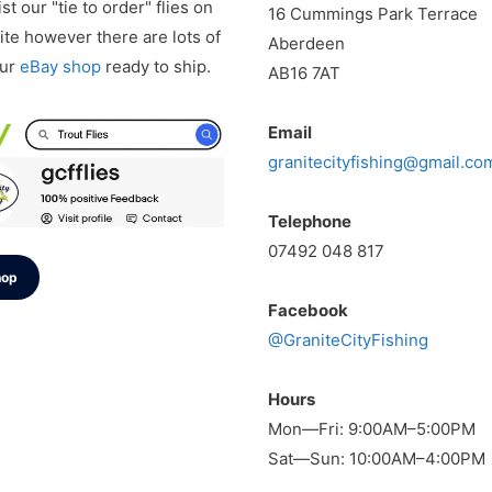
st our "tie to order" flies on
16 Cummings Park Terrace
te however there are lots of
Aberdeen
our
eBay shop
ready to ship.
AB16 7AT
Email
granitecityfishing@gmail.co
Telephone
07492 048 817
hop
Facebook
@GraniteCityFishing
Hours
Mon—Fri: 9:00AM–5:00PM
Sat—Sun: 10:00AM–4:00PM