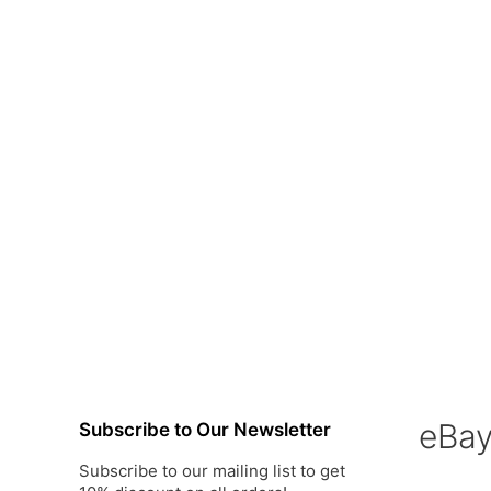
eBa
Subscribe to Our Newsletter
Subscribe to our mailing list to get