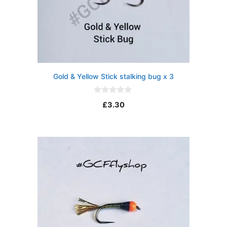
Gold & Yellow Stick stalking bug x 3
0
£
3.30
o
u
t
o
f
5