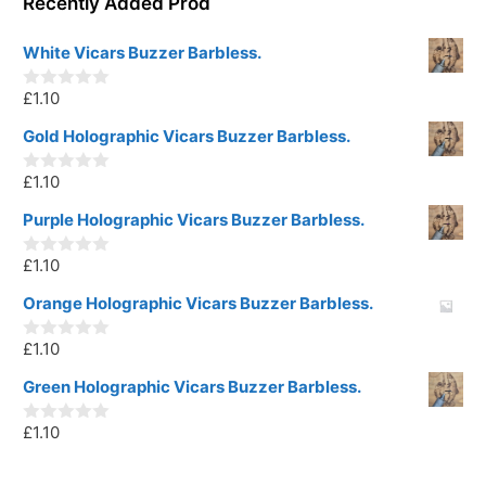
Recently Added Prod
White Vicars Buzzer Barbless.
£
1.10
0
o
u
Gold Holographic Vicars Buzzer Barbless.
t
o
£
1.10
f
0
5
o
u
Purple Holographic Vicars Buzzer Barbless.
t
o
£
1.10
f
0
5
o
u
Orange Holographic Vicars Buzzer Barbless.
t
o
£
1.10
f
0
5
o
u
Green Holographic Vicars Buzzer Barbless.
t
o
£
1.10
f
0
5
o
u
t