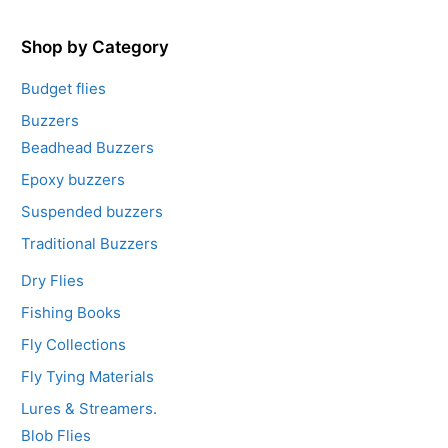
o
f
5
Shop by Category
Budget flies
Buzzers
Beadhead Buzzers
Epoxy buzzers
Suspended buzzers
Traditional Buzzers
Dry Flies
Fishing Books
Fly Collections
Fly Tying Materials
Lures & Streamers.
Blob Flies