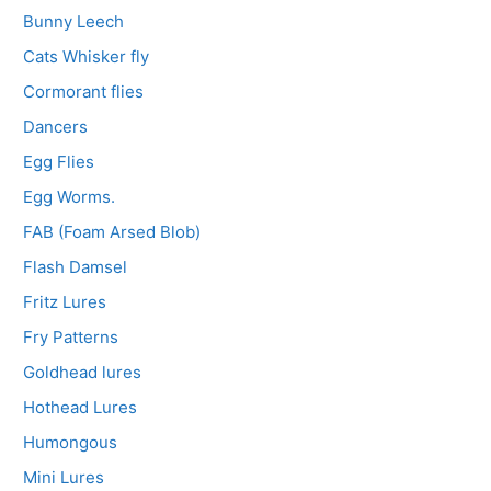
Bunny Leech
Cats Whisker fly
Cormorant flies
Dancers
Egg Flies
Egg Worms.
FAB (Foam Arsed Blob)
Flash Damsel
Fritz Lures
Fry Patterns
Goldhead lures
Hothead Lures
Humongous
Mini Lures