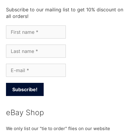
Subscribe to our mailing list to get 10% discount on
all orders!
eBay Shop
We only list our "tie to order" flies on our website