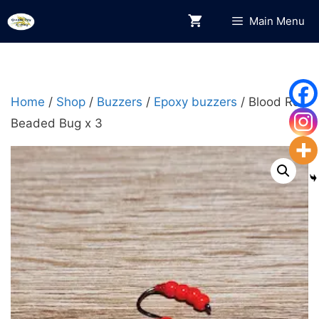
Skip
Main Menu
to
content
Home
/
Shop
/
Buzzers
/
Epoxy buzzers
/ Blood Red
Beaded Bug x 3