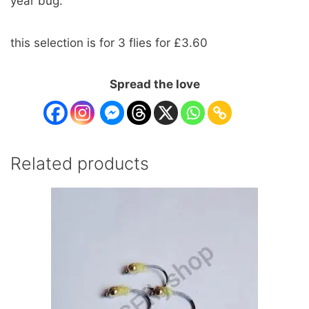
year bug.
this selection is for 3 flies for £3.60
Spread the love
Related products