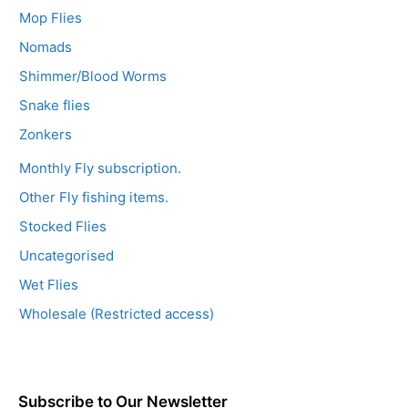
Mop Flies
Nomads
Shimmer/Blood Worms
Snake flies
Zonkers
Monthly Fly subscription.
Other Fly fishing items.
Stocked Flies
Uncategorised
Wet Flies
Wholesale (Restricted access)
Subscribe to Our Newsletter