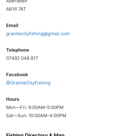
Aberdeen
AB16 7AT
Email
granitecityfishing@gmail.com
Telephone
07492 048 817
Facebook
@GraniteCityFishing
Hours
Mon—Fri: 9:00AM–5:00PM
Sat—Sun: 10:00AM–4:00PM
Fishing Directory & Map