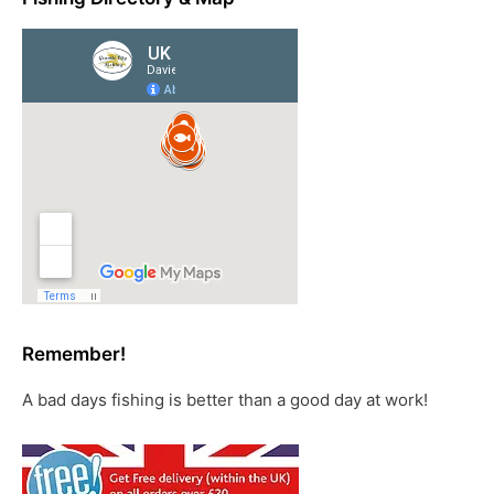
Remember!
A bad days fishing is better than a good day at work!