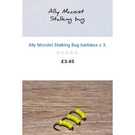
Ally Mccoist Stalking Bug barbless x 3.
0
£
3.45
o
u
t
o
f
5