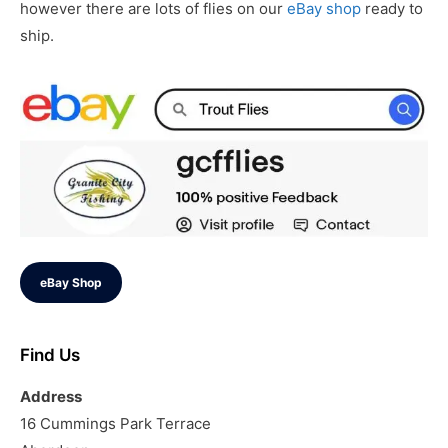
however there are lots of flies on our
eBay shop
ready to
ship.
eBay Shop
Find Us
Address
16 Cummings Park Terrace