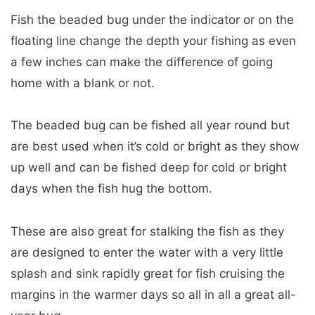
Fish the beaded bug under the indicator or on the
floating line change the depth your fishing as even
a few inches can make the difference of going
home with a blank or not.
The beaded bug can be fished all year round but
are best used when it’s cold or bright as they show
up well and can be fished deep for cold or bright
days when the fish hug the bottom.
These are also great for stalking the fish as they
are designed to enter the water with a very little
splash and sink rapidly great for fish cruising the
margins in the warmer days so all in all a great all-