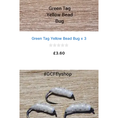
Green Tag Yellow Bead Bug x 3
0
£
3.60
o
u
t
o
f
5