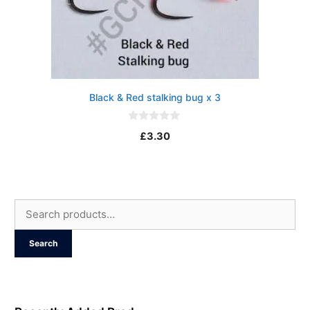
Black & Red stalking bug x 3
0
£
3.30
o
u
t
o
f
5
Search
for:
Search