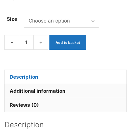
Size
-
+
Add to basket
Blood
Red
Beaded
Bug
Description
x
3
Additional information
quantity
Reviews (0)
Description