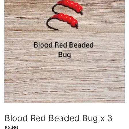
Blood Red Beaded Bug x 3
£
3.60