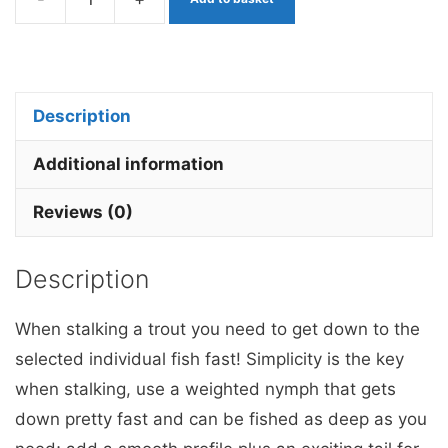
Gold
&
Yellow
Stick
Description
stalking
bug
Additional information
x
Reviews (0)
3
quantity
Description
When stalking a trout you need to get down to the
selected individual fish fast! Simplicity is the key
when stalking, use a weighted nymph that gets
down pretty fast and can be fished as deep as you