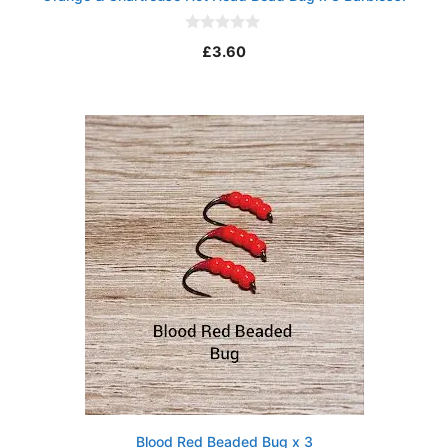
0
£
3.60
o
u
t
o
f
5
Blood Red Beaded Bug x 3