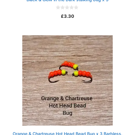
0
£
3.30
o
u
t
o
f
5
Orange & Chartreuse Hot Head Bead Bug x 3 Barbless.