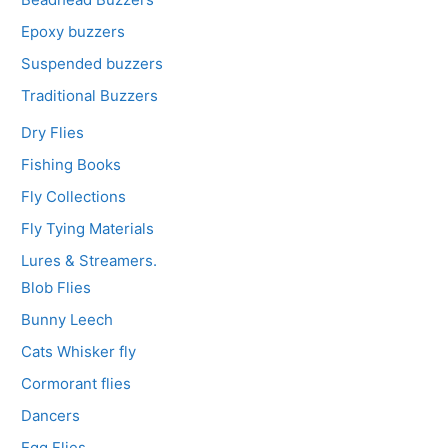
Epoxy buzzers
Suspended buzzers
Traditional Buzzers
Dry Flies
Fishing Books
Fly Collections
Fly Tying Materials
Lures & Streamers.
Blob Flies
Bunny Leech
Cats Whisker fly
Cormorant flies
Dancers
Egg Flies