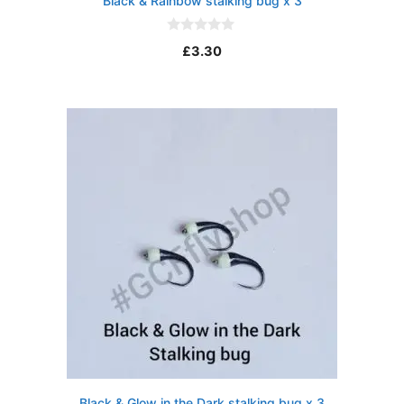
Black & Rainbow stalking bug x 3
0
£
3.30
o
u
t
o
f
5
Black & Glow in the Dark stalking bug x 3