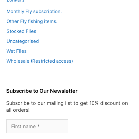
Monthly Fly subscription.
Other Fly fishing items.
Stocked Flies
Uncategorised
Wet Flies
Wholesale (Restricted access)
Subscribe to Our Newsletter
Subscribe to our mailing list to get 10% discount on
all orders!