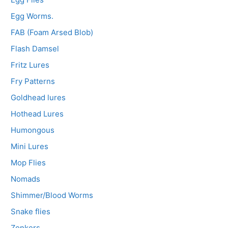
Egg Worms.
FAB (Foam Arsed Blob)
Flash Damsel
Fritz Lures
Fry Patterns
Goldhead lures
Hothead Lures
Humongous
Mini Lures
Mop Flies
Nomads
Shimmer/Blood Worms
Snake flies
Zonkers