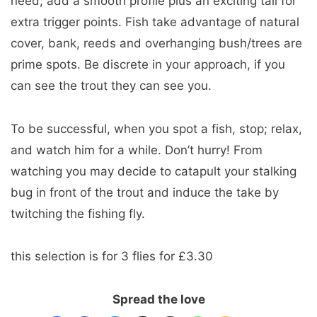
need; add a smooth profile plus an exciting tail for
extra trigger points. Fish take advantage of natural
cover, bank, reeds and overhanging bush/trees are
prime spots. Be discrete in your approach, if you
can see the trout they can see you.
To be successful, when you spot a fish, stop; relax,
and watch him for a while. Don’t hurry! From
watching you may decide to catapult your stalking
bug in front of the trout and induce the take by
twitching the fishing fly.
this selection is for 3 flies for £3.30
Spread the love