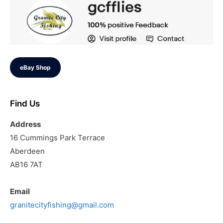
eBay Shop
Find Us
Address
16 Cummings Park Terrace
Aberdeen
AB16 7AT
Email
granitecityfishing@gmail.com