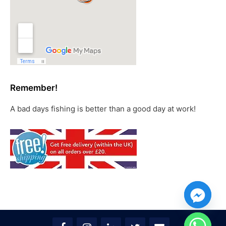
Remember!
A bad days fishing is better than a good day at work!