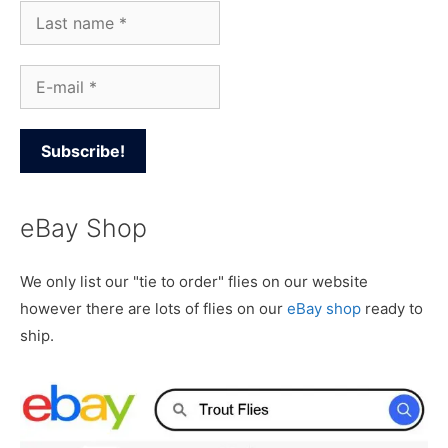
eBay Shop
We only list our "tie to order" flies on our website
however there are lots of flies on our
eBay shop
ready to
ship.