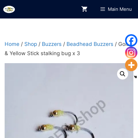
Skip
Main Menu
to
content
Home
/
Shop
/
Buzzers
/
Beadhead Buzzers
/ Gold
& Yellow Stick stalking bug x 3