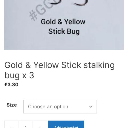
Gold & Yellow Stick stalking
bug x 3
£
3.30
Size
-
+
Add to basket