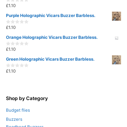
o
£
1.10
f
0
5
o
u
Purple Holographic Vicars Buzzer Barbless.
t
o
£
1.10
f
0
5
o
u
Orange Holographic Vicars Buzzer Barbless.
t
o
£
1.10
f
0
5
o
u
Green Holographic Vicars Buzzer Barbless.
t
o
£
1.10
f
0
5
o
u
t
o
f
5
Shop by Category
Budget flies
Buzzers
Beadhead Buzzers