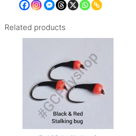
Related products