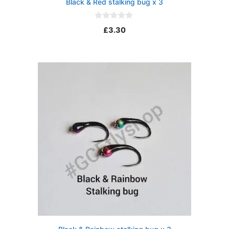
Black & Red stalking bug x 3
0
£
3.30
o
u
t
o
f
5