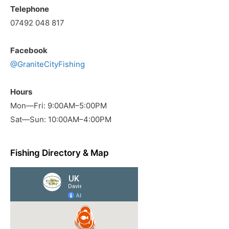
Telephone
07492 048 817
Facebook
@GraniteCityFishing
Hours
Mon—Fri: 9:00AM–5:00PM
Sat—Sun: 10:00AM–4:00PM
Fishing Directory & Map