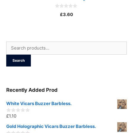
0
£
3.60
o
u
t
o
f
5
Search
for:
Search
Recently Added Prod
White Vicars Buzzer Barbless.
£
1.10
0
o
u
Gold Holographic Vicars Buzzer Barbless.
t