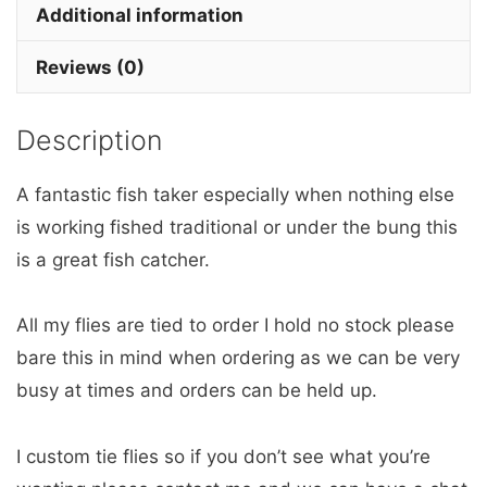
x
Additional information
3
Reviews (0)
barbless
quantity
Description
A fantastic fish taker especially when nothing else
is working fished traditional or under the bung this
is a great fish catcher.
All my flies are tied to order I hold no stock please
bare this in mind when ordering as we can be very
busy at times and orders can be held up.
I custom tie flies so if you don’t see what you’re