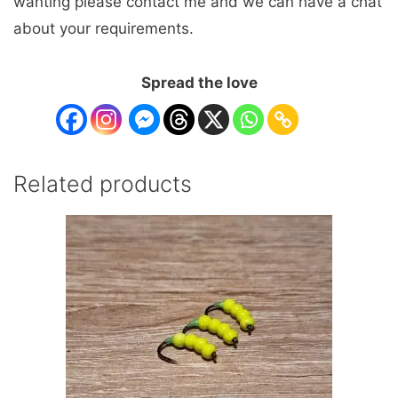
wanting please contact me and we can have a chat
about your requirements.
Spread the love
Related products