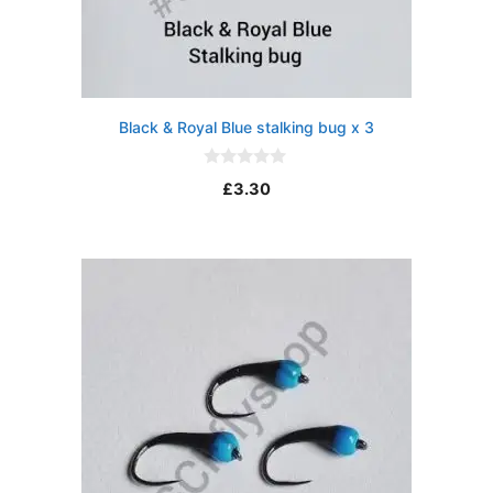
Black & Royal Blue stalking bug x 3
0
£
3.30
o
u
t
o
f
5