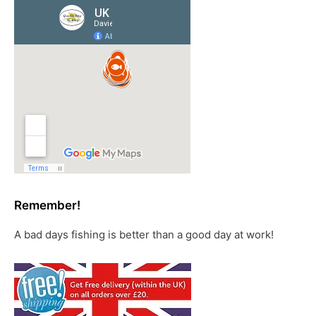
Remember!
A bad days fishing is better than a good day at work!