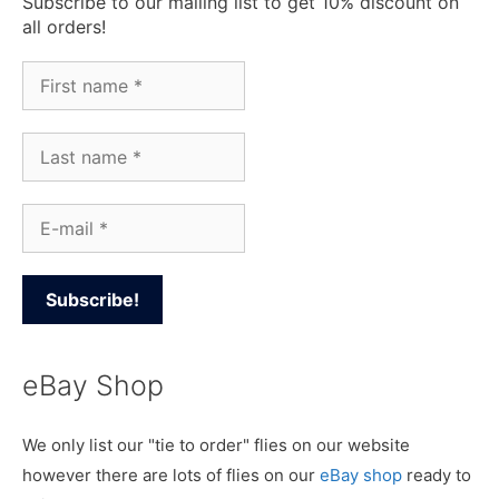
Subscribe to our mailing list to get 10% discount on
all orders!
eBay Shop
We only list our "tie to order" flies on our website
however there are lots of flies on our
eBay shop
ready to