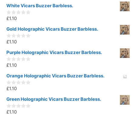
White Vicars Buzzer Barbless.
£
1.10
0
o
u
Gold Holographic Vicars Buzzer Barbless.
t
o
£
1.10
f
0
5
o
u
Purple Holographic Vicars Buzzer Barbless.
t
o
£
1.10
f
0
5
o
u
Orange Holographic Vicars Buzzer Barbless.
t
o
£
1.10
f
0
5
o
u
Green Holographic Vicars Buzzer Barbless.
t
o
£
1.10
f
0
5
o
u
t
o
f