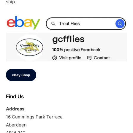
ship.
eBay Shop
Find Us
Address
16 Cummings Park Terrace
Aberdeen
AB16 7AT