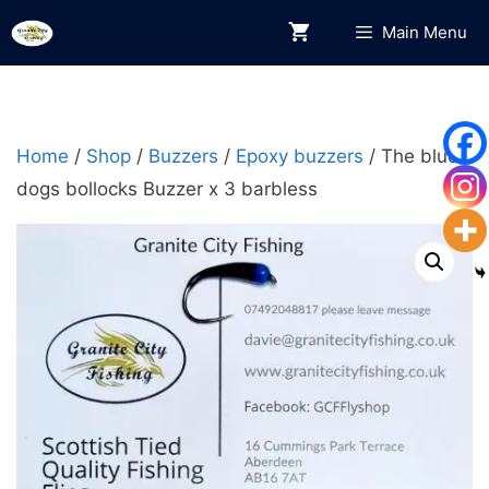
Skip
Main Menu
to
content
Home
/
Shop
/
Buzzers
/
Epoxy buzzers
/ The blue
dogs bollocks Buzzer x 3 barbless