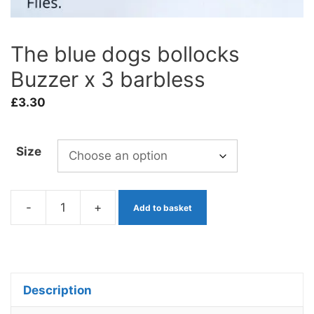
The blue dogs bollocks
Buzzer x 3 barbless
£
3.30
Size
-
+
Add to basket
The
blue
dogs
bollocks
Description
Buzzer