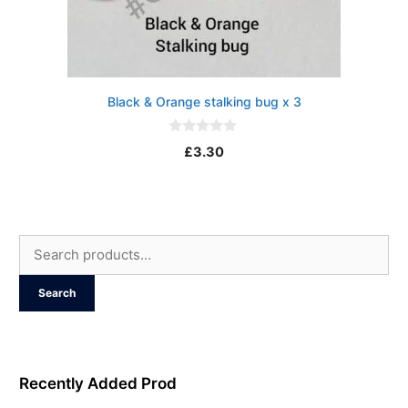
Black & Orange stalking bug x 3
0
£
3.30
o
u
t
o
f
5
Search
for:
Search
Recently Added Prod