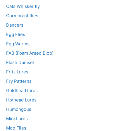
Cats Whisker fly
Cormorant flies
Dancers
Egg Flies
Egg Worms.
FAB (Foam Arsed Blob)
Flash Damsel
Fritz Lures
Fry Patterns
Goldhead lures
Hothead Lures
Humongous
Mini Lures
Mop Flies