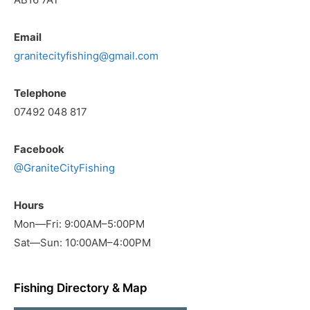
Email
granitecityfishing@gmail.com
Telephone
07492 048 817
Facebook
@GraniteCityFishing
Hours
Mon—Fri: 9:00AM–5:00PM
Sat—Sun: 10:00AM–4:00PM
Fishing Directory & Map