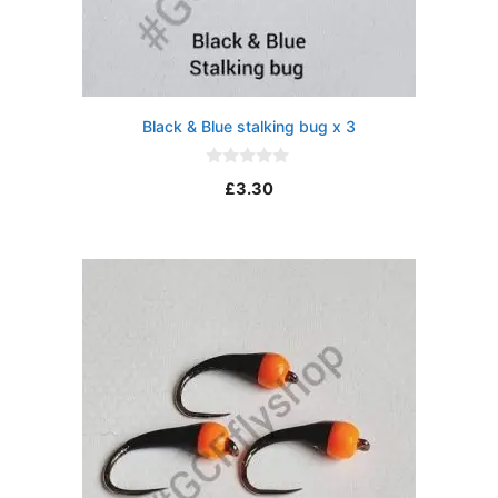
Black & Blue stalking bug x 3
0
£
3.30
o
u
t
o
f
5