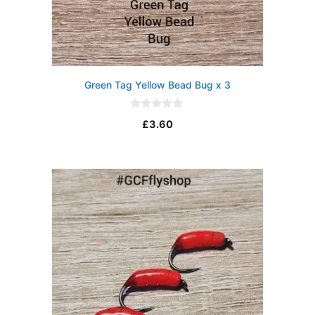
Green Tag Yellow Bead Bug x 3
0
£
3.60
o
u
t
o
f
5