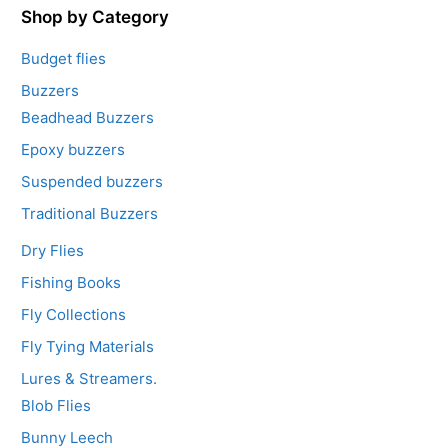
5
Shop by Category
Budget flies
Buzzers
Beadhead Buzzers
Epoxy buzzers
Suspended buzzers
Traditional Buzzers
Dry Flies
Fishing Books
Fly Collections
Fly Tying Materials
Lures & Streamers.
Blob Flies
Bunny Leech