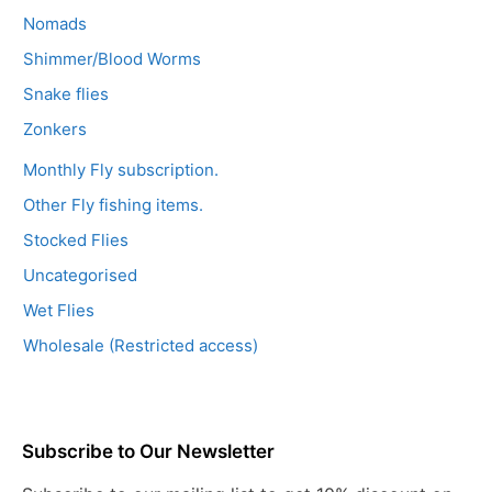
Nomads
Shimmer/Blood Worms
Snake flies
Zonkers
Monthly Fly subscription.
Other Fly fishing items.
Stocked Flies
Uncategorised
Wet Flies
Wholesale (Restricted access)
Subscribe to Our Newsletter