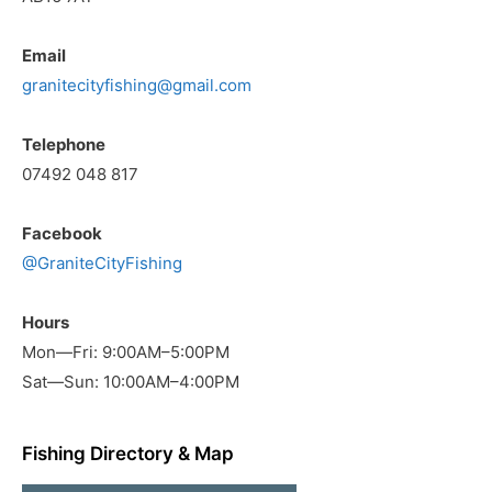
Email
granitecityfishing@gmail.com
Telephone
07492 048 817
Facebook
@GraniteCityFishing
Hours
Mon—Fri: 9:00AM–5:00PM
Sat—Sun: 10:00AM–4:00PM
Fishing Directory & Map