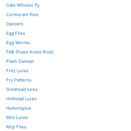
Cats Whisker fly
Cormorant flies
Dancers
Egg Flies
Egg Worms.
FAB (Foam Arsed Blob)
Flash Damsel
Fritz Lures
Fry Patterns
Goldhead lures
Hothead Lures
Humongous
Mini Lures
Mop Flies