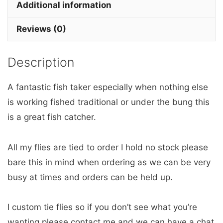
x
Additional information
3
Reviews (0)
barbless
quantity
Description
A fantastic fish taker especially when nothing else
is working fished traditional or under the bung this
is a great fish catcher.
All my flies are tied to order I hold no stock please
bare this in mind when ordering as we can be very
busy at times and orders can be held up.
I custom tie flies so if you don’t see what you’re
wanting please contact me and we can have a chat