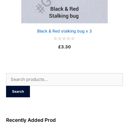
Black & Red stalking bug x 3
0
£
3.30
o
u
t
o
f
5
Search
for:
Search
Recently Added Prod