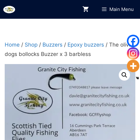
Skip
Main Menu
to
content
Home
/
Shop
/
Buzzers
/
Epoxy buzzers
/ The olive
dogs bollocks Buzzer x 3 barbless