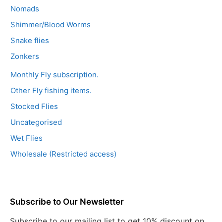
Nomads
Shimmer/Blood Worms
Snake flies
Zonkers
Monthly Fly subscription.
Other Fly fishing items.
Stocked Flies
Uncategorised
Wet Flies
Wholesale (Restricted access)
Subscribe to Our Newsletter
Subscribe to our mailing list to get 10% discount on