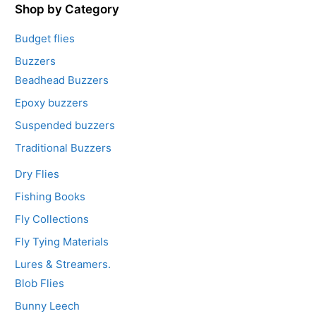
5
Shop by Category
Budget flies
Buzzers
Beadhead Buzzers
Epoxy buzzers
Suspended buzzers
Traditional Buzzers
Dry Flies
Fishing Books
Fly Collections
Fly Tying Materials
Lures & Streamers.
Blob Flies
Bunny Leech