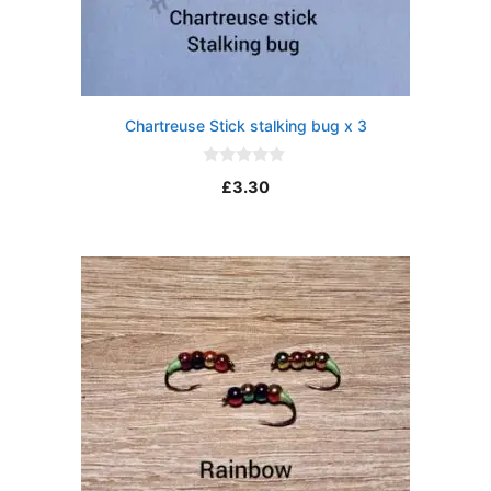
Chartreuse Stick stalking bug x 3
0
£
3.30
o
u
t
o
f
5