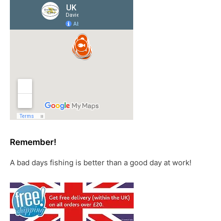
Remember!
A bad days fishing is better than a good day at work!