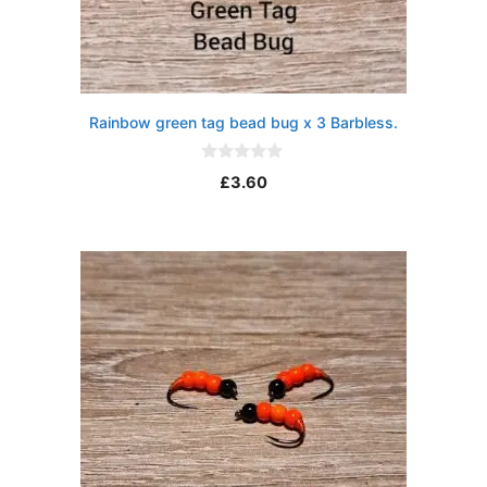
Rainbow green tag bead bug x 3 Barbless.
0
£
3.60
o
u
t
o
f
5