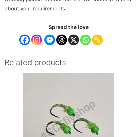
about your requirements.
Spread the love
Related products