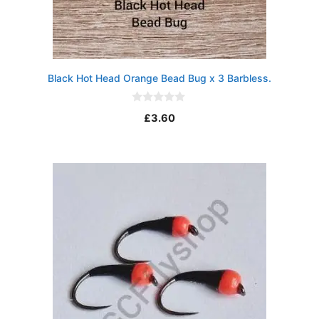
Black Hot Head Orange Bead Bug x 3 Barbless.
0
£
3.60
o
u
t
o
f
5