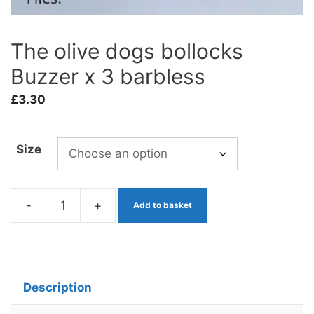
The olive dogs bollocks
Buzzer x 3 barbless
£
3.30
Size
-
+
Add to basket
The
olive
dogs
bollocks
Description
Buzzer