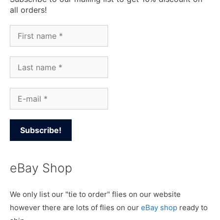
all orders!
eBay Shop
We only list our "tie to order" flies on our website
however there are lots of flies on our
eBay shop
ready to