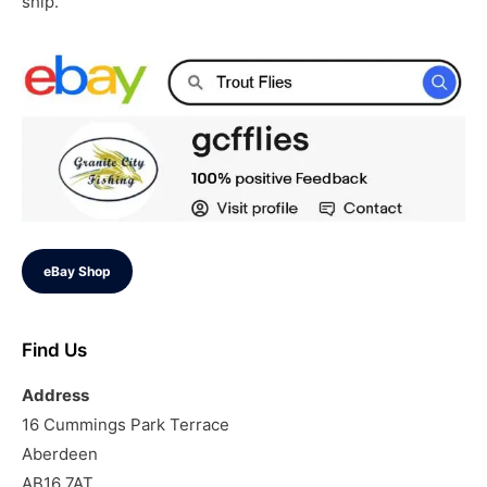
ship.
eBay Shop
Find Us
Address
16 Cummings Park Terrace
Aberdeen
AB16 7AT