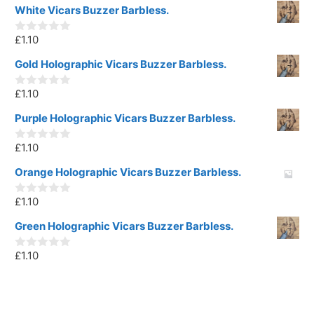
White Vicars Buzzer Barbless.
£
1.10
0
o
u
Gold Holographic Vicars Buzzer Barbless.
t
o
£
1.10
f
0
5
o
u
Purple Holographic Vicars Buzzer Barbless.
t
o
£
1.10
f
0
5
o
u
Orange Holographic Vicars Buzzer Barbless.
t
o
£
1.10
f
0
5
o
u
Green Holographic Vicars Buzzer Barbless.
t
o
£
1.10
f
0
5
o
u
t
o
f