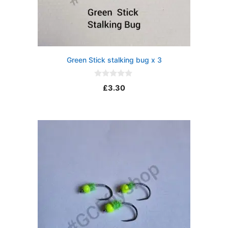
Green Stick stalking bug x 3
0
£
3.30
o
u
t
o
f
5