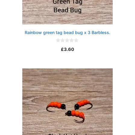
Rainbow green tag bead bug x 3 Barbless.
0
£
3.60
o
u
t
o
f
5