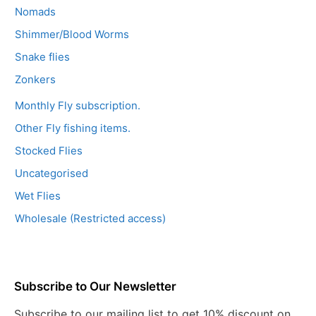
Nomads
Shimmer/Blood Worms
Snake flies
Zonkers
Monthly Fly subscription.
Other Fly fishing items.
Stocked Flies
Uncategorised
Wet Flies
Wholesale (Restricted access)
Subscribe to Our Newsletter
Subscribe to our mailing list to get 10% discount on