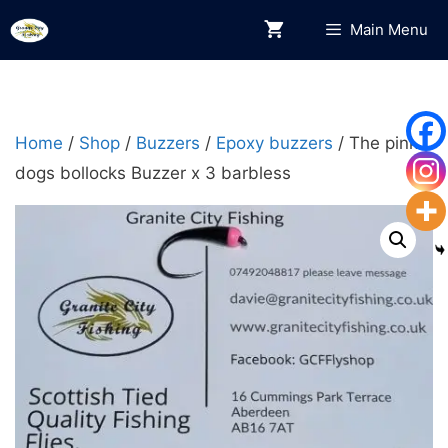
Skip
Main Menu
to
content
Home
/
Shop
/
Buzzers
/
Epoxy buzzers
/ The pink
dogs bollocks Buzzer x 3 barbless