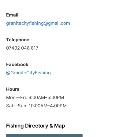
Email
granitecityfishing@gmail.com
Telephone
07492 048 817
Facebook
@GraniteCityFishing
Hours
Mon—Fri: 9:00AM–5:00PM
Sat—Sun: 10:00AM–4:00PM
Fishing Directory & Map