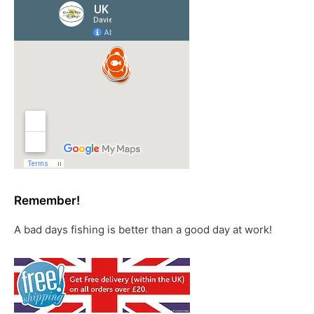
Remember!
A bad days fishing is better than a good day at work!