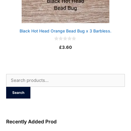
Black Hot Head Orange Bead Bug x 3 Barbless.
0
£
3.60
o
u
t
o
f
5
Search
for:
Search
Recently Added Prod