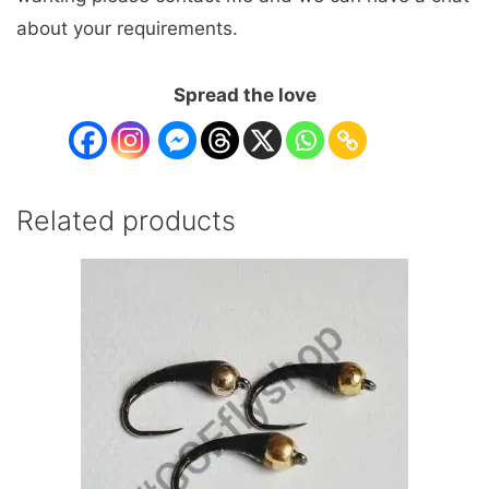
about your requirements.
Spread the love
Related products