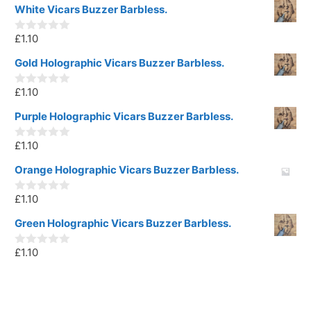
White Vicars Buzzer Barbless.
£
1.10
0
o
u
Gold Holographic Vicars Buzzer Barbless.
t
o
£
1.10
f
0
5
o
u
Purple Holographic Vicars Buzzer Barbless.
t
o
£
1.10
f
0
5
o
u
Orange Holographic Vicars Buzzer Barbless.
t
o
£
1.10
f
0
5
o
u
Green Holographic Vicars Buzzer Barbless.
t
o
£
1.10
f
0
5
o
u
t
o
f