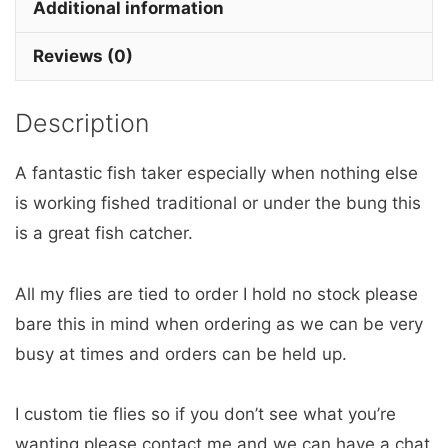
x
Additional information
3
Reviews (0)
barbless
quantity
Description
A fantastic fish taker especially when nothing else
is working fished traditional or under the bung this
is a great fish catcher.
All my flies are tied to order I hold no stock please
bare this in mind when ordering as we can be very
busy at times and orders can be held up.
I custom tie flies so if you don’t see what you’re
wanting please contact me and we can have a chat