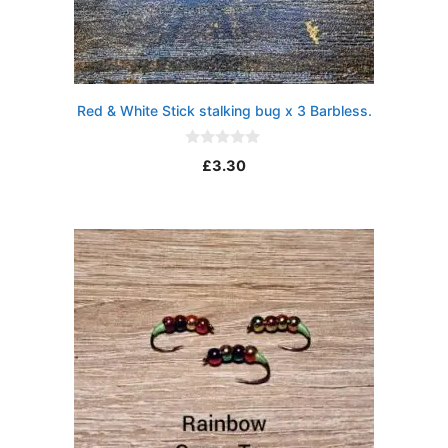
Red & White Stick stalking bug x 3 Barbless.
0
£
3.30
o
u
t
o
f
5