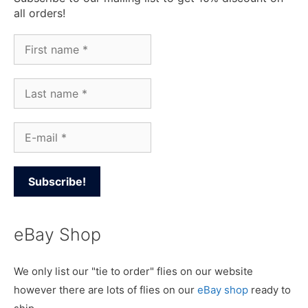
all orders!
eBay Shop
We only list our "tie to order" flies on our website
however there are lots of flies on our
eBay shop
ready to