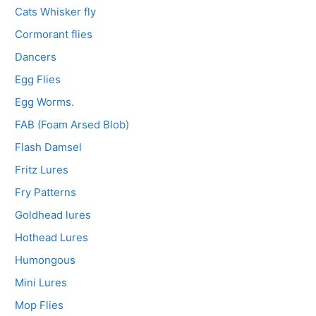
Cats Whisker fly
Cormorant flies
Dancers
Egg Flies
Egg Worms.
FAB (Foam Arsed Blob)
Flash Damsel
Fritz Lures
Fry Patterns
Goldhead lures
Hothead Lures
Humongous
Mini Lures
Mop Flies