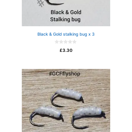
Black & Gold stalking bug x 3
0
£
3.30
o
u
t
o
f
5