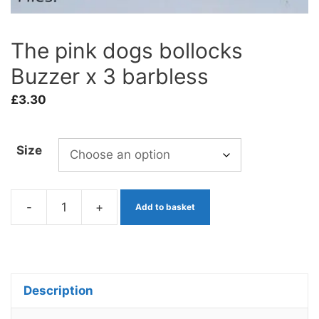
The pink dogs bollocks
Buzzer x 3 barbless
£
3.30
Size
-
+
Add to basket
The
pink
dogs
bollocks
Description
Buzzer