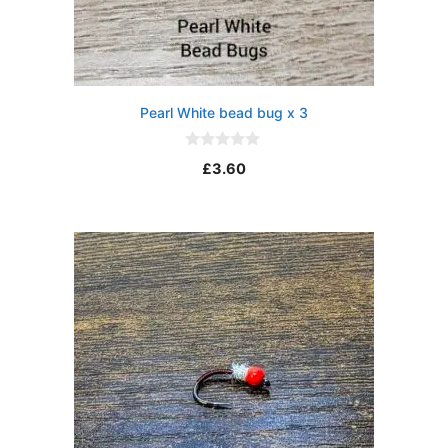
Pearl White bead bug x 3
0
£
3.60
o
u
t
o
f
5