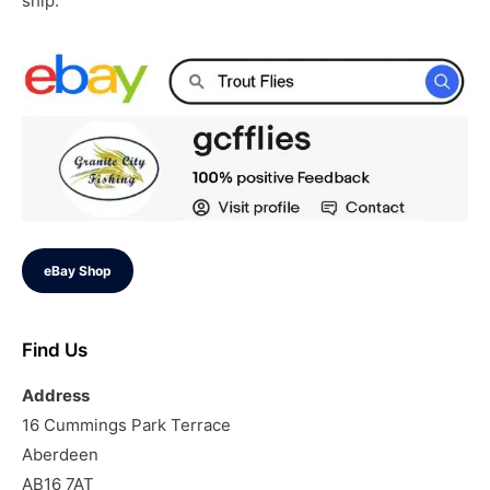
ship.
eBay Shop
Find Us
Address
16 Cummings Park Terrace
Aberdeen
AB16 7AT