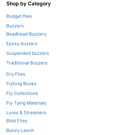
5
Shop by Category
Budget flies
Buzzers
Beadhead Buzzers
Epoxy buzzers
Suspended buzzers
Traditional Buzzers
Dry Flies
Fishing Books
Fly Collections
Fly Tying Materials
Lures & Streamers.
Blob Flies
Bunny Leech