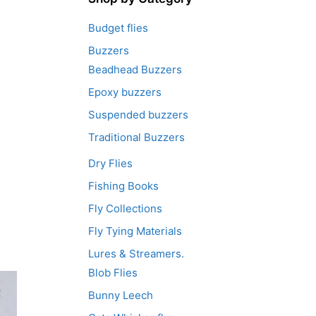
Budget flies
Buzzers
Beadhead Buzzers
Epoxy buzzers
Suspended buzzers
Traditional Buzzers
Dry Flies
Fishing Books
Fly Collections
Fly Tying Materials
Lures & Streamers.
Blob Flies
Bunny Leech