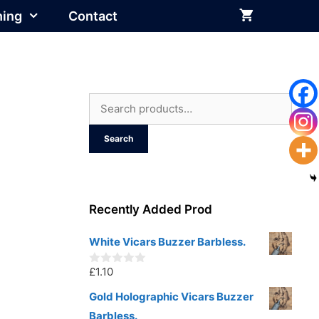
hing
Contact
Search
for:
Search
Recently Added Prod
White Vicars Buzzer Barbless.
£
1.10
0
o
u
Gold Holographic Vicars Buzzer
t
Barbless.
o