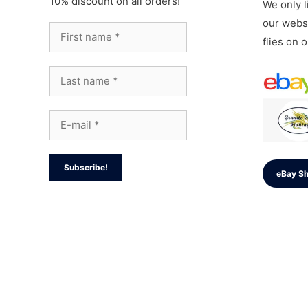
10% discount on all orders!
We only li
our websi
flies on 
eBay S