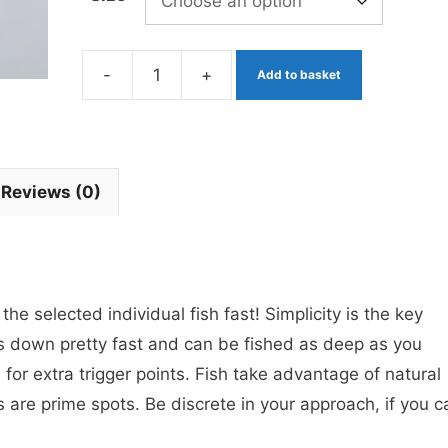
-
+
Add to basket
Yellow
and
Black
Okey
Reviews (0)
Dokey
Eggy's
x
3
e selected individual fish fast! Simplicity is the key
Barbless
s down pretty fast and can be fished as deep as you
quantity
 for extra trigger points. Fish take advantage of natural
are prime spots. Be discrete in your approach, if you c