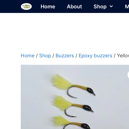
Skip
Home
About
Shop
M
to
content
Home
/
Shop
/
Buzzers
/
Epoxy buzzers
/ Yell