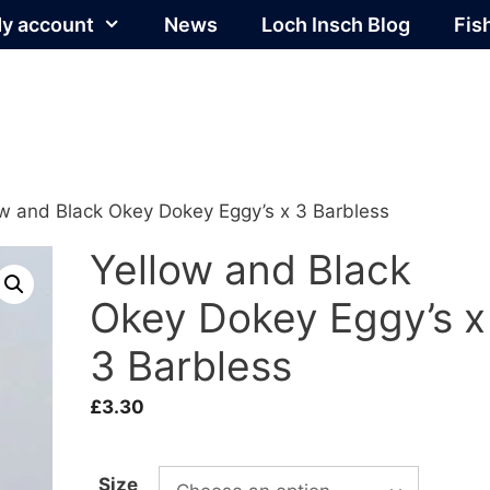
y account
News
Loch Insch Blog
Fis
ow and Black Okey Dokey Eggy’s x 3 Barbless
Yellow and Black
Okey Dokey Eggy’s x
3 Barbless
£
3.30
Size