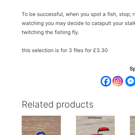
To be successful, when you spot a fish, stop; r
watching you may decide to catapult your stalk
twitching the fishing fly.
this selection is for 3 flies for £3.30
Sp
Related products