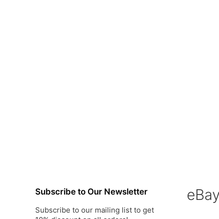
eBa
Subscribe to Our Newsletter
Subscribe to our mailing list to get