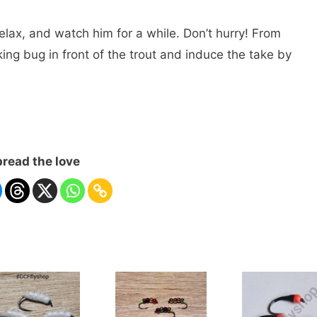
elax, and watch him for a while. Don’t hurry! From
ing bug in front of the trout and induce the take by
read the love