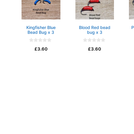
Kingfisher Blue
Blood Red bead
P
Bead Bug x 3
bug x 3
0
0
£
3.60
£
3.60
o
o
u
u
t
t
o
o
f
f
5
5