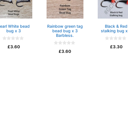
earl White bead
Rainbow green tag
Black & Red
bug x 3
bead bug x 3
stalking bug x
Barbless.
0
0
£
3.60
£
3.30
o
o
0
£
3.60
u
u
o
t
t
u
o
o
t
f
f
o
5
5
f
5