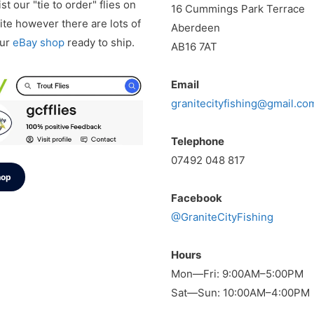
st our "tie to order" flies on
16 Cummings Park Terrace
te however there are lots of
Aberdeen
our
eBay shop
ready to ship.
AB16 7AT
Email
granitecityfishing@gmail.co
Telephone
07492 048 817
hop
Facebook
@GraniteCityFishing
Hours
Mon—Fri: 9:00AM–5:00PM
Sat—Sun: 10:00AM–4:00PM