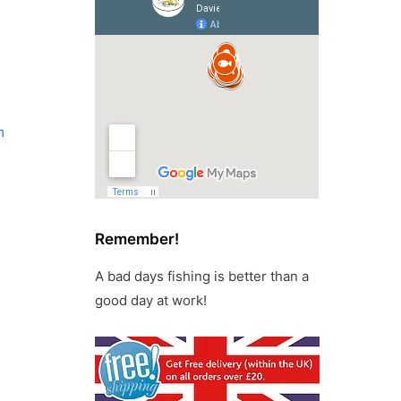
m
Remember!
A bad days fishing is better than a
good day at work!