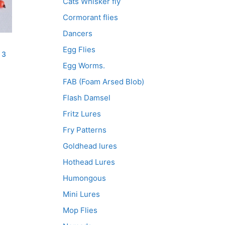
Cats Whisker fly
Cormorant flies
Dancers
Egg Flies
 3
Egg Worms.
FAB (Foam Arsed Blob)
Flash Damsel
Fritz Lures
Fry Patterns
Goldhead lures
Hothead Lures
Humongous
Mini Lures
Mop Flies