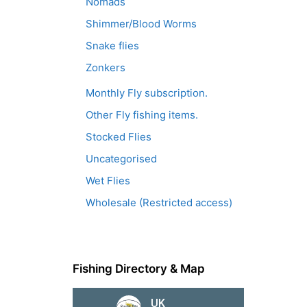
Nomads
Shimmer/Blood Worms
Snake flies
Zonkers
Monthly Fly subscription.
Other Fly fishing items.
Stocked Flies
Uncategorised
Wet Flies
Wholesale (Restricted access)
Fishing Directory & Map