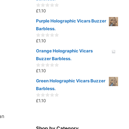
f
5
£
1.10
0
o
u
Purple Holographic Vicars Buzzer
t
Barbless.
o
f
5
£
1.10
0
o
u
Orange Holographic Vicars
t
Buzzer Barbless.
o
f
5
£
1.10
0
o
u
Green Holographic Vicars Buzzer
t
Barbless.
o
f
5
£
1.10
0
o
u
t
an
o
f
5
Shop by Category