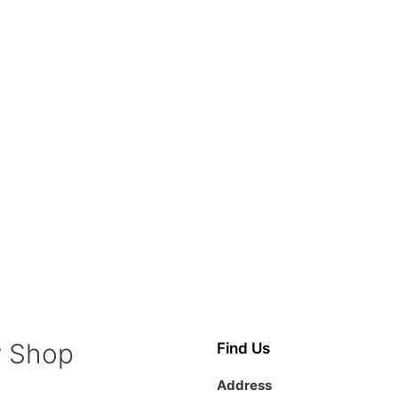
y Shop
Find Us
Address