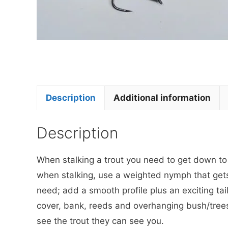
Description
Additional information
Description
When stalking a trout you need to get down to th
when stalking, use a weighted nymph that get
need; add a smooth profile plus an exciting tail
cover, bank, reeds and overhanging bush/trees 
see the trout they can see you.