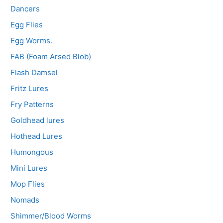
Dancers
Egg Flies
Egg Worms.
FAB (Foam Arsed Blob)
Flash Damsel
Fritz Lures
Fry Patterns
Goldhead lures
Hothead Lures
Humongous
Mini Lures
Mop Flies
Nomads
Shimmer/Blood Worms