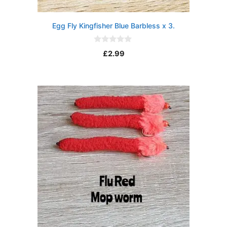
Egg Fly Kingfisher Blue Barbless x 3.
0
£
2.99
o
u
t
o
f
5