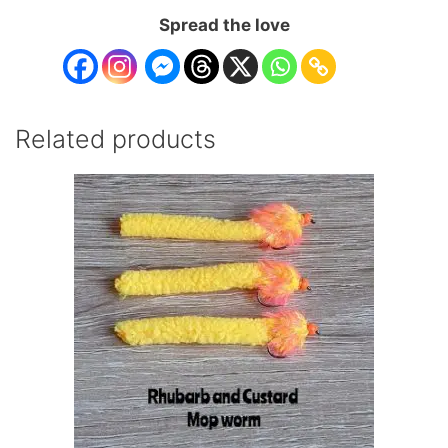
Spread the love
Related products