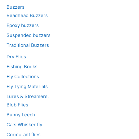
Buzzers
Beadhead Buzzers
Epoxy buzzers
Suspended buzzers
Traditional Buzzers
Dry Flies
Fishing Books
Fly Collections
Fly Tying Materials
Lures & Streamers.
Blob Flies
Bunny Leech
Cats Whisker fly
Cormorant flies