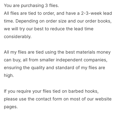
You are purchasing 3 flies.
All flies are tied to order, and have a 2-3-week lead
time. Depending on order size and our order books,
we will try our best to reduce the lead time
considerably.
All my flies are tied using the best materials money
can buy, all from smaller independent companies,
ensuring the quality and standard of my flies are
high.
If you require your flies tied on barbed hooks,
please use the contact form on most of our website
pages.