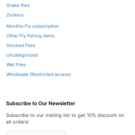
Snake flies
Zonkers
Monthly Fly subscription.
Other Fly fishing items.
Stocked Flies
Uncategorised
Wet Flies
Wholesale (Restricted access)
Subscribe to Our Newsletter
Subscribe to our mailing list to get 10% discount on
all orders!