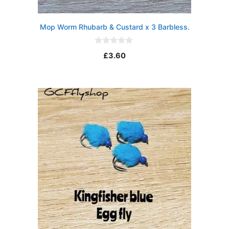
Mop Worm Rhubarb & Custard x 3 Barbless.
0
£
3.60
o
u
t
o
f
5