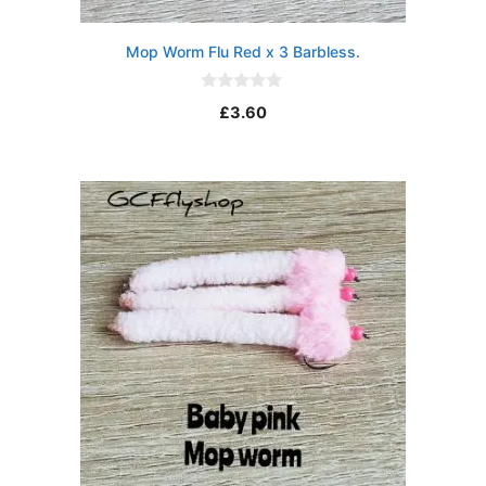
Mop Worm Flu Red x 3 Barbless.
0
£
3.60
o
u
t
o
f
5