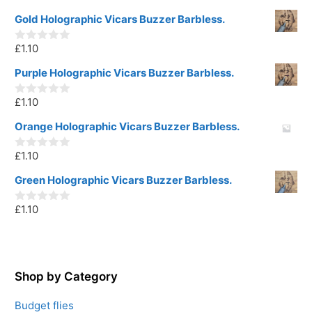
o
u
Gold Holographic Vicars Buzzer Barbless.
t
o
£
1.10
f
0
5
o
u
Purple Holographic Vicars Buzzer Barbless.
t
o
£
1.10
f
0
5
o
u
Orange Holographic Vicars Buzzer Barbless.
t
o
£
1.10
f
0
5
o
u
Green Holographic Vicars Buzzer Barbless.
t
o
£
1.10
f
0
5
o
u
t
o
f
5
Shop by Category
Budget flies