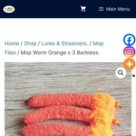
Skip
Main Menu
to
content
Home
/
Shop
/
Lures & Streamers.
/
Mop
Flies
/ Mop Worm Orange x 3 Barbless.