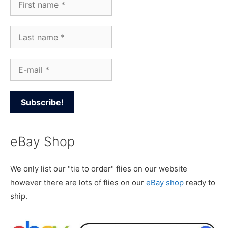
eBay Shop
We only list our "tie to order" flies on our website
however there are lots of flies on our
eBay shop
ready to
ship.