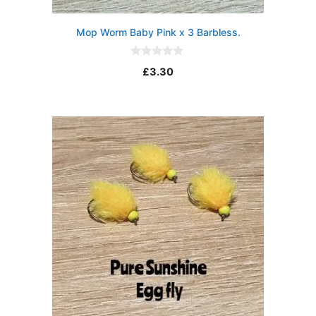
Mop Worm Baby Pink x 3 Barbless.
0
£
3.30
o
u
t
o
f
5