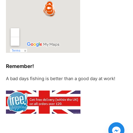
Remember!
A bad days fishing is better than a good day at work!