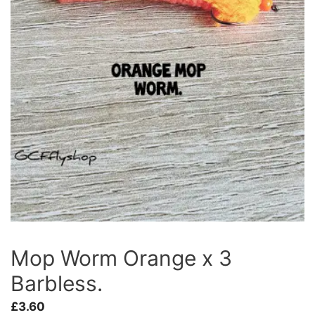
Mop Worm Orange x 3
Barbless.
£
3.60