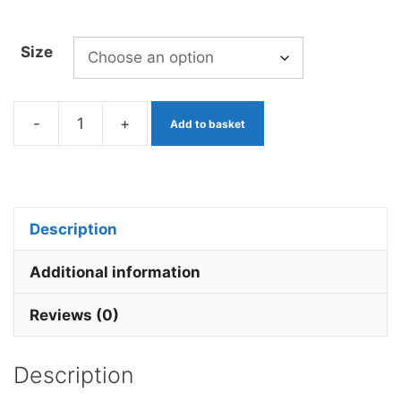
Size
-
+
Add to basket
Mop
Worm
Orange
x
Description
3
Barbless.
Additional information
quantity
Reviews (0)
Description