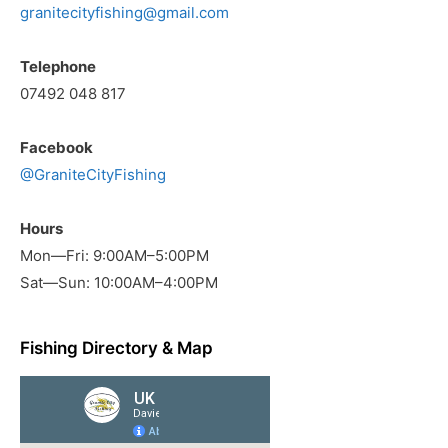
granitecityfishing@gmail.com
Telephone
07492 048 817
Facebook
@GraniteCityFishing
Hours
Mon—Fri: 9:00AM–5:00PM
Sat—Sun: 10:00AM–4:00PM
Fishing Directory & Map