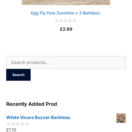
Egg Fly Pure Sunshine x 3 Barbless.
0
£
2.99
o
u
t
o
f
5
Search
for:
Search
Recently Added Prod
White Vicars Buzzer Barbless.
£
1.10
0