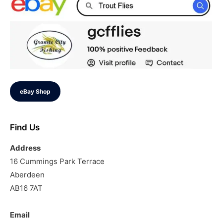
eBay Shop
Find Us
Address
16 Cummings Park Terrace
Aberdeen
AB16 7AT
Email