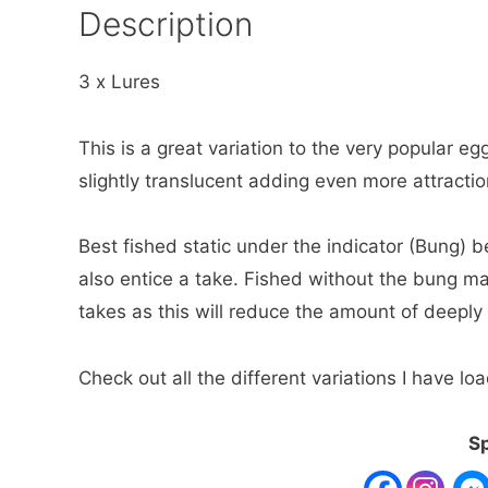
Description
3 x Lures
This is a great variation to the very popular egg 
slightly translucent adding even more attraction
Best fished static under the indicator (Bung) bef
also entice a take. Fished without the bung ma
takes as this will reduce the amount of deeply
Check out all the different variations I have 
Sp