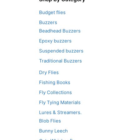
Budget flies
Buzzers
Beadhead Buzzers
Epoxy buzzers
Suspended buzzers
Traditional Buzzers
Dry Flies
Fishing Books
Fly Collections
Fly Tying Materials
Lures & Streamers.
Blob Flies
Bunny Leech