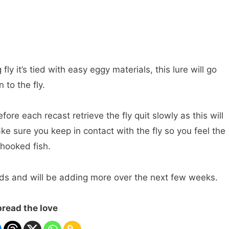
fly it’s tied with easy eggy materials, this lure will go
 to the fly.
ore each recast retrieve the fly quit slowly as this will
ke sure you keep in contact with the fly so you feel the
 hooked fish.
loads and will be adding more over the next few weeks.
read the love