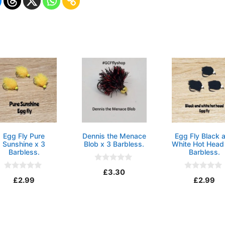
Egg Fly Pure
Dennis the Menace
Egg Fly Black 
Sunshine x 3
Blob x 3 Barbless.
White Hot Head
Barbless.
Barbless.
0
£
3.30
o
0
0
£
2.99
£
2.99
u
o
o
t
u
u
o
t
t
f
o
o
5
f
f
5
5