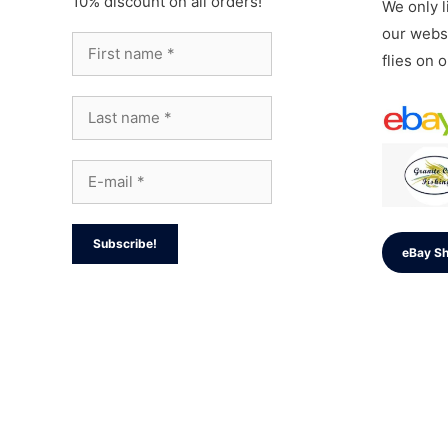
10% discount on all orders!
We only li
our websi
flies on 
eBay S