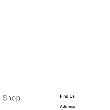
y Shop
Find Us
Address