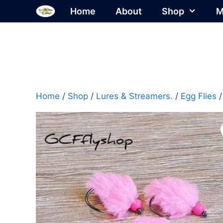
Skip
Home
About
Shop
M
to
content
Home
/
Shop
/
Lures & Streamers.
/
Egg Flies
/