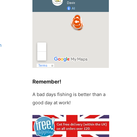
m
Remember!
A bad days fishing is better than a
good day at work!