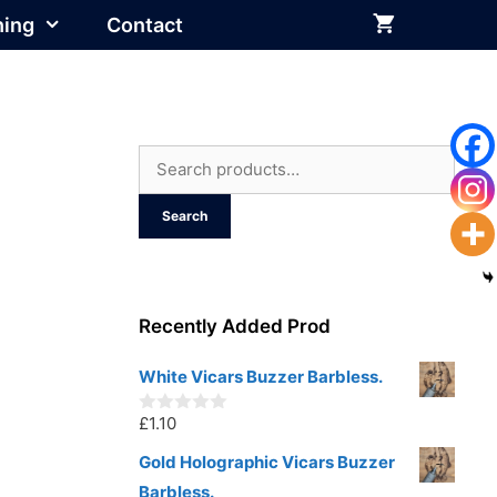
hing
Contact
Search
for:
Search
Recently Added Prod
White Vicars Buzzer Barbless.
£
1.10
0
o
u
Gold Holographic Vicars Buzzer
t
Barbless.
o