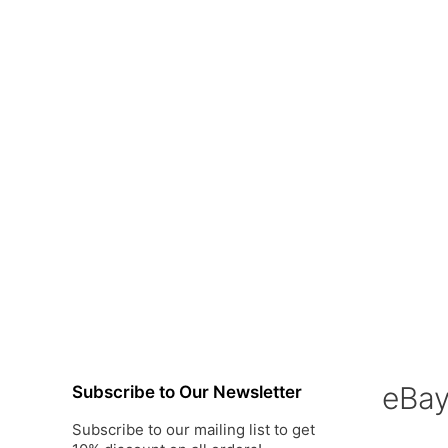
eBa
Subscribe to Our Newsletter
Subscribe to our mailing list to get