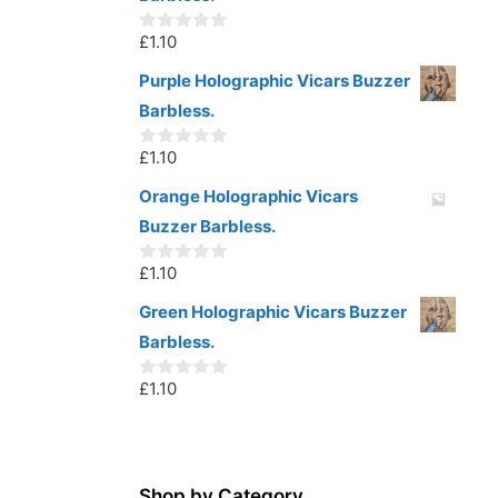
f
5
£
1.10
0
o
u
Purple Holographic Vicars Buzzer
t
Barbless.
o
f
5
£
1.10
0
o
u
Orange Holographic Vicars
t
Buzzer Barbless.
o
f
5
£
1.10
0
o
u
Green Holographic Vicars Buzzer
t
Barbless.
o
f
5
£
1.10
0
o
u
t
o
f
5
Shop by Category