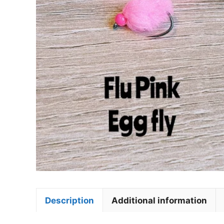
Description
Additional information