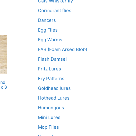
Cats Whisker fly
Cormorant flies
Dancers
Egg Flies
Egg Worms.
FAB (Foam Arsed Blob)
Flash Damsel
Fritz Lures
Fry Patterns
and
 x 3
Goldhead lures
Hothead Lures
Humongous
Mini Lures
Mop Flies