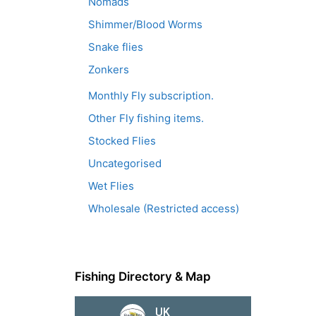
Nomads
Shimmer/Blood Worms
Snake flies
Zonkers
Monthly Fly subscription.
Other Fly fishing items.
Stocked Flies
Uncategorised
Wet Flies
Wholesale (Restricted access)
Fishing Directory & Map