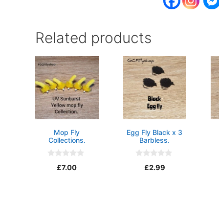
Related products
Mop Fly
Egg Fly Black x 3
Collections.
Barbless.
0
0
£
7.00
£
2.99
o
o
u
u
t
t
o
o
f
f
5
5