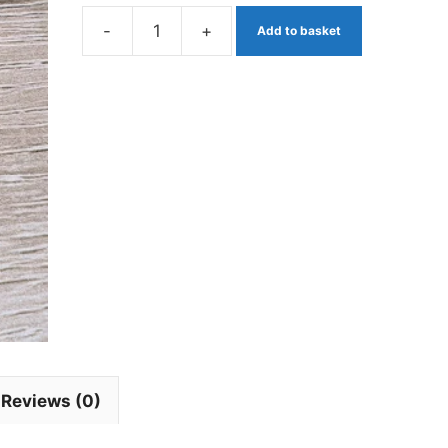
-
+
Add to basket
Egg
Fly
Flu
Pink
Barbless
x
3.
quantity
Reviews (0)