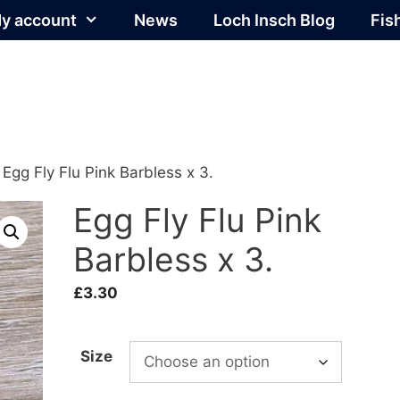
y account
News
Loch Insch Blog
Fis
 Egg Fly Flu Pink Barbless x 3.
Egg Fly Flu Pink
Barbless x 3.
£
3.30
Size