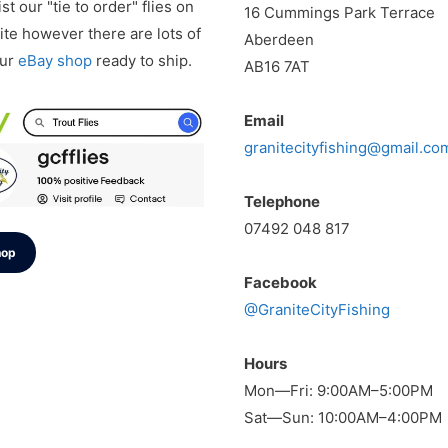
st our "tie to order" flies on
16 Cummings Park Terrace
te however there are lots of
Aberdeen
our
eBay shop
ready to ship.
AB16 7AT
Email
granitecityfishing@gmail.co
Telephone
07492 048 817
hop
Facebook
@GraniteCityFishing
Hours
Mon—Fri: 9:00AM–5:00PM
Sat—Sun: 10:00AM–4:00PM