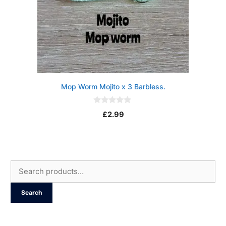
Mop Worm Mojito x 3 Barbless.
0
£
2.99
o
u
t
o
f
5
Search
for:
Search