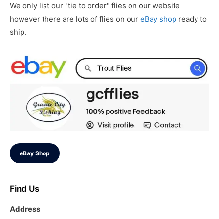
We only list our "tie to order" flies on our website
however there are lots of flies on our
eBay shop
ready to
ship.
eBay Shop
Find Us
Address