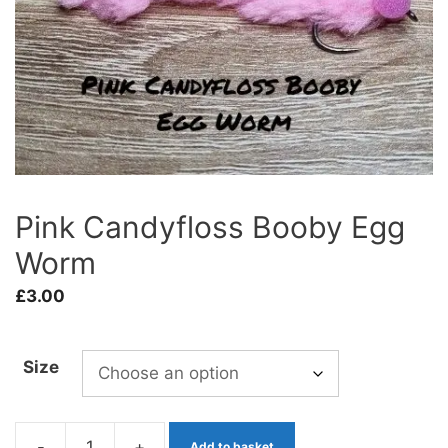
Pink Candyfloss Booby Egg
Worm
£
3.00
Size
-
+
Add to basket