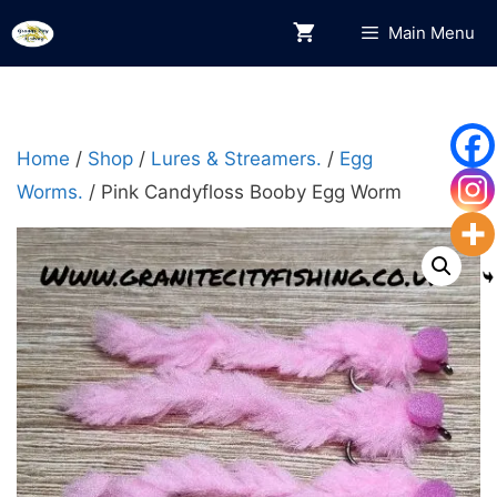
Skip
Main Menu
to
content
Home
/
Shop
/
Lures & Streamers.
/
Egg
Worms.
/ Pink Candyfloss Booby Egg Worm