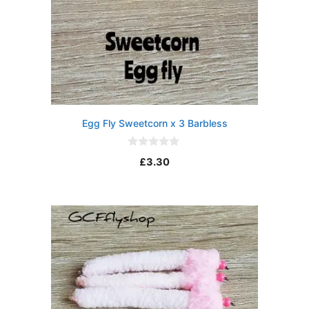
Egg Fly Sweetcorn x 3 Barbless
0
£
3.30
o
u
t
o
f
5