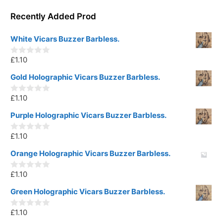
Recently Added Prod
White Vicars Buzzer Barbless.
£
1.10
0
o
u
Gold Holographic Vicars Buzzer Barbless.
t
o
£
1.10
f
0
5
o
u
Purple Holographic Vicars Buzzer Barbless.
t
o
£
1.10
f
0
5
o
u
Orange Holographic Vicars Buzzer Barbless.
t
o
£
1.10
f
0
5
o
u
Green Holographic Vicars Buzzer Barbless.
t
o
£
1.10
f
0
5
o