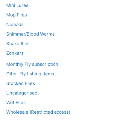
Mini Lures
Mop Flies
Nomads
Shimmer/Blood Worms
Snake flies
Zonkers
Monthly Fly subscription.
Other Fly fishing items.
Stocked Flies
Uncategorised
Wet Flies
Wholesale (Restricted access)