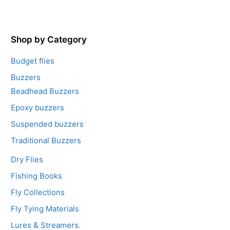
u
t
o
f
5
Shop by Category
Budget flies
Buzzers
Beadhead Buzzers
Epoxy buzzers
Suspended buzzers
Traditional Buzzers
Dry Flies
Fishing Books
Fly Collections
Fly Tying Materials
Lures & Streamers.