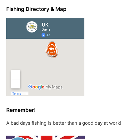
Fishing Directory & Map
Remember!
A bad days fishing is better than a good day at work!