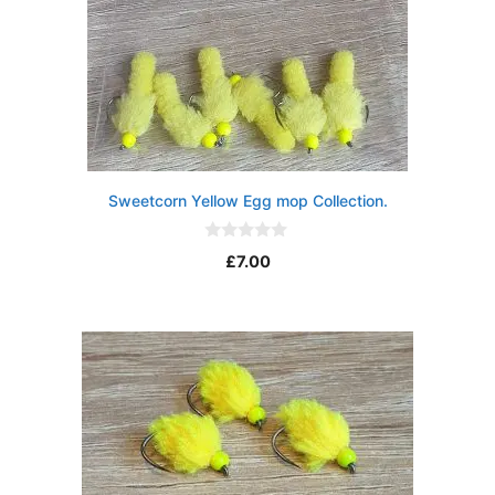
Sweetcorn Yellow Egg mop Collection.
0
£
7.00
o
u
t
o
f
5