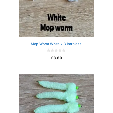
Mop Worm White x 3 Barbless.
0
£
3.60
o
u
t
o
f
5