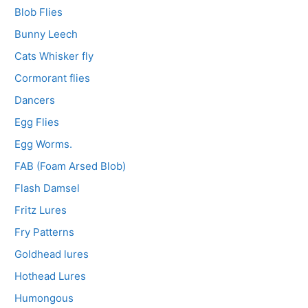
Blob Flies
Bunny Leech
Cats Whisker fly
Cormorant flies
Dancers
Egg Flies
Egg Worms.
FAB (Foam Arsed Blob)
Flash Damsel
Fritz Lures
Fry Patterns
Goldhead lures
Hothead Lures
Humongous