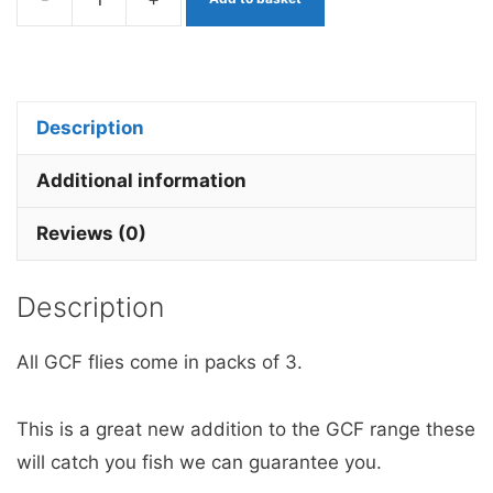
Pink
Candyfloss
Booby
Egg
Description
Worm
quantity
Additional information
Reviews (0)
Description
All GCF flies come in packs of 3.
This is a great new addition to the GCF range these
will catch you fish we can guarantee you.