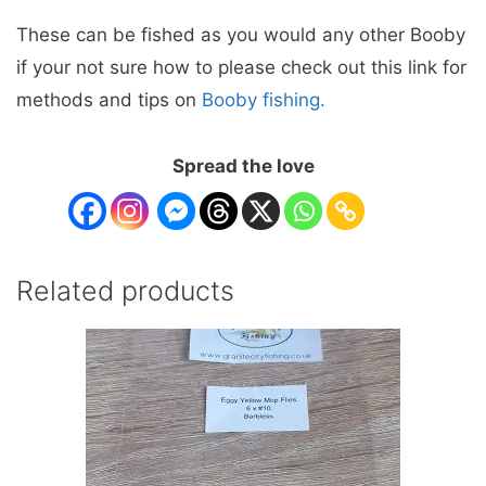
These can be fished as you would any other Booby
if your not sure how to please check out this link for
methods and tips on
Booby fishing.
Spread the love
Related products