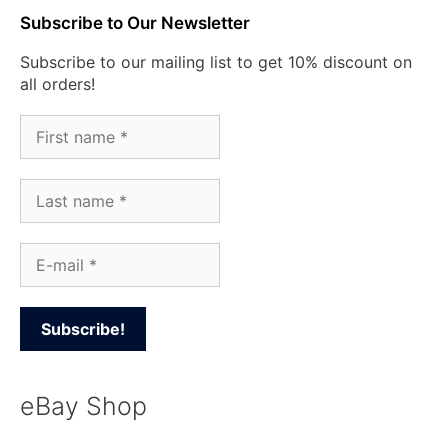
Subscribe to Our Newsletter
Subscribe to our mailing list to get 10% discount on
all orders!
eBay Shop