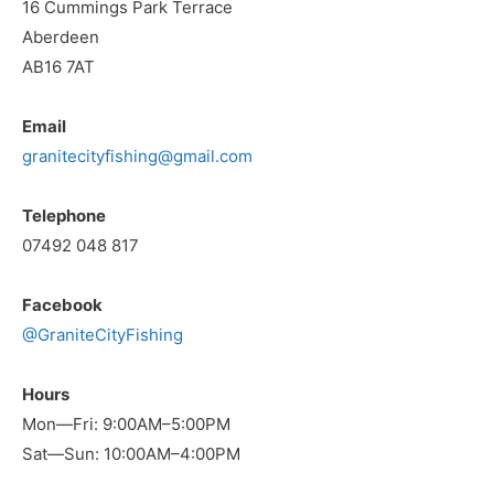
16 Cummings Park Terrace
Aberdeen
AB16 7AT
Email
granitecityfishing@gmail.com
Telephone
07492 048 817
Facebook
@GraniteCityFishing
Hours
Mon—Fri: 9:00AM–5:00PM
Sat—Sun: 10:00AM–4:00PM