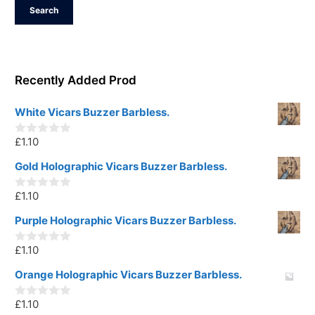
Search
Recently Added Prod
White Vicars Buzzer Barbless.
£
1.10
0
o
u
Gold Holographic Vicars Buzzer Barbless.
t
o
£
1.10
f
0
5
o
u
Purple Holographic Vicars Buzzer Barbless.
t
o
£
1.10
f
0
5
o
u
Orange Holographic Vicars Buzzer Barbless.
t
o
£
1.10
f
0
5