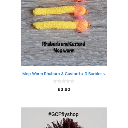
Mop Worm Rhubarb & Custard x 3 Barbless.
0
£
3.60
o
u
t
o
f
5