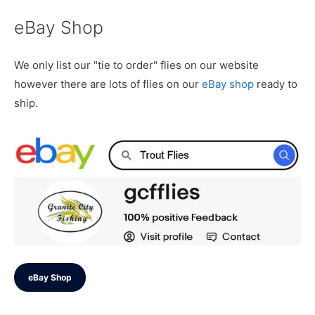
eBay Shop
We only list our "tie to order" flies on our website
however there are lots of flies on our
eBay shop
ready to
ship.
eBay Shop