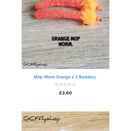
Mop Worm Orange x 3 Barbless.
0
£
3.60
o
u
t
o
f
5