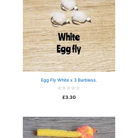
Egg Fly White x 3 Barbless.
0
£
3.30
o
u
t
o
f
5