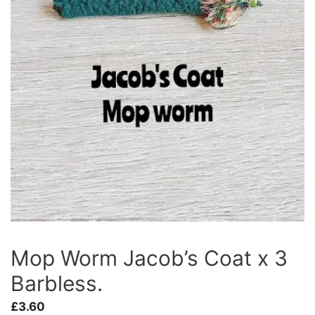
Mop Worm Jacob’s Coat x 3
Barbless.
£
3.60