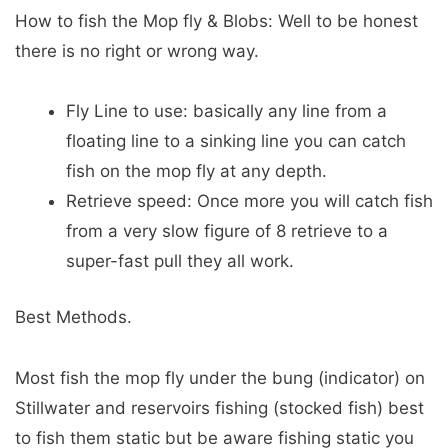
How to fish the Mop fly & Blobs: Well to be honest
there is no right or wrong way.
Fly Line to use: basically any line from a
floating line to a sinking line you can catch
fish on the mop fly at any depth.
Retrieve speed: Once more you will catch fish
from a very slow figure of 8 retrieve to a
super-fast pull they all work.
Best Methods.
Most fish the mop fly under the bung (indicator) on
Stillwater and reservoirs fishing (stocked fish) best
to fish them static but be aware fishing static you