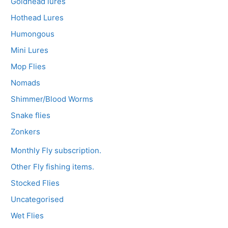
Goldhead lures
Hothead Lures
Humongous
Mini Lures
Mop Flies
Nomads
Shimmer/Blood Worms
Snake flies
Zonkers
Monthly Fly subscription.
Other Fly fishing items.
Stocked Flies
Uncategorised
Wet Flies