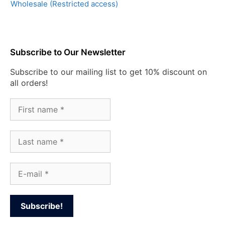
Wholesale (Restricted access)
Subscribe to Our Newsletter
Subscribe to our mailing list to get 10% discount on
all orders!