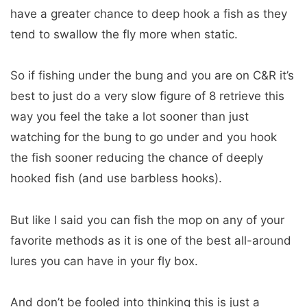
have a greater chance to deep hook a fish as they
tend to swallow the fly more when static.
So if fishing under the bung and you are on C&R it’s
best to just do a very slow figure of 8 retrieve this
way you feel the take a lot sooner than just
watching for the bung to go under and you hook
the fish sooner reducing the chance of deeply
hooked fish (and use barbless hooks).
But like I said you can fish the mop on any of your
favorite methods as it is one of the best all-around
lures you can have in your fly box.
And don’t be fooled into thinking this is just a