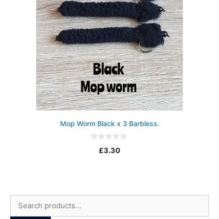
Mop Worm Black x 3 Barbless.
0
£
3.30
o
u
t
o
f
5
Search
for: