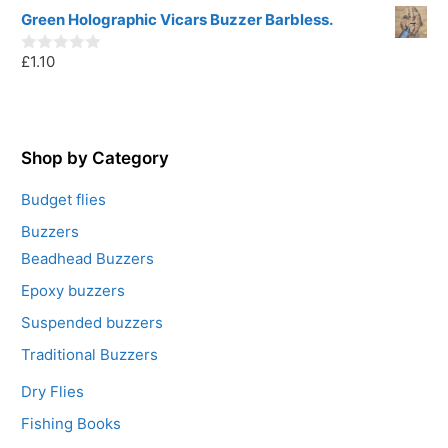
o
u
Green Holographic Vicars Buzzer Barbless.
t
o
£
1.10
f
0
5
o
u
t
o
f
5
Shop by Category
Budget flies
Buzzers
Beadhead Buzzers
Epoxy buzzers
Suspended buzzers
Traditional Buzzers
Dry Flies
Fishing Books