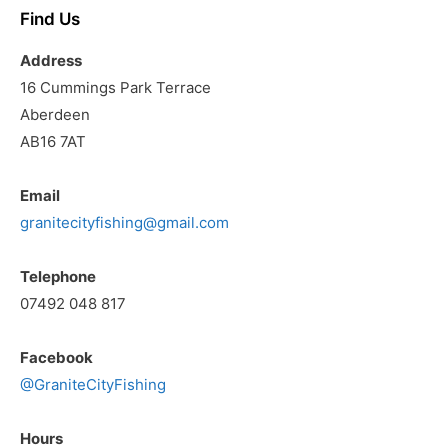
Find Us
Address
16 Cummings Park Terrace
Aberdeen
AB16 7AT
Email
granitecityfishing@gmail.com
Telephone
07492 048 817
Facebook
@GraniteCityFishing
Hours