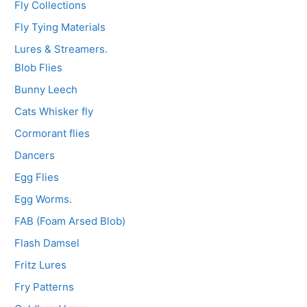
Fly Collections
Fly Tying Materials
Lures & Streamers.
Blob Flies
Bunny Leech
Cats Whisker fly
Cormorant flies
Dancers
Egg Flies
Egg Worms.
FAB (Foam Arsed Blob)
Flash Damsel
Fritz Lures
Fry Patterns