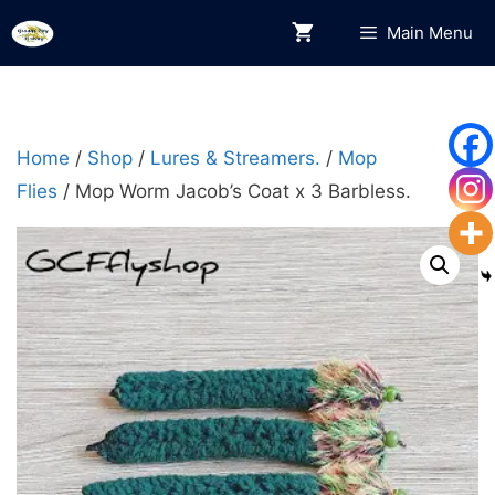
Skip
Main Menu
to
content
Home
/
Shop
/
Lures & Streamers.
/
Mop
Flies
/ Mop Worm Jacob’s Coat x 3 Barbless.