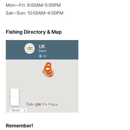
Mon—Fri: 9:00AM–5:00PM
Sat—Sun: 10:00AM–4:00PM
Fishing Directory & Map
Remember!