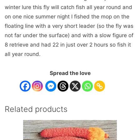
winter lure this fly will catch fish all year round and
on one nice summer night I fished the mop on the
floating line with a very short leader (so the fly was
not far under the surface) and with a slow figure of
8 retrieve and had 22 in just over 2 hours so fish it
all year round.
Spread the love
Related products