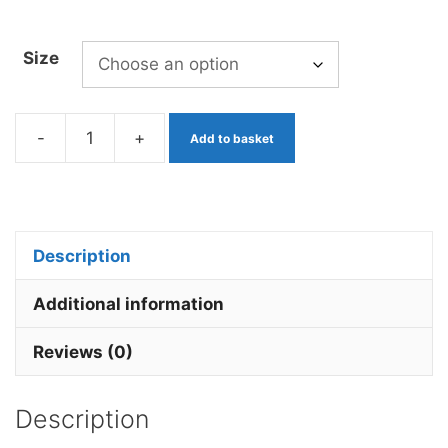
Size
-
+
Add to basket
Mop
Worm
Jacob's
Coat
Description
x
3
Additional information
Barbless.
Reviews (0)
quantity
Description