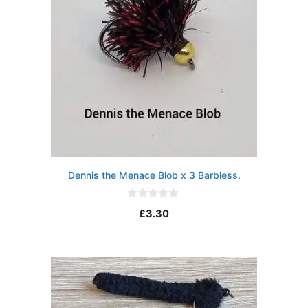
Dennis the Menace Blob x 3 Barbless.
0
£
3.30
o
u
t
o
f
5