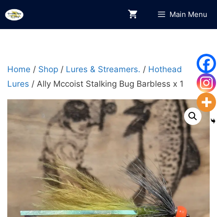
Skip
Main Menu
to
content
Home
/
Shop
/
Lures & Streamers.
/
Hothead
Lures
/ Ally Mccoist Stalking Bug Barbless x 1