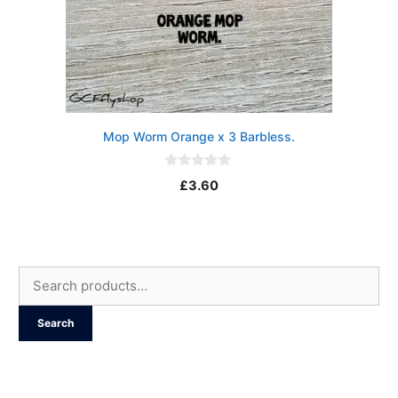
Mop Worm Orange x 3 Barbless.
0
£
3.60
o
u
t
o
f
5
Search
for:
Search