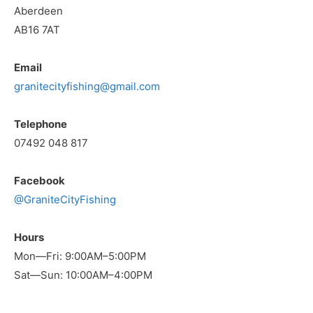
Aberdeen
AB16 7AT
Email
granitecityfishing@gmail.com
Telephone
07492 048 817
Facebook
@GraniteCityFishing
Hours
Mon—Fri: 9:00AM–5:00PM
Sat—Sun: 10:00AM–4:00PM