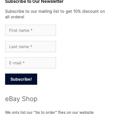
Subscribe to Our Newsletter
Subscribe to our mailing list to get 10% discount on
all orders!
eBay Shop
We only list our "tie to order" flies on our website