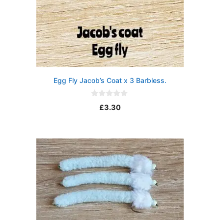
Egg Fly Jacob’s Coat x 3 Barbless.
0
£
3.30
o
u
t
o
f
5