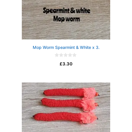
Mop Worm Spearmint & White x 3.
0
£
3.30
o
u
t
o
f
5