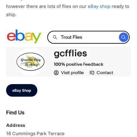
however there are lots of flies on our
eBay shop
ready to
ship.
eBay Shop
Find Us
Address
16 Cummings Park Terrace