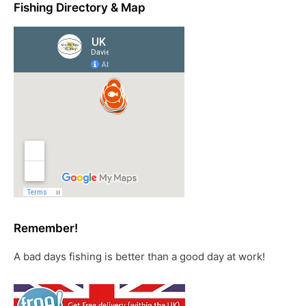
Fishing Directory & Map
Remember!
A bad days fishing is better than a good day at work!