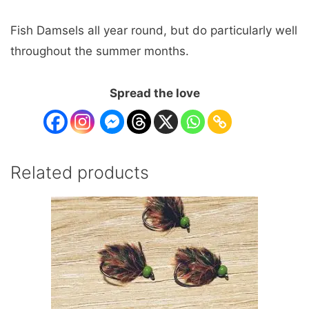
Fish Damsels all year round, but do particularly well
throughout the summer months.
Spread the love
Related products