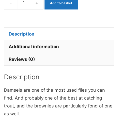
-
+
Add to basket
Ally
Mccoist
Stalking
Bug
Description
Barbless
x
Additional information
1
Reviews (0)
quantity
Description
Damsels are one of the most used flies you can
find. And probably one of the best at catching
trout, and the brownies are particularly fond of one
as well.