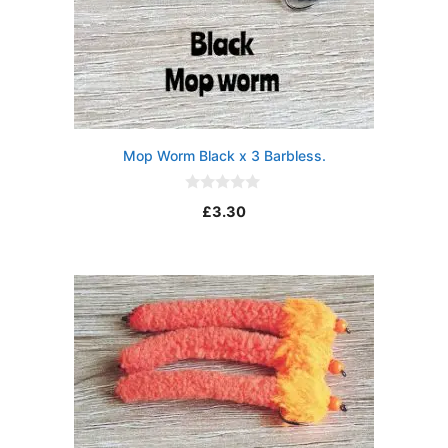
Mop Worm Black x 3 Barbless.
0
£
3.30
o
u
t
o
f
5