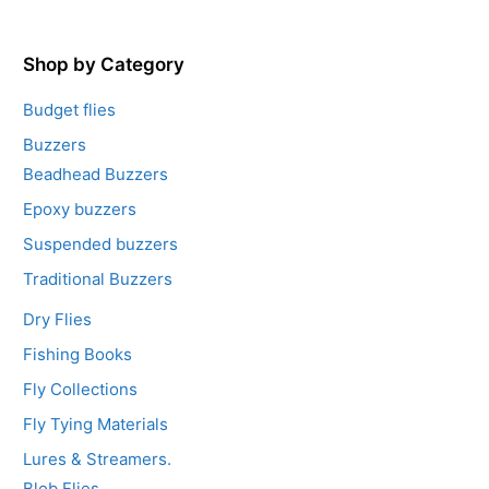
t
o
f
5
Shop by Category
Budget flies
Buzzers
Beadhead Buzzers
Epoxy buzzers
Suspended buzzers
Traditional Buzzers
Dry Flies
Fishing Books
Fly Collections
Fly Tying Materials
Lures & Streamers.
Blob Flies