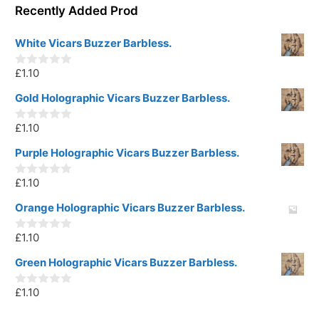
Recently Added Prod
White Vicars Buzzer Barbless.
£
1.10
0
o
u
Gold Holographic Vicars Buzzer Barbless.
t
o
£
1.10
f
0
5
o
u
Purple Holographic Vicars Buzzer Barbless.
t
o
£
1.10
f
0
5
o
u
Orange Holographic Vicars Buzzer Barbless.
t
o
£
1.10
f
0
5
o
u
Green Holographic Vicars Buzzer Barbless.
t
o
£
1.10
f
0
5
o
u