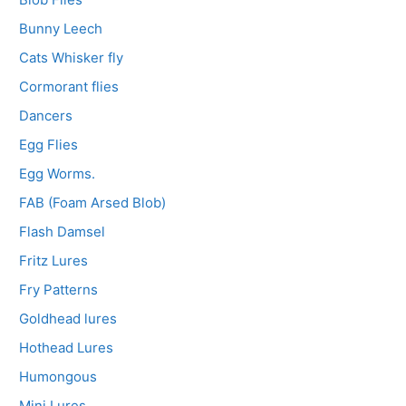
Bunny Leech
Cats Whisker fly
Cormorant flies
Dancers
Egg Flies
Egg Worms.
FAB (Foam Arsed Blob)
Flash Damsel
Fritz Lures
Fry Patterns
Goldhead lures
Hothead Lures
Humongous
Mini Lures