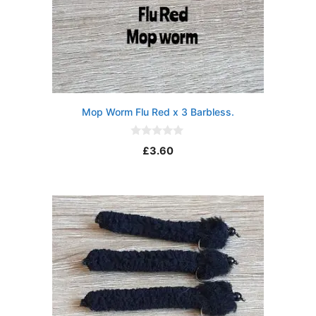
Mop Worm Flu Red x 3 Barbless.
0
£
3.60
o
u
t
o
f
5