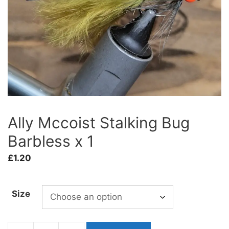
Ally Mccoist Stalking Bug
Barbless x 1
£
1.20
Size