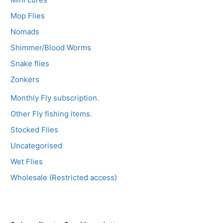
Mop Flies
Nomads
Shimmer/Blood Worms
Snake flies
Zonkers
Monthly Fly subscription.
Other Fly fishing items.
Stocked Flies
Uncategorised
Wet Flies
Wholesale (Restricted access)