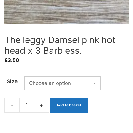
The leggy Damsel pink hot
head x 3 Barbless.
£
3.50
Size
-
+
Add to basket
The
leggy
Damsel