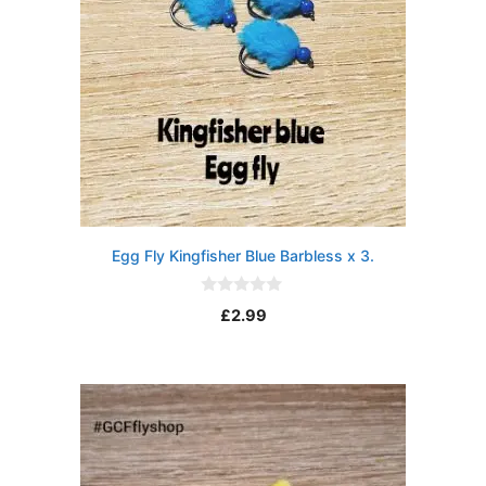
Egg Fly Kingfisher Blue Barbless x 3.
0
£
2.99
o
u
t
o
f
5