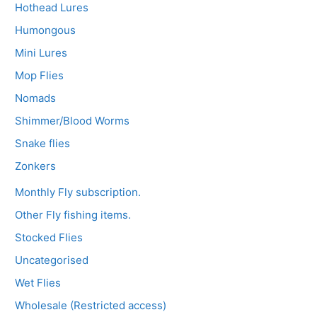
Hothead Lures
Humongous
Mini Lures
Mop Flies
Nomads
Shimmer/Blood Worms
Snake flies
Zonkers
Monthly Fly subscription.
Other Fly fishing items.
Stocked Flies
Uncategorised
Wet Flies
Wholesale (Restricted access)