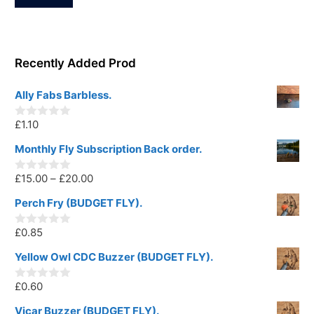
Recently Added Prod
Ally Fabs Barbless.
£
1.10
0
o
u
Monthly Fly Subscription Back order.
t
o
Price
£
15.00
–
£
20.00
f
0
5
o
range:
u
Perch Fry (BUDGET FLY).
t
£15.00
o
£
0.85
f
through
0
5
o
£20.00
u
Yellow Owl CDC Buzzer (BUDGET FLY).
t
o
£
0.60
f
0
5
o
u
Vicar Buzzer (BUDGET FLY).