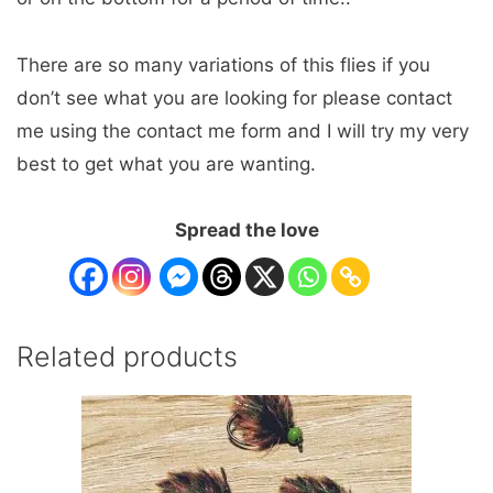
There are so many variations of this flies if you
don’t see what you are looking for please contact
me using the contact me form and I will try my very
best to get what you are wanting.
Spread the love
Related products