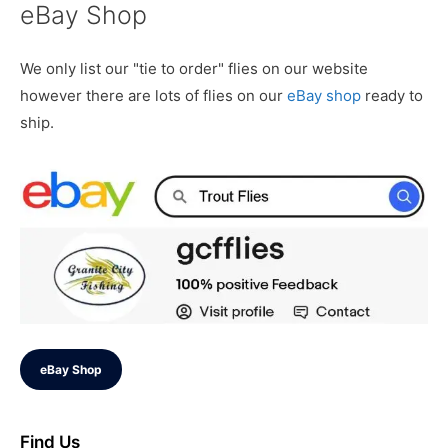
eBay Shop
We only list our "tie to order" flies on our website
however there are lots of flies on our
eBay shop
ready to
ship.
eBay Shop
Find Us