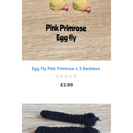
Egg Fly Pink Primrose x 3 Barbless.
0
£
2.99
o
u
t
o
f
5