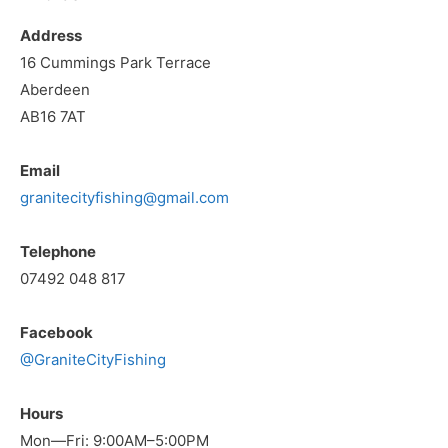
Address
16 Cummings Park Terrace
Aberdeen
AB16 7AT
Email
granitecityfishing@gmail.com
Telephone
07492 048 817
Facebook
@GraniteCityFishing
Hours
Mon—Fri: 9:00AM–5:00PM