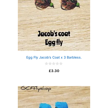
Egg Fly Jacob’s Coat x 3 Barbless.
0
£
3.30
o
u
t
o
f
5