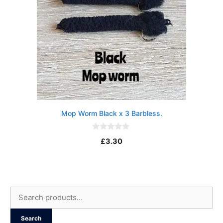
Mop Worm Black x 3 Barbless.
0
£
3.30
o
u
t
o
f
5
Search
for:
Search