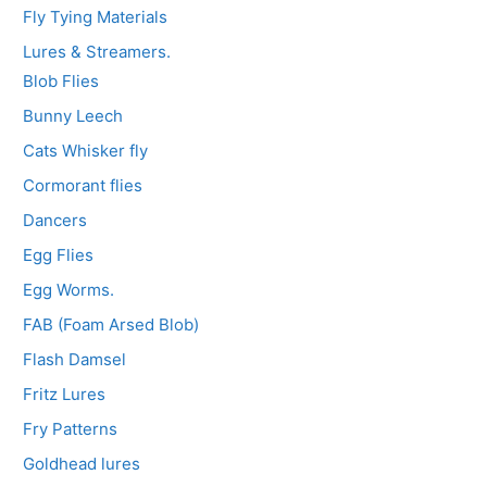
Fly Tying Materials
Lures & Streamers.
Blob Flies
Bunny Leech
Cats Whisker fly
Cormorant flies
Dancers
Egg Flies
Egg Worms.
FAB (Foam Arsed Blob)
Flash Damsel
Fritz Lures
Fry Patterns
Goldhead lures