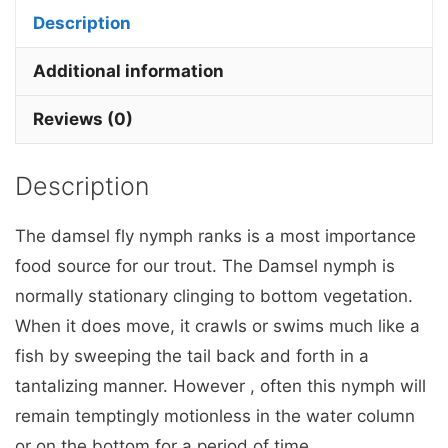
pink
Description
hot
head
Additional information
x
Reviews (0)
3
Barbless.
Description
quantity
The damsel fly nymph ranks is a most importance
food source for our trout. The Damsel nymph is
normally stationary clinging to bottom vegetation.
When it does move, it crawls or swims much like a
fish by sweeping the tail back and forth in a
tantalizing manner. However , often this nymph will
remain temptingly motionless in the water column
or on the bottom for a period of time..