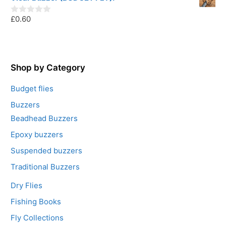
t
o
£
0.60
f
0
5
o
u
t
o
f
5
Shop by Category
Budget flies
Buzzers
Beadhead Buzzers
Epoxy buzzers
Suspended buzzers
Traditional Buzzers
Dry Flies
Fishing Books
Fly Collections