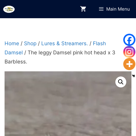
Skip
Main Menu
to
content
Home
/
Shop
/
Lures & Streamers.
/
Flash
Damsel
/ The leggy Damsel pink hot head x 3
Barbless.