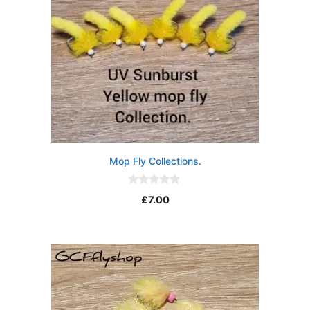
Mop Fly Collections.
0
£
7.00
o
u
t
o
f
5