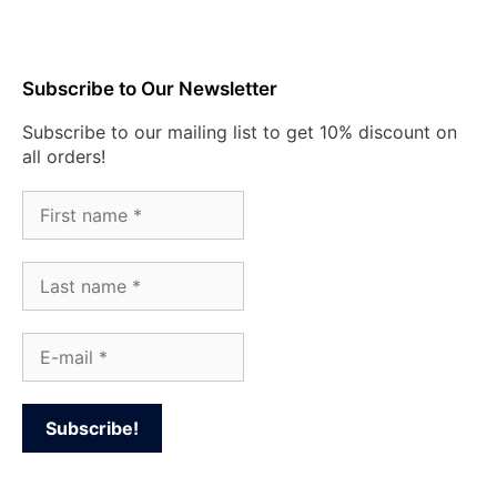
Subscribe to Our Newsletter
Subscribe to our mailing list to get 10% discount on
all orders!