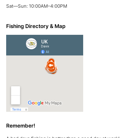
Sat—Sun: 10:00AM–4:00PM
Fishing Directory & Map
Remember!