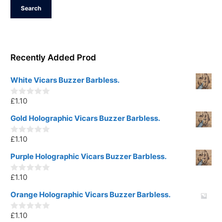
Search
Recently Added Prod
White Vicars Buzzer Barbless.
£
1.10
0
o
u
Gold Holographic Vicars Buzzer Barbless.
t
o
£
1.10
f
0
5
o
u
Purple Holographic Vicars Buzzer Barbless.
t
o
£
1.10
f
0
5
o
u
Orange Holographic Vicars Buzzer Barbless.
t
o
£
1.10
f
0