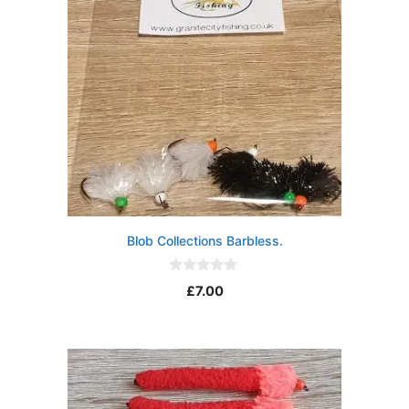
Blob Collections Barbless.
0
£
7.00
o
u
t
o
f
5