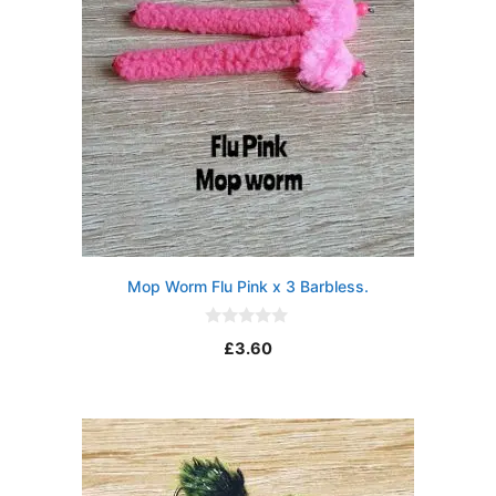
Mop Worm Flu Pink x 3 Barbless.
0
£
3.60
o
u
t
o
f
5