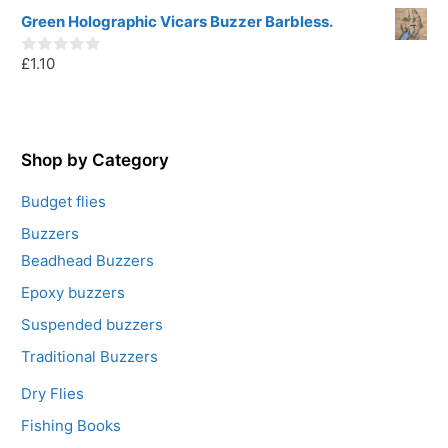
5
o
u
Green Holographic Vicars Buzzer Barbless.
t
o
£
1.10
f
0
5
o
u
t
o
f
5
Shop by Category
Budget flies
Buzzers
Beadhead Buzzers
Epoxy buzzers
Suspended buzzers
Traditional Buzzers
Dry Flies
Fishing Books