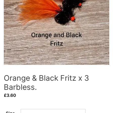
Orange & Black Fritz x 3
Barbless.
£
3.60