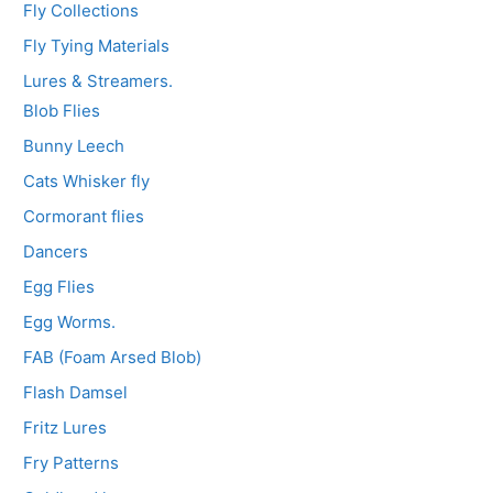
Fly Collections
Fly Tying Materials
Lures & Streamers.
Blob Flies
Bunny Leech
Cats Whisker fly
Cormorant flies
Dancers
Egg Flies
Egg Worms.
FAB (Foam Arsed Blob)
Flash Damsel
Fritz Lures
Fry Patterns