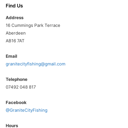
Find Us
Address
16 Cummings Park Terrace
Aberdeen
AB16 7AT
Email
granitecityfishing@gmail.com
Telephone
07492 048 817
Facebook
@GraniteCityFishing
Hours