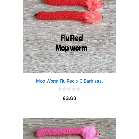
Mop Worm Flu Red x 3 Barbless.
0
£
3.60
o
u
t
o
f
5