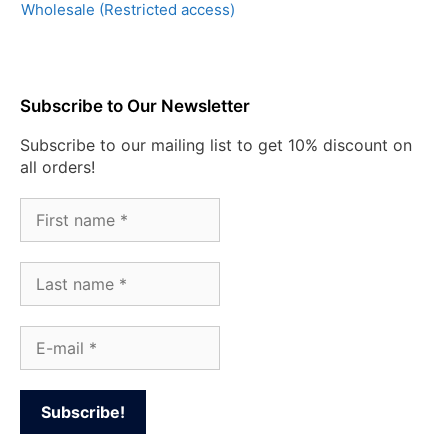
Wholesale (Restricted access)
Subscribe to Our Newsletter
Subscribe to our mailing list to get 10% discount on
all orders!