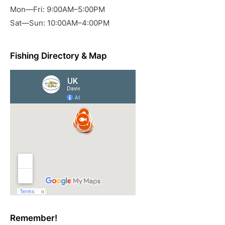
Mon—Fri: 9:00AM–5:00PM
Sat—Sun: 10:00AM–4:00PM
Fishing Directory & Map
Remember!