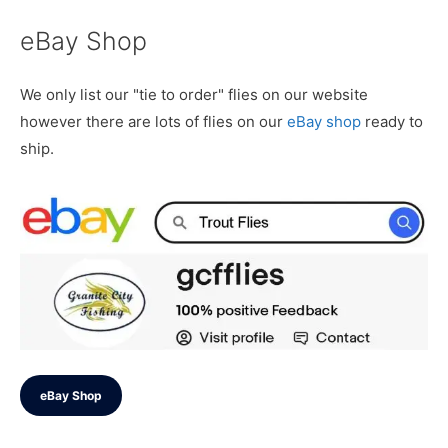
eBay Shop
We only list our "tie to order" flies on our website
however there are lots of flies on our
eBay shop
ready to
ship.
eBay Shop