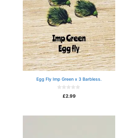
Egg Fly Imp Green x 3 Barbless.
0
£
2.99
o
u
t
o
f
5