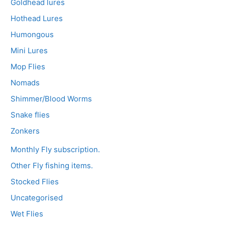
Goldhead lures
Hothead Lures
Humongous
Mini Lures
Mop Flies
Nomads
Shimmer/Blood Worms
Snake flies
Zonkers
Monthly Fly subscription.
Other Fly fishing items.
Stocked Flies
Uncategorised
Wet Flies