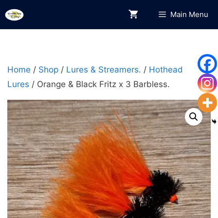
Skip
Main Menu
to
content
Home
/
Shop
/
Lures & Streamers.
/
Hothead
Lures
/ Orange & Black Fritz x 3 Barbless.