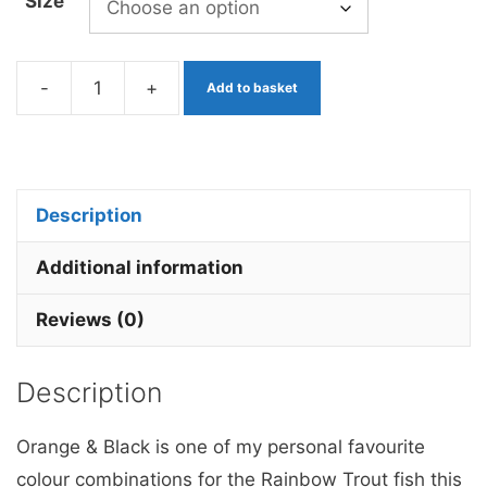
Size
-
+
Add to basket
Orange
&
Black
Fritz
Description
x
3
Additional information
Barbless.
Reviews (0)
quantity
Description
Orange & Black is one of my personal favourite
colour combinations for the Rainbow Trout fish this