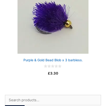
Purple & Gold Bead Blob x 3 barbless.
0
£
3.30
o
u
t
o
f
5
Search
for: