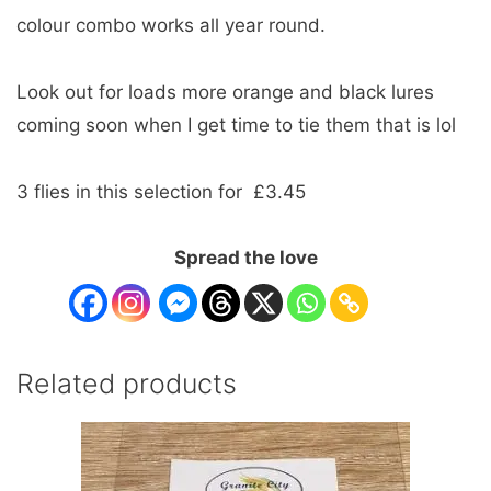
colour combo works all year round.
Look out for loads more orange and black lures
coming soon when I get time to tie them that is lol
3 flies in this selection for £3.45
Spread the love
Related products