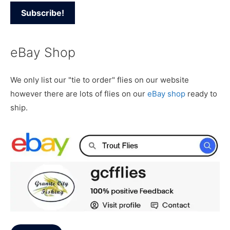
eBay Shop
We only list our "tie to order" flies on our website
however there are lots of flies on our
eBay shop
ready to
ship.