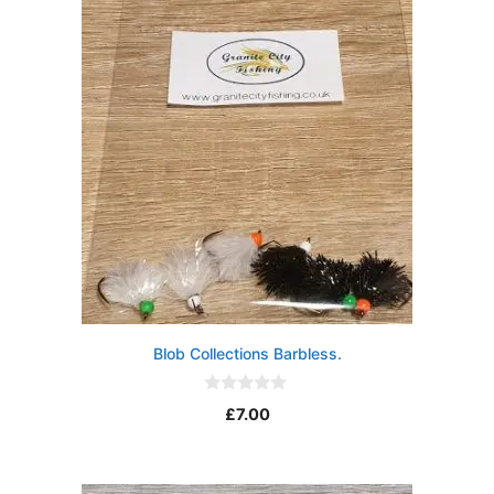
5
Blob Collections Barbless.
0
£
7.00
o
u
t
o
f