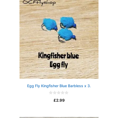
Egg Fly Kingfisher Blue Barbless x 3.
0
£
2.99
o
u
t
o
f