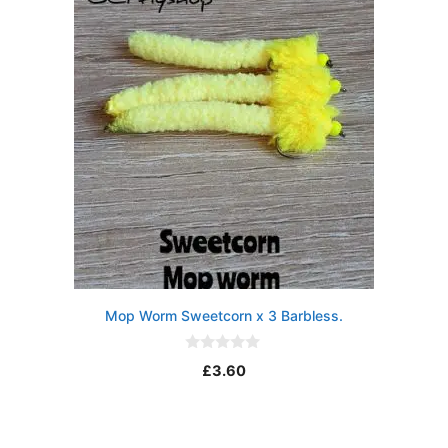
5
Mop Worm Sweetcorn x 3 Barbless.
0
£
3.60
o
u
t
o
f
5