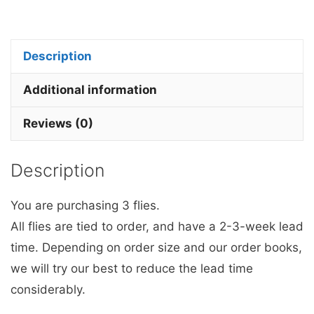
&
White
Mop
Description
Fly
x
Additional information
3.
Reviews (0)
quantity
Description
You are purchasing 3 flies.
All flies are tied to order, and have a 2-3-week lead
time. Depending on order size and our order books,
we will try our best to reduce the lead time
considerably.