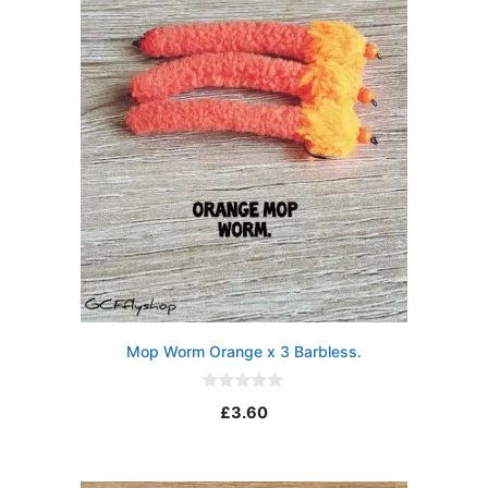
5
Mop Worm Orange x 3 Barbless.
0
£
3.60
o
u
t
o
f