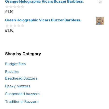
u
Orange Holographic Vicars Buzzer Barbless.
t
o
£
1.10
f
0
5
o
u
Green Holographic Vicars Buzzer Barbless.
t
o
£
1.10
f
0
5
o
u
t
o
f
5
Shop by Category
Budget flies
Buzzers
Beadhead Buzzers
Epoxy buzzers
Suspended buzzers
Traditional Buzzers