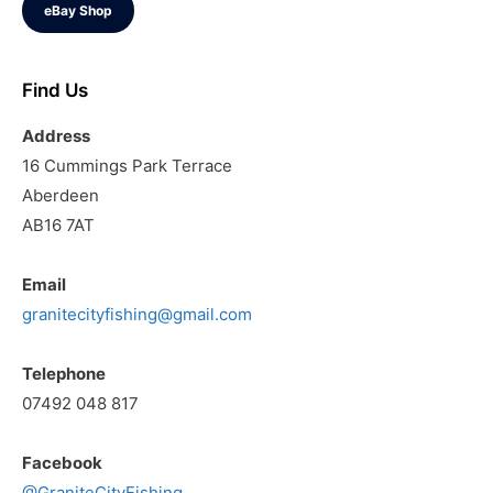
eBay Shop
Find Us
Address
16 Cummings Park Terrace
Aberdeen
AB16 7AT
Email
granitecityfishing@gmail.com
Telephone
07492 048 817
Facebook
@GraniteCityFishing