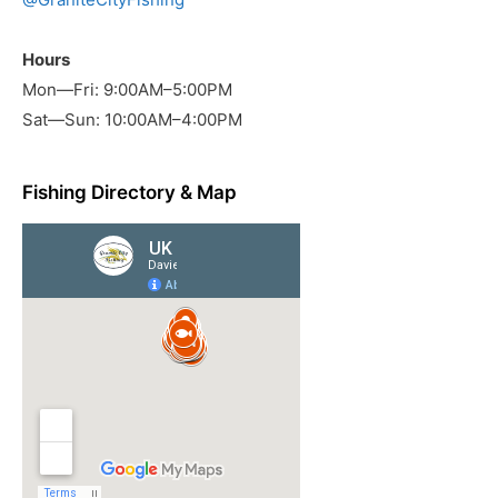
Hours
Mon—Fri: 9:00AM–5:00PM
Sat—Sun: 10:00AM–4:00PM
Fishing Directory & Map