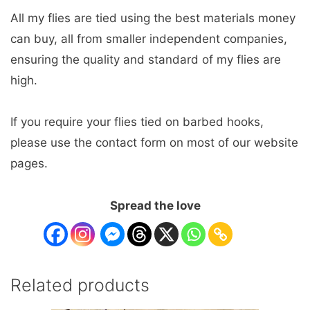
All my flies are tied using the best materials money
can buy, all from smaller independent companies,
ensuring the quality and standard of my flies are
high.
If you require your flies tied on barbed hooks,
please use the contact form on most of our website
pages.
Spread the love
Related products