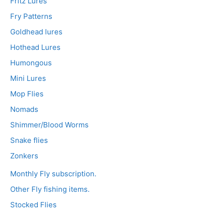
Fritz Lures
Fry Patterns
Goldhead lures
Hothead Lures
Humongous
Mini Lures
Mop Flies
Nomads
Shimmer/Blood Worms
Snake flies
Zonkers
Monthly Fly subscription.
Other Fly fishing items.
Stocked Flies