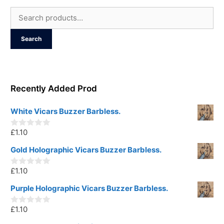
Search
for:
Search
Recently Added Prod
White Vicars Buzzer Barbless.
£
1.10
0
o
u
Gold Holographic Vicars Buzzer Barbless.
t
o
£
1.10
f
0
5
o
u
Purple Holographic Vicars Buzzer Barbless.
t
o
£
1.10
f
0
5
o