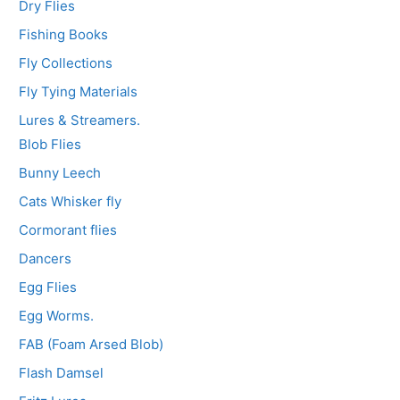
Dry Flies
Fishing Books
Fly Collections
Fly Tying Materials
Lures & Streamers.
Blob Flies
Bunny Leech
Cats Whisker fly
Cormorant flies
Dancers
Egg Flies
Egg Worms.
FAB (Foam Arsed Blob)
Flash Damsel