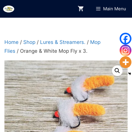
Skip
Main Menu
to
content
Home
/
Shop
/
Lures & Streamers.
/
Mop
Flies
/ Orange & White Mop Fly x 3.