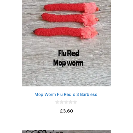
5
Mop Worm Flu Red x 3 Barbless.
0
£
3.60
o
u
t
o
f