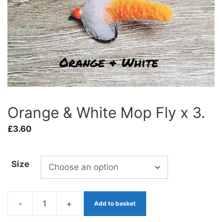
Orange & White Mop Fly x 3.
£
3.60
Size
-
+
Add to basket
Orange