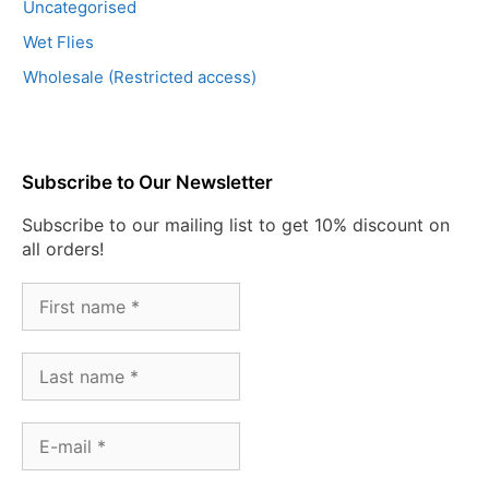
Uncategorised
Wet Flies
Wholesale (Restricted access)
Subscribe to Our Newsletter
Subscribe to our mailing list to get 10% discount on
all orders!