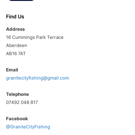
Find Us
Address
16 Cummings Park Terrace
Aberdeen
AB16 7AT
Email
granitecityfishing@gmail.com
Telephone
07492 048 817
Facebook
@GraniteCityFishing