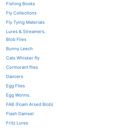
Fishing Books
Fly Collections
Fly Tying Materials
Lures & Streamers.
Blob Flies
Bunny Leech
Cats Whisker fly
Cormorant flies
Dancers
Egg Flies
Egg Worms.
FAB (Foam Arsed Blob)
Flash Damsel
Fritz Lures