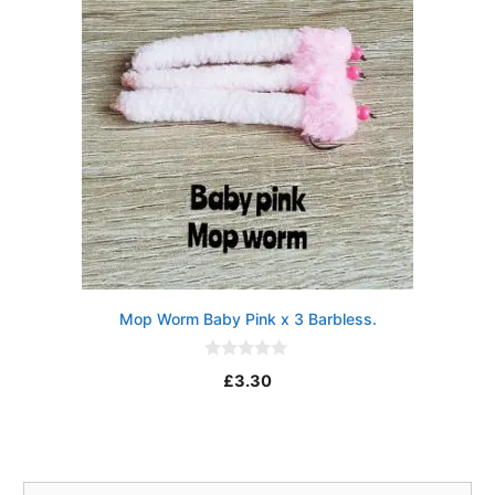
Mop Worm Baby Pink x 3 Barbless.
0
£
3.30
o
u
t
o
f
5