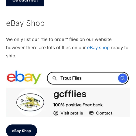
eBay Shop
We only list our "tie to order" flies on our website
however there are lots of flies on our
eBay shop
ready to
ship.
eBay Shop