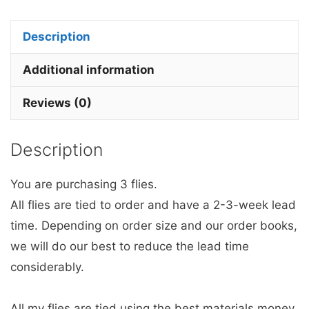
Fly
Barbless
Description
with
a
Additional information
Glow
Reviews (0)
in
the
Description
dark
Bead.
You are purchasing 3 flies.
quantity
All flies are tied to order and have a 2-3-week lead
time. Depending on order size and our order books,
we will do our best to reduce the lead time
considerably.
All my flies are tied using the best materials money