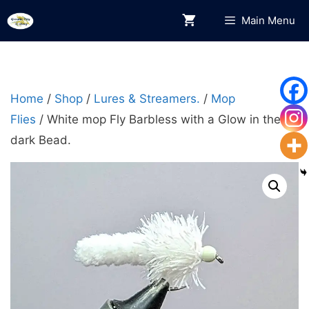
Skip
Main Menu
to
content
Home
/
Shop
/
Lures & Streamers.
/
Mop
Flies
/ White mop Fly Barbless with a Glow in the
dark Bead.