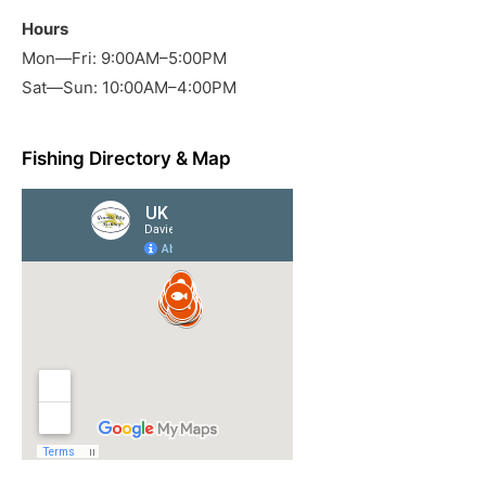
Hours
Mon—Fri: 9:00AM–5:00PM
Sat—Sun: 10:00AM–4:00PM
Fishing Directory & Map