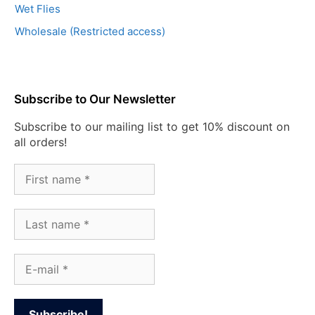
Wet Flies
Wholesale (Restricted access)
Subscribe to Our Newsletter
Subscribe to our mailing list to get 10% discount on
all orders!