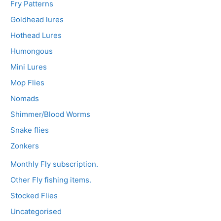
Fry Patterns
Goldhead lures
Hothead Lures
Humongous
Mini Lures
Mop Flies
Nomads
Shimmer/Blood Worms
Snake flies
Zonkers
Monthly Fly subscription.
Other Fly fishing items.
Stocked Flies
Uncategorised