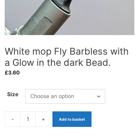
White mop Fly Barbless with
a Glow in the dark Bead.
£
3.60
Size
-
+
Add to basket
White
mop