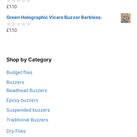
o
£
1.10
f
0
5
o
u
Green Holographic Vicars Buzzer Barbless.
t
o
£
1.10
f
0
5
o
u
t
o
f
5
Shop by Category
Budget flies
Buzzers
Beadhead Buzzers
Epoxy buzzers
Suspended buzzers
Traditional Buzzers
Dry Flies