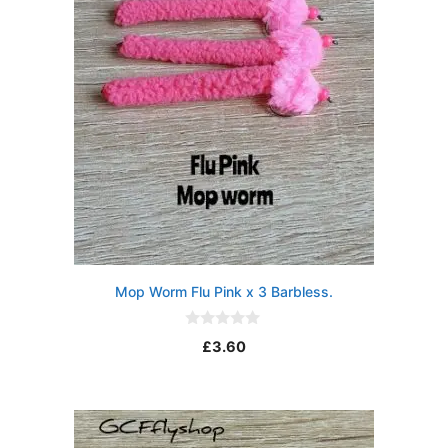
Mop Worm Flu Pink x 3 Barbless.
0
£
3.60
o
u
t
o
f
5