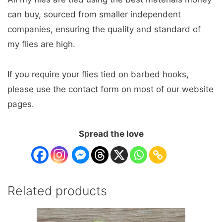
can buy, sourced from smaller independent
companies, ensuring the quality and standard of
my flies are high.
If you require your flies tied on barbed hooks,
please use the contact form on most of our website
pages.
Spread the love
Related products