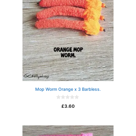
Mop Worm Orange x 3 Barbless.
0
£
3.60
o
u
t
o
f
5