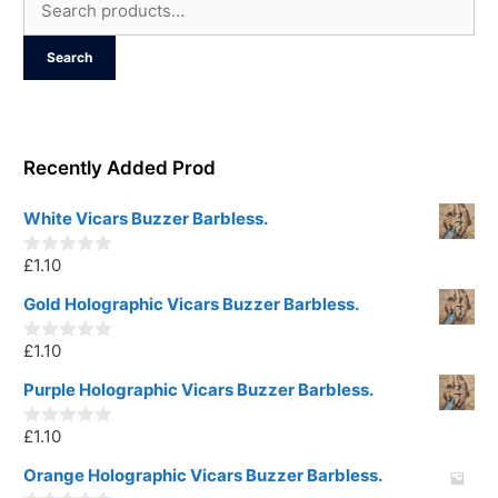
Search
for:
Search
Recently Added Prod
White Vicars Buzzer Barbless.
£
1.10
0
o
u
Gold Holographic Vicars Buzzer Barbless.
t
o
£
1.10
f
0
5
o
u
Purple Holographic Vicars Buzzer Barbless.
t
o
£
1.10
f
0
5
o
u
Orange Holographic Vicars Buzzer Barbless.
t