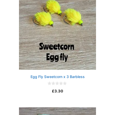
Egg Fly Sweetcorn x 3 Barbless
0
£
3.30
o
u
t
o
f
5