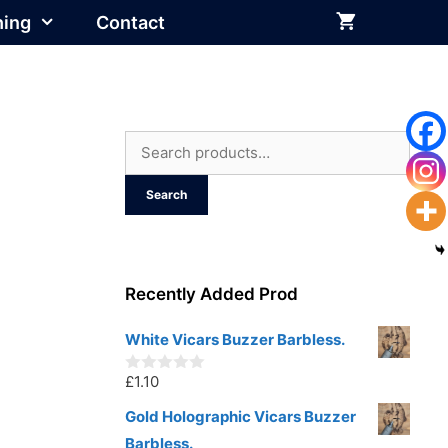
hing
Contact
Search
for:
Search
Recently Added Prod
White Vicars Buzzer Barbless.
£
1.10
0
o
u
Gold Holographic Vicars Buzzer
t
Barbless.
o