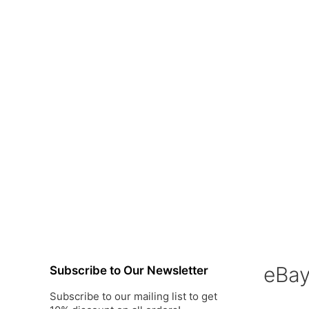
o
o
f
f
5
5
eBa
Subscribe to Our Newsletter
Subscribe to our mailing list to get