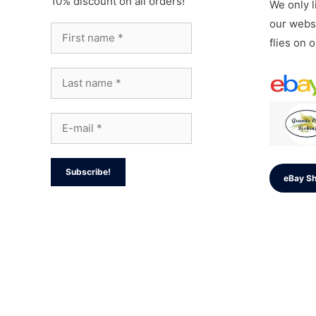
10% discount on all orders!
We only li
our websi
flies on 
eBay S