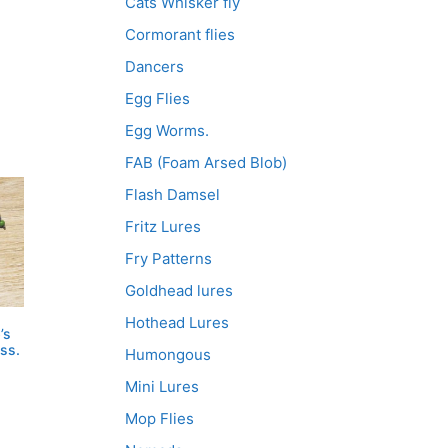
Cats Whisker fly
Cormorant flies
Dancers
Egg Flies
Egg Worms.
FAB (Foam Arsed Blob)
Flash Damsel
Fritz Lures
Fry Patterns
Goldhead lures
Hothead Lures
’s
ss.
Humongous
Mini Lures
Mop Flies