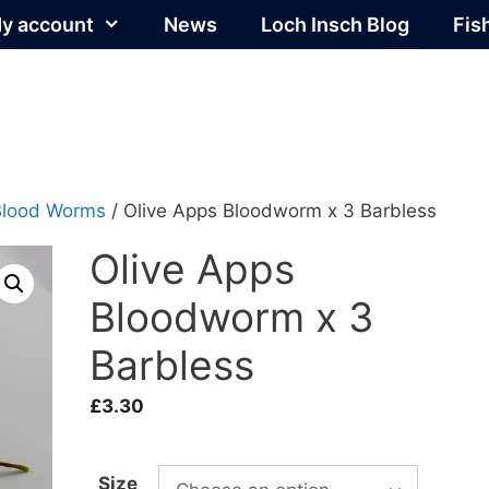
y account
News
Loch Insch Blog
Fis
Blood Worms
/ Olive Apps Bloodworm x 3 Barbless
Olive Apps
Bloodworm x 3
Barbless
£
3.30
Size