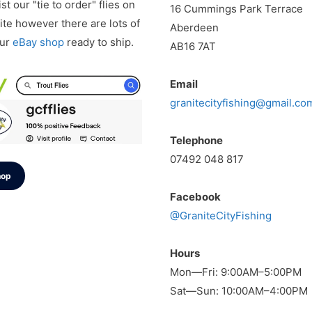
st our "tie to order" flies on
16 Cummings Park Terrace
te however there are lots of
Aberdeen
our
eBay shop
ready to ship.
AB16 7AT
Email
granitecityfishing@gmail.co
Telephone
07492 048 817
hop
Facebook
@GraniteCityFishing
Hours
Mon—Fri: 9:00AM–5:00PM
Sat—Sun: 10:00AM–4:00PM