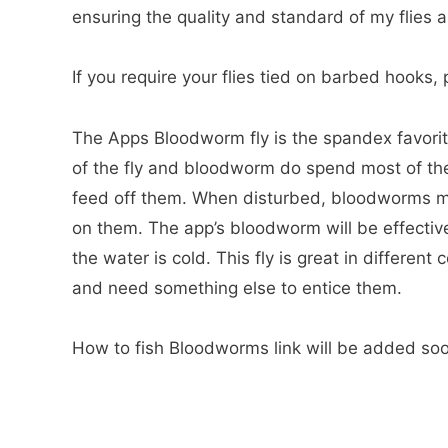
ensuring the quality and standard of my flies a
If you require your flies tied on barbed hooks
The Apps Bloodworm fly is the spandex favorite
of the fly and bloodworm do spend most of their
feed off them. When disturbed, bloodworms mov
on them. The app’s bloodworm will be effectiv
the water is cold. This fly is great in differen
and need something else to entice them.
How to fish Bloodworms link will be added so