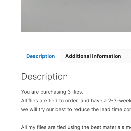
Description
Additional information
Description
You are purchasing 3 flies.
All flies are tied to order, and have a 2-3-we
we will try our best to reduce the lead time co
All my flies are tied using the best materials