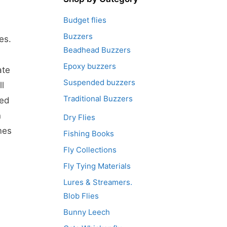
Budget flies
Buzzers
es.
Beadhead Buzzers
Epoxy buzzers
ate
Suspended buzzers
l
Traditional Buzzers
eed
n
Dry Flies
mes
Fishing Books
Fly Collections
Fly Tying Materials
Lures & Streamers.
Blob Flies
Bunny Leech