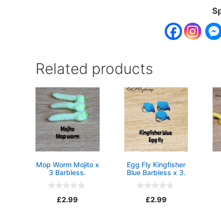
Sp
Related products
Mop Worm Mojito x
Egg Fly Kingfisher
3 Barbless.
Blue Barbless x 3.
0
0
£
2.99
£
2.99
o
o
u
u
t
t