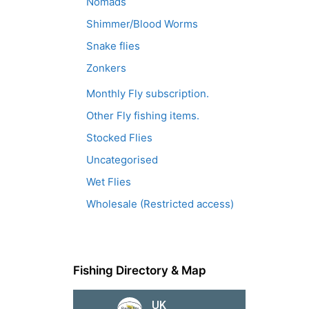
Nomads
Shimmer/Blood Worms
Snake flies
Zonkers
Monthly Fly subscription.
Other Fly fishing items.
Stocked Flies
Uncategorised
Wet Flies
Wholesale (Restricted access)
Fishing Directory & Map