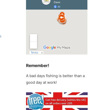
m
Remember!
A bad days fishing is better than a
good day at work!