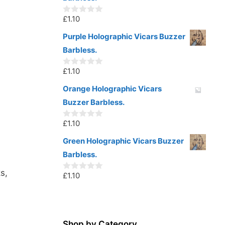
f
5
£
1.10
0
o
u
Purple Holographic Vicars Buzzer
t
Barbless.
o
f
5
£
1.10
0
o
u
Orange Holographic Vicars
t
Buzzer Barbless.
o
f
5
£
1.10
0
o
u
Green Holographic Vicars Buzzer
t
Barbless.
o
f
5
s,
£
1.10
0
o
u
t
o
f
5
Shop by Category