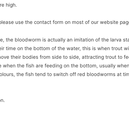
re high.
, please use the contact form on most of our website pag
, the bloodworm is actually an imitation of the larva st
 time on the bottom of the water, this is when trout wil
e their bodies from side to side, attracting trout to f
e when the fish are feeding on the bottom, usually whe
t colours, the fish tend to switch off red bloodworms at ti
on.