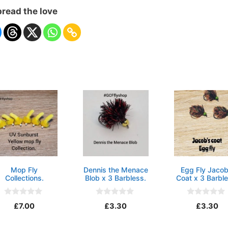
read the love
Mop Fly
Dennis the Menace
Egg Fly Jacob
Collections.
Blob x 3 Barbless.
Coat x 3 Barble
0
0
0
£
7.00
£
3.30
£
3.30
o
o
o
u
u
u
t
t
t