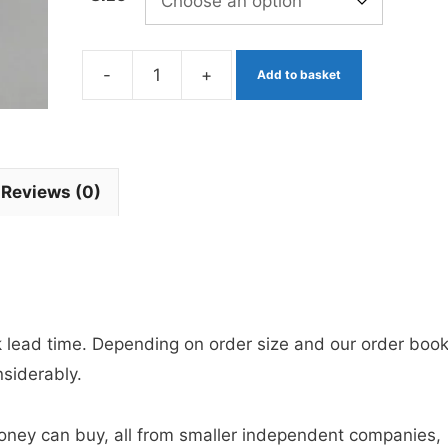
-
+
Add to basket
Olive
Apps
Bloodworm
x
Reviews (0)
3
Barbless
quantity
ek lead time. Depending on order size and our order book
nsiderably.
 money can buy, all from smaller independent companies,