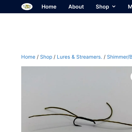
Skip
Home
About
Shop
M
to
content
Home
/
Shop
/
Lures & Streamers.
/
Shimmer/