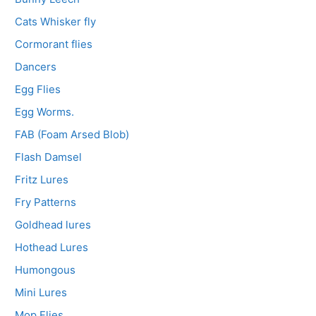
Cats Whisker fly
Cormorant flies
Dancers
Egg Flies
Egg Worms.
FAB (Foam Arsed Blob)
Flash Damsel
Fritz Lures
Fry Patterns
Goldhead lures
Hothead Lures
Humongous
Mini Lures
Mop Flies