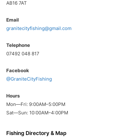
AB16 7AT
Email
granitecityfishing@gmail.com
Telephone
07492 048 817
Facebook
@GraniteCityFishing
Hours
Mon—Fri: 9:00AM–5:00PM
Sat—Sun: 10:00AM–4:00PM
Fishing Directory & Map