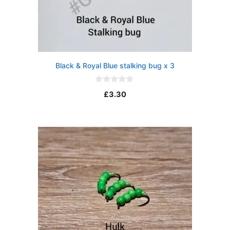
Black & Royal Blue stalking bug x 3
0
£
3.30
o
u
t
o
f
5