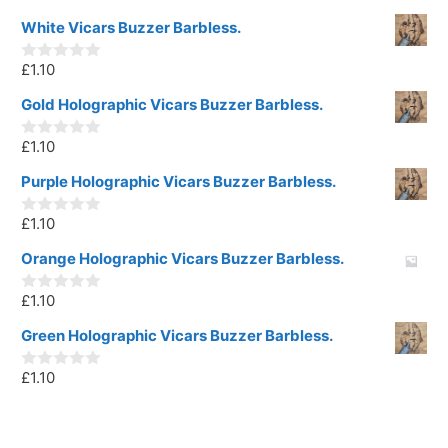
White Vicars Buzzer Barbless.
£
1.10
0
o
u
Gold Holographic Vicars Buzzer Barbless.
t
o
£
1.10
f
0
5
o
u
Purple Holographic Vicars Buzzer Barbless.
t
o
£
1.10
f
0
5
o
u
Orange Holographic Vicars Buzzer Barbless.
t
o
£
1.10
f
0
5
o
u
Green Holographic Vicars Buzzer Barbless.
t
o
£
1.10
f
0
5
o
u
t
o