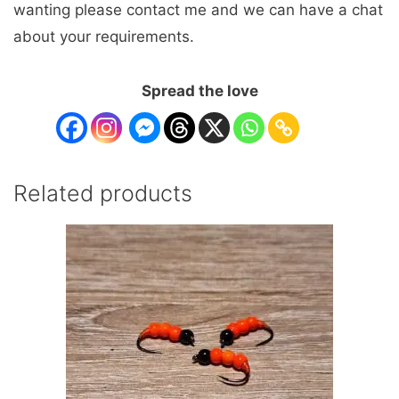
wanting please contact me and we can have a chat
about your requirements.
Spread the love
Related products