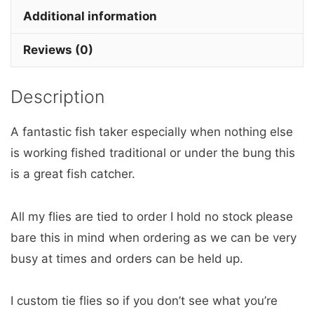
x
Additional information
3
Reviews (0)
barbless
quantity
Description
A fantastic fish taker especially when nothing else
is working fished traditional or under the bung this
is a great fish catcher.
All my flies are tied to order I hold no stock please
bare this in mind when ordering as we can be very
busy at times and orders can be held up.
I custom tie flies so if you don’t see what you’re