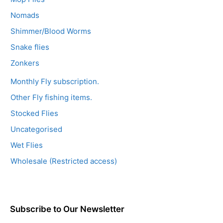
Nomads
Shimmer/Blood Worms
Snake flies
Zonkers
Monthly Fly subscription.
Other Fly fishing items.
Stocked Flies
Uncategorised
Wet Flies
Wholesale (Restricted access)
Subscribe to Our Newsletter