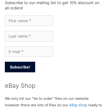
Subscribe to our mailing list to get 10% discount on
all orders!
eBay Shop
We only list our "tie to order" flies on our website
however there are lots of flies on our
eBay shop
ready to