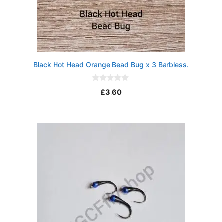
Black Hot Head Orange Bead Bug x 3 Barbless.
0
£
3.60
o
u
t
o
f
5