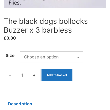
The black dogs bollocks
Buzzer x 3 barbless
£
3.30
Size
-
+
Add to basket
The
black
dogs
bollocks
Description
Buzzer