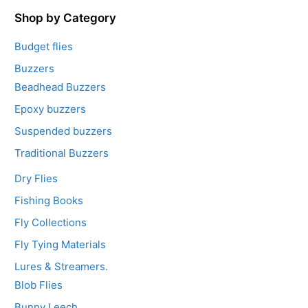
f
5
Shop by Category
Budget flies
Buzzers
Beadhead Buzzers
Epoxy buzzers
Suspended buzzers
Traditional Buzzers
Dry Flies
Fishing Books
Fly Collections
Fly Tying Materials
Lures & Streamers.
Blob Flies
Bunny Leech