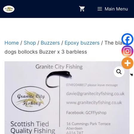
Skip
Main Menu
to
content
Home
/
Shop
/
Buzzers
/
Epoxy buzzers
/ The black
dogs bollocks Buzzer x 3 barbless