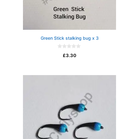
Green Stick stalking bug x 3
0
£
3.30
o
u
t
o
f
5