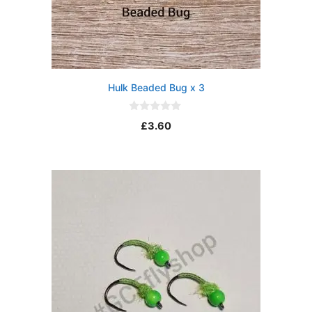
Hulk Beaded Bug x 3
0
£
3.60
o
u
t
o
f
5