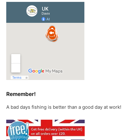
Remember!
A bad days fishing is better than a good day at work!