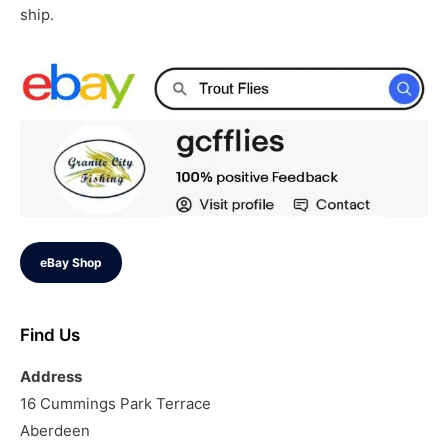
ship.
eBay Shop
Find Us
Address
16 Cummings Park Terrace
Aberdeen