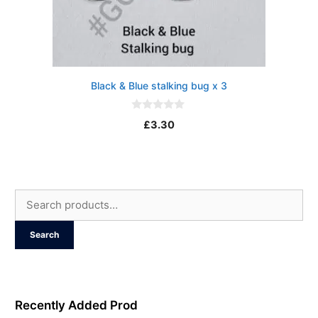
Black & Blue stalking bug x 3
0
£
3.30
o
u
t
o
f
5
Search
for:
Search
Recently Added Prod