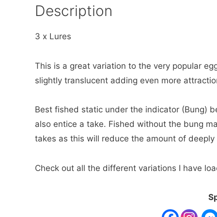
Description
3 x Lures
This is a great variation to the very popular egg 
slightly translucent adding even more attraction
Best fished static under the indicator (Bung) bef
also entice a take. Fished without the bung ma
takes as this will reduce the amount of deeply
Check out all the different variations I have 
Sp