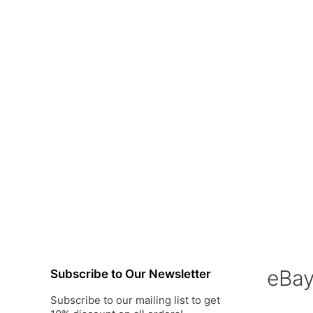
eBa
Subscribe to Our Newsletter
Subscribe to our mailing list to get