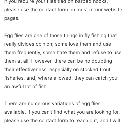
If you require your flies tied on barbed hooks,
please use the contact form on most of our website
pages.
Egg flies are one of those things in fly fishing that
really divides opinion; some love them and use
them frequently, some hate them and refuse to use
them at all! However, there can be no doubting
their effectiveness, especially on stocked trout
fisheries, and, where allowed, they can catch you
an awful lot of fish.
There are numerous variations of egg flies
available. If you can’t find what you are looking for,
please use the contact form to reach out, and I will