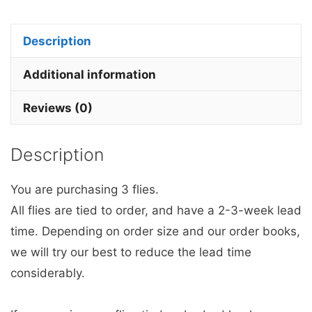
the
dark
Description
Dragon
Fruit
Additional information
Egg
Reviews (0)
Fly
x
Description
3.
quantity
You are purchasing 3 flies.
All flies are tied to order, and have a 2-3-week lead
time. Depending on order size and our order books,
we will try our best to reduce the lead time
considerably.