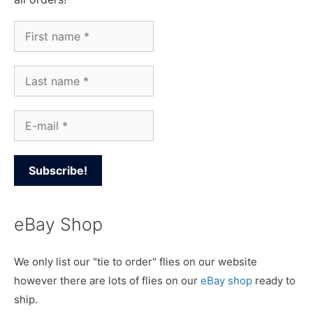
eBay Shop
We only list our "tie to order" flies on our website
however there are lots of flies on our
eBay shop
ready to
ship.