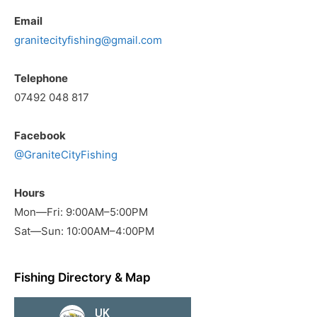
Email
granitecityfishing@gmail.com
Telephone
07492 048 817
Facebook
@GraniteCityFishing
Hours
Mon—Fri: 9:00AM–5:00PM
Sat—Sun: 10:00AM–4:00PM
Fishing Directory & Map