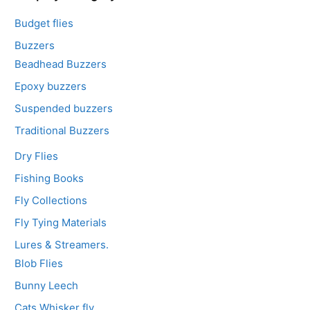
Budget flies
Buzzers
Beadhead Buzzers
Epoxy buzzers
Suspended buzzers
Traditional Buzzers
Dry Flies
Fishing Books
Fly Collections
Fly Tying Materials
Lures & Streamers.
Blob Flies
Bunny Leech
Cats Whisker fly