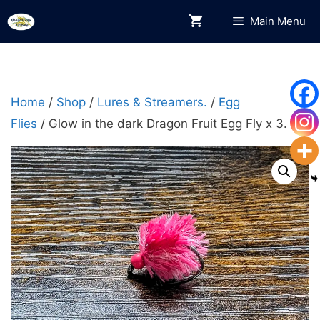
Skip
Main Menu
to
content
Home
/
Shop
/
Lures & Streamers.
/
Egg
Flies
/ Glow in the dark Dragon Fruit Egg Fly x 3.