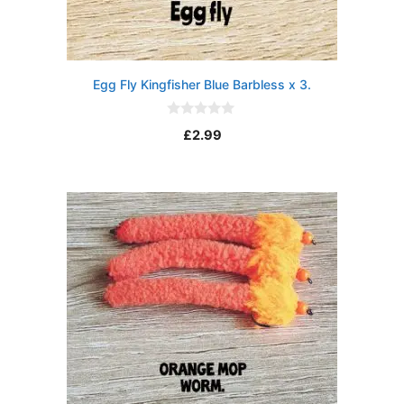
Egg Fly Kingfisher Blue Barbless x 3.
0
£
2.99
o
u
t
o
f
5