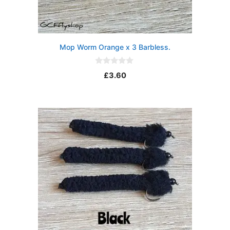
Mop Worm Orange x 3 Barbless.
0
£
3.60
o
u
t
o
f
5