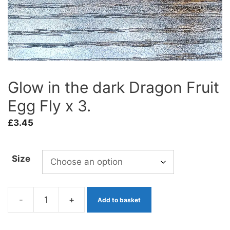
Glow in the dark Dragon Fruit
Egg Fly x 3.
£
3.45
Size
-
+
Add to basket
Glow
in