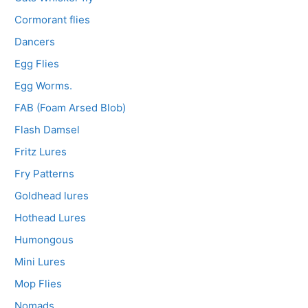
Cormorant flies
Dancers
Egg Flies
Egg Worms.
FAB (Foam Arsed Blob)
Flash Damsel
Fritz Lures
Fry Patterns
Goldhead lures
Hothead Lures
Humongous
Mini Lures
Mop Flies
Nomads