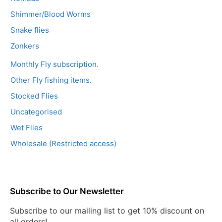
Shimmer/Blood Worms
Snake flies
Zonkers
Monthly Fly subscription.
Other Fly fishing items.
Stocked Flies
Uncategorised
Wet Flies
Wholesale (Restricted access)
Subscribe to Our Newsletter
Subscribe to our mailing list to get 10% discount on
all orders!