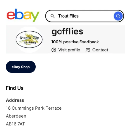
eBay Shop
Find Us
Address
16 Cummings Park Terrace
Aberdeen
AB16 7AT