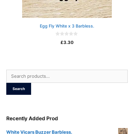
Egg Fly White x 3 Barbless.
0
£
3.30
o
u
t
o
f
5
Search
for:
Search
Recently Added Prod
White Vicars Buzzer Barbless.