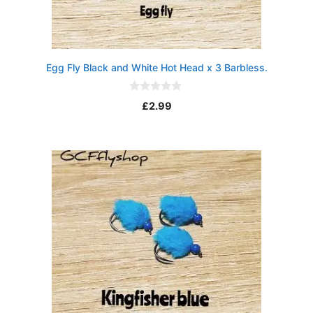
Egg Fly Black and White Hot Head x 3 Barbless.
0
£
2.99
o
u
t
o
f
5