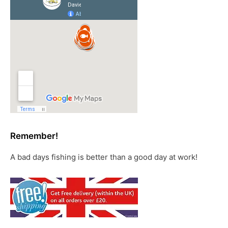
Remember!
A bad days fishing is better than a good day at work!