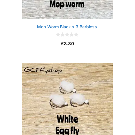
Mop Worm Black x 3 Barbless.
0
£
3.30
o
u
t
o
f
5