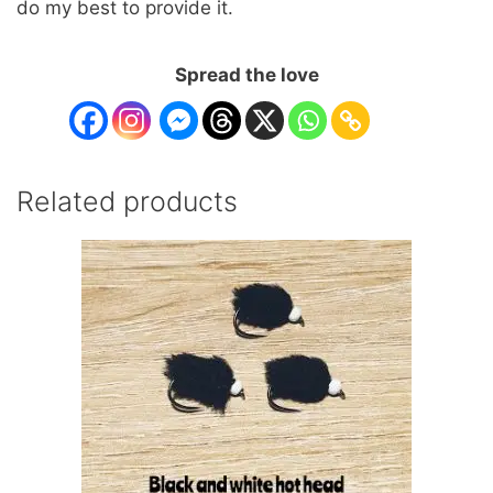
do my best to provide it.
Spread the love
Related products