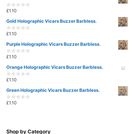
£
1.10
0
o
u
Gold Holographic Vicars Buzzer Barbless.
t
o
£
1.10
f
0
5
o
u
Purple Holographic Vicars Buzzer Barbless.
t
o
£
1.10
f
0
5
o
u
Orange Holographic Vicars Buzzer Barbless.
t
o
£
1.10
f
0
5
o
u
Green Holographic Vicars Buzzer Barbless.
t
o
£
1.10
f
0
5
o
u
t
o
f
5
Shop by Category