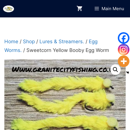
Skip
Main Menu
to
content
Home
/
Shop
/
Lures & Streamers.
/
Egg
Worms.
/ Sweetcorn Yellow Booby Egg Worm