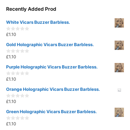
Recently Added Prod
White Vicars Buzzer Barbless.
£
1.10
0
o
u
Gold Holographic Vicars Buzzer Barbless.
t
o
£
1.10
f
0
5
o
u
Purple Holographic Vicars Buzzer Barbless.
t
o
£
1.10
f
0
5
o
u
Orange Holographic Vicars Buzzer Barbless.
t
o
£
1.10
f
0
5
o
u
Green Holographic Vicars Buzzer Barbless.
t
o
£
1.10
f
0
5
o