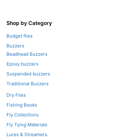
u
t
o
f
5
Shop by Category
Budget flies
Buzzers
Beadhead Buzzers
Epoxy buzzers
Suspended buzzers
Traditional Buzzers
Dry Flies
Fishing Books
Fly Collections
Fly Tying Materials
Lures & Streamers.