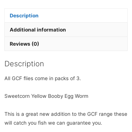
Booby
Egg
Description
Worm
quantity
Additional information
Reviews (0)
Description
All GCF flies come in packs of 3.
Sweetcorn Yellow Booby Egg Worm
This is a great new addition to the GCF range these
will catch you fish we can guarantee you.