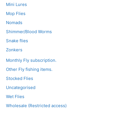
Mini Lures
Mop Flies
Nomads
Shimmer/Blood Worms
Snake flies
Zonkers
Monthly Fly subscription.
Other Fly fishing items.
Stocked Flies
Uncategorised
Wet Flies
Wholesale (Restricted access)