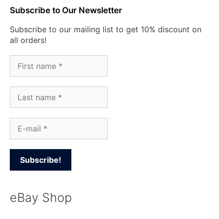
Subscribe to Our Newsletter
Subscribe to our mailing list to get 10% discount on
all orders!
eBay Shop