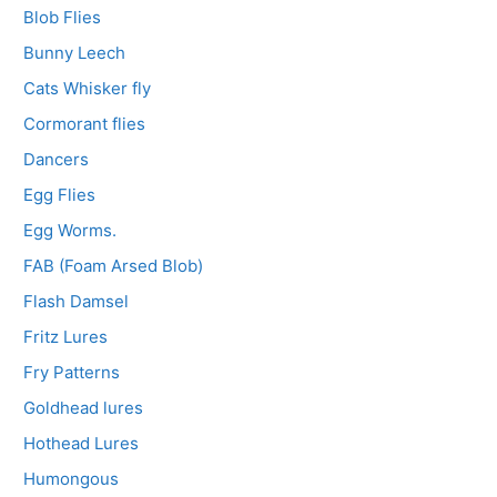
Blob Flies
Bunny Leech
Cats Whisker fly
Cormorant flies
Dancers
Egg Flies
Egg Worms.
FAB (Foam Arsed Blob)
Flash Damsel
Fritz Lures
Fry Patterns
Goldhead lures
Hothead Lures
Humongous