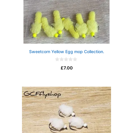
Sweetcorn Yellow Egg mop Collection.
0
£
7.00
o
u
t
o
f
5