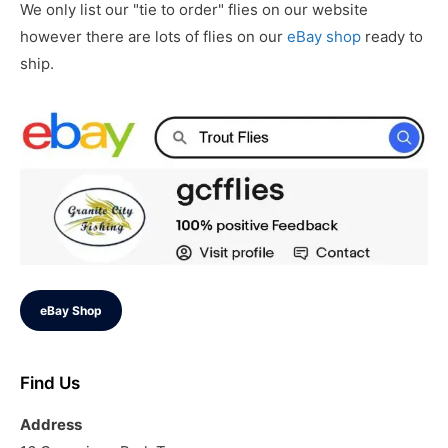
We only list our "tie to order" flies on our website
however there are lots of flies on our
eBay shop
ready to
ship.
eBay Shop
Find Us
Address