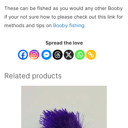
These can be fished as you would any other Booby
if your not sure how to please check out this link for
methods and tips on
Booby fishing.
Spread the love
Related products