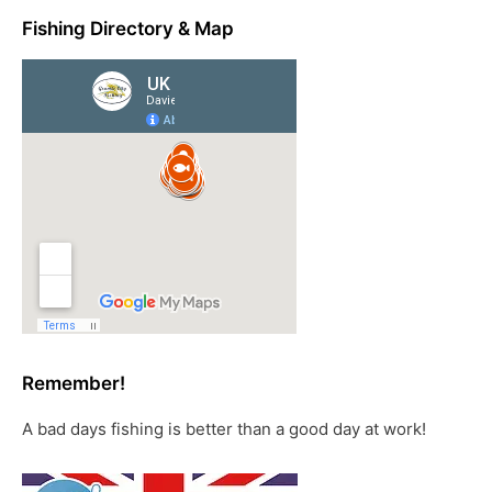
Fishing Directory & Map
Remember!
A bad days fishing is better than a good day at work!