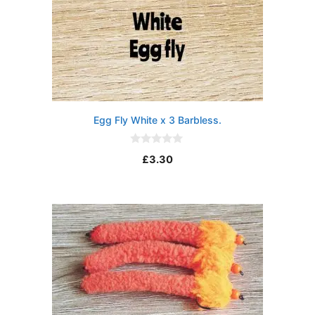
Egg Fly White x 3 Barbless.
0
£
3.30
o
u
t
o
f
5