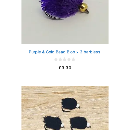
Purple & Gold Bead Blob x 3 barbless.
0
£
3.30
o
u
t
o
f
5