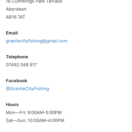
16 Cummings Park Terrace
Aberdeen
AB16 7AT
Email
granitecityfishing@gmail.com
Telephone
07492 048 817
Facebook
@GraniteCityFishing
Hours
Mon—Fri: 9:00AM–5:00PM
Sat—Sun: 10:00AM–4:00PM