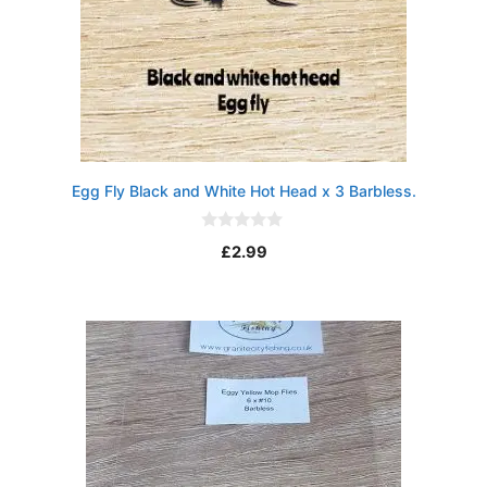
Egg Fly Black and White Hot Head x 3 Barbless.
0
£
2.99
o
u
t
o
f
5