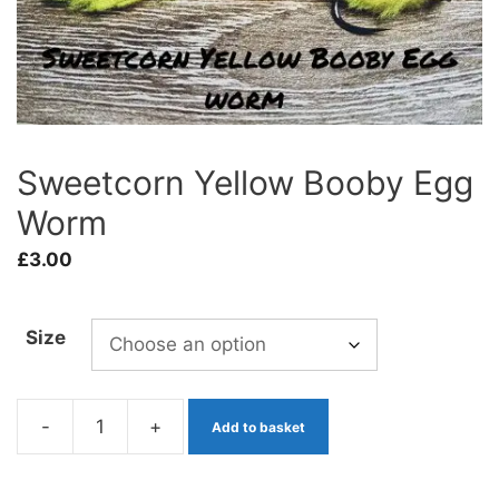
Sweetcorn Yellow Booby Egg
Worm
£
3.00
Size
-
+
Add to basket
Sweetcorn
Yellow