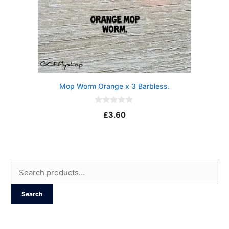
Mop Worm Orange x 3 Barbless.
0
£
3.60
o
u
t
o
f
5
Search
for:
Search