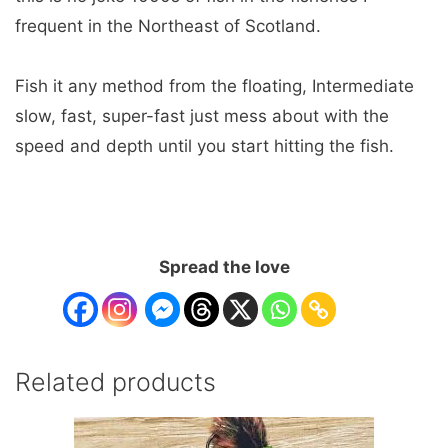
frequent in the Northeast of Scotland.
Fish it any method from the floating, Intermediate
slow, fast, super-fast just mess about with the
speed and depth until you start hitting the fish.
Spread the love
Related products