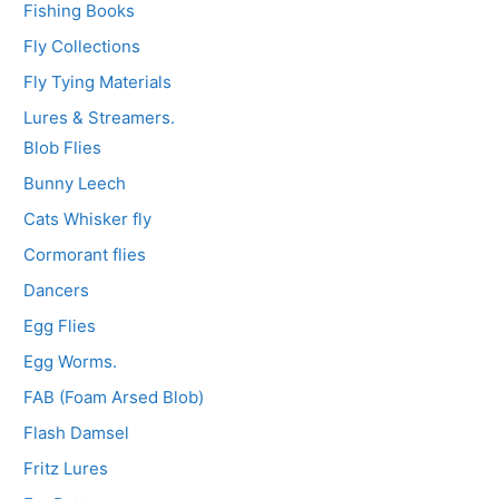
Fishing Books
Fly Collections
Fly Tying Materials
Lures & Streamers.
Blob Flies
Bunny Leech
Cats Whisker fly
Cormorant flies
Dancers
Egg Flies
Egg Worms.
FAB (Foam Arsed Blob)
Flash Damsel
Fritz Lures