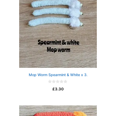
Mop Worm Spearmint & White x 3.
0
£
3.30
o
u
t
o
f
5