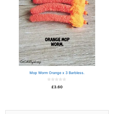
Mop Worm Orange x 3 Barbless.
0
£
3.60
o
u
t
o
f
5
Search