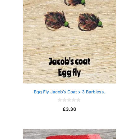
Egg Fly Jacob’s Coat x 3 Barbless.
0
£
3.30
o
u
t
o
f
5