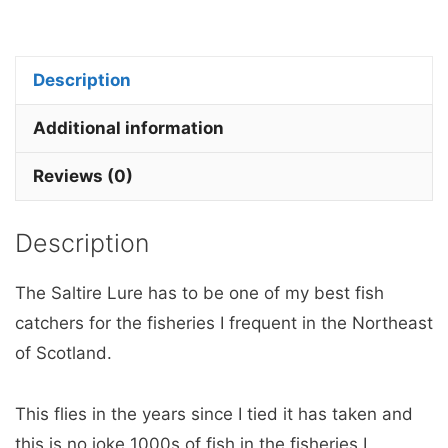
Lure
x
3
Description
Barbless.
quantity
Additional information
Reviews (0)
Description
The Saltire Lure has to be one of my best fish
catchers for the fisheries I frequent in the Northeast
of Scotland.
This flies in the years since I tied it has taken and
this is no joke 1000s of fish in the fisheries I