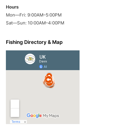
Hours
Mon—Fri: 9:00AM–5:00PM
Sat—Sun: 10:00AM–4:00PM
Fishing Directory & Map