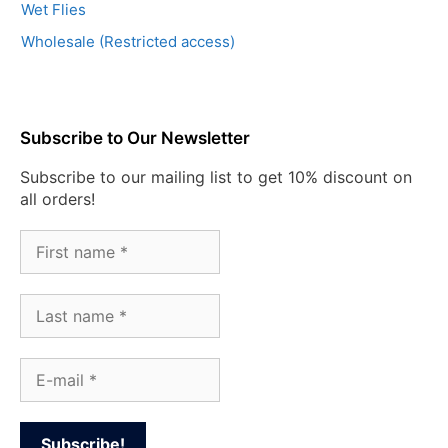
Wet Flies
Wholesale (Restricted access)
Subscribe to Our Newsletter
Subscribe to our mailing list to get 10% discount on
all orders!