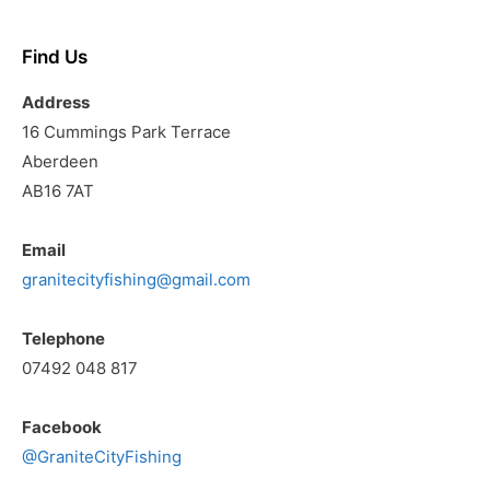
Find Us
Address
16 Cummings Park Terrace
Aberdeen
AB16 7AT
Email
granitecityfishing@gmail.com
Telephone
07492 048 817
Facebook
@GraniteCityFishing