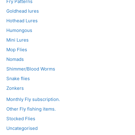
Fry Patterns
Goldhead lures
Hothead Lures
Humongous
Mini Lures
Mop Flies
Nomads
Shimmer/Blood Worms
Snake flies
Zonkers
Monthly Fly subscription.
Other Fly fishing items.
Stocked Flies
Uncategorised