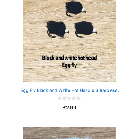
Egg Fly Black and White Hot Head x 3 Barbless.
0
£
2.99
o
u
t
o
f
5