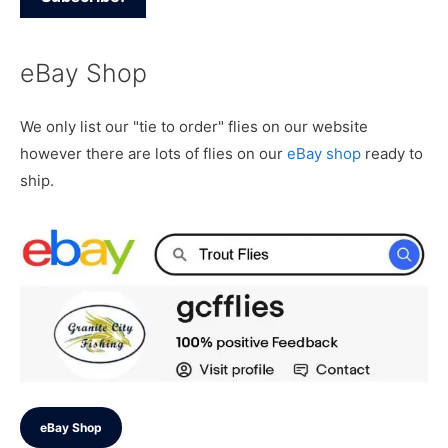
eBay Shop
We only list our "tie to order" flies on our website
however there are lots of flies on our
eBay shop
ready to
ship.
eBay Shop