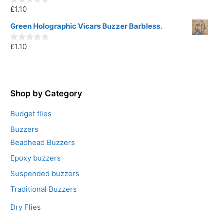
o
£
1.10
f
0
5
o
u
Green Holographic Vicars Buzzer Barbless.
t
o
£
1.10
f
0
5
o
u
t
o
f
5
Shop by Category
Budget flies
Buzzers
Beadhead Buzzers
Epoxy buzzers
Suspended buzzers
Traditional Buzzers
Dry Flies