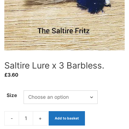
Saltire Lure x 3 Barbless.
£
3.60
Size
-
+
Add to basket
Saltire