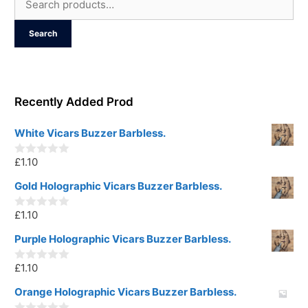
for:
Search
Recently Added Prod
White Vicars Buzzer Barbless.
£
1.10
0
o
u
Gold Holographic Vicars Buzzer Barbless.
t
o
£
1.10
f
0
5
o
u
Purple Holographic Vicars Buzzer Barbless.
t
o
£
1.10
f
0
5
o
u
Orange Holographic Vicars Buzzer Barbless.
t