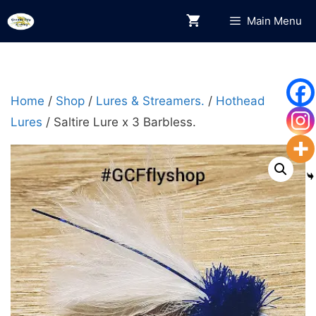
Skip
Main Menu
to
content
Home
/
Shop
/
Lures & Streamers.
/
Hothead
Lures
/ Saltire Lure x 3 Barbless.