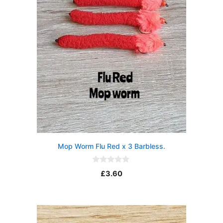
Mop Worm Flu Red x 3 Barbless.
0
£
3.60
o
u
t
o
f
5